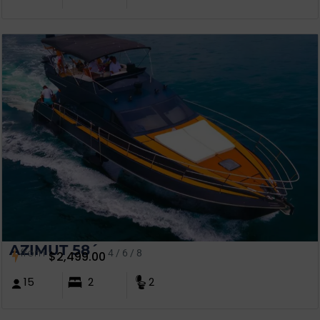
AZIMUT 58´
from
4 / 6 / 8
$
2,499.00
15
2
2