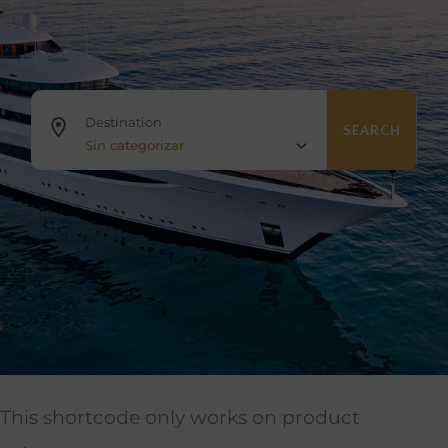
Destination
SEARCH
Sin categorizar
This shortcode only works on product