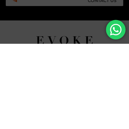
CONTACT US
Facebook
Instagram
Tiktok
Whatsapp
Mdi-
Youtub
google-
maps
CATEGORIES
COMPANY
Villas
About Us
Yachts
What we do
Entertainment
Contact us
Experiences
Affiliate Program
Membership
Evoke Travel News
NEED HELP?
SUPPORT
Call Us
Account