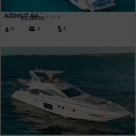
AZIMUT 64´
from
4 / 6 / 8
$
3,289.00
13
3
3