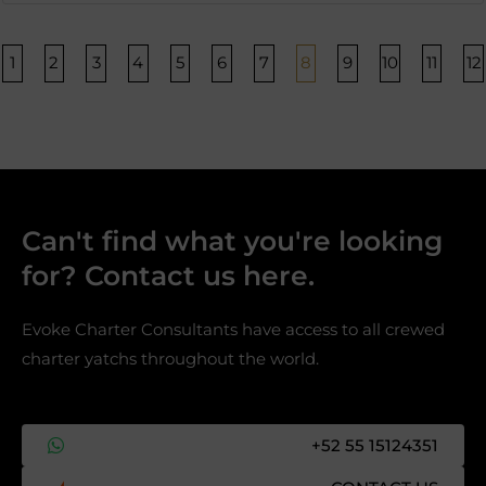
Página
Página
Página
Página
Página
Página
Página
Página
Página
Página
Págin
P
1
2
3
4
5
6
7
8
9
10
11
12
Can't find what you're looking
for? Contact us here.​
Evoke Charter Consultants have access to all crewed
charter yatchs throughout the world.
+52 55 15124351