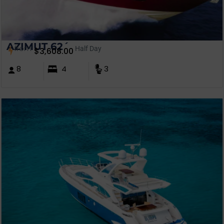
AZIMUT 62´
from
Half Day
$
3,608.00
8
4
3