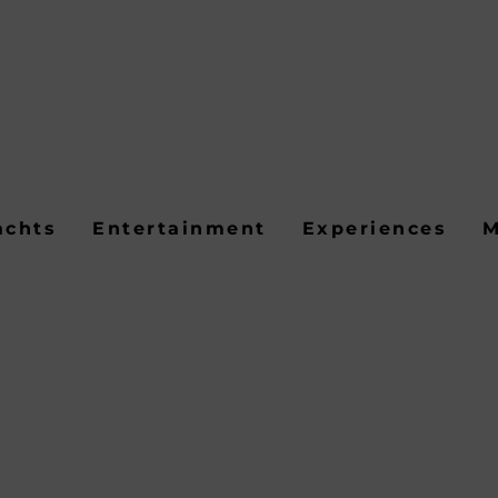
achts
Entertainment
Experiences
M