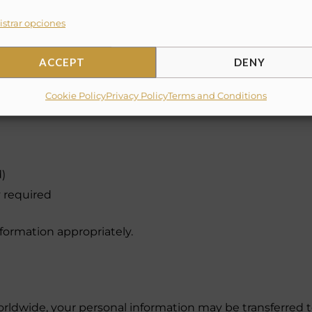
strar opciones
ACCEPT
DENY
Cookie Policy
Privacy Policy
Terms and Conditions
)
 required
nformation appropriately.
ldwide, your personal information may be transferred to 