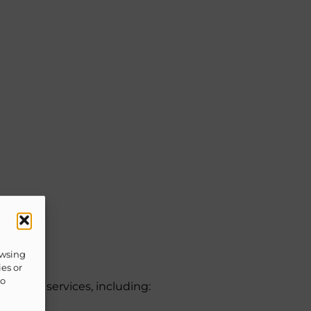
owsing
ies or
to
quested services, including: