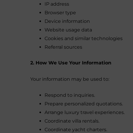
IP address
Browser type
Device information
Website usage data
Cookies and similar technologies
Referral sources
2. How We Use Your Information
Your information may be used to:
Respond to inquiries.
Prepare personalized quotations.
Arrange luxury travel experiences.
Coordinate villa rentals.
Coordinate yacht charters.