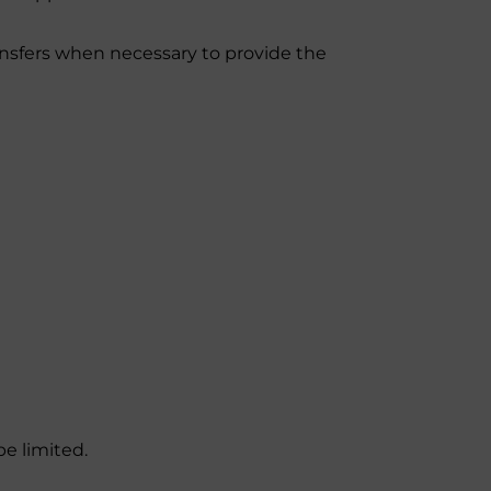
ansfers when necessary to provide the
e limited.