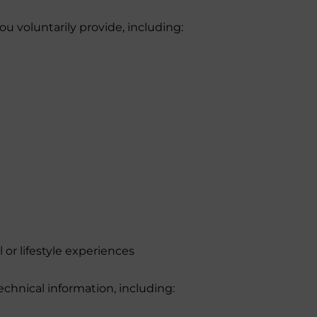
u voluntarily provide, including:
 or lifestyle experiences
echnical information, including: