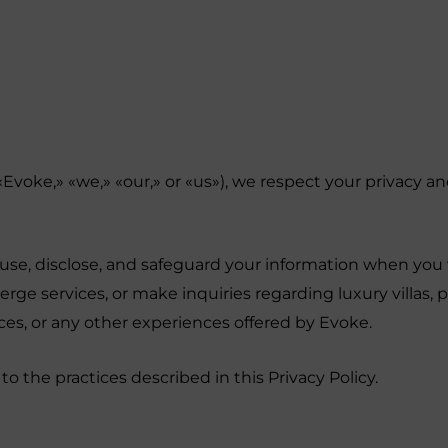
(«Evoke,» «we,» «our,» or «us»), we respect your privacy 
, use, disclose, and safeguard your information when you 
e services, or make inquiries regarding luxury villas, pr
ices, or any other experiences offered by Evoke.
to the practices described in this Privacy Policy.