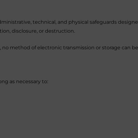
nistrative, technical, and physical safeguards designe
ion, disclosure, or destruction.
n, no method of electronic transmission or storage can 
ong as necessary to: