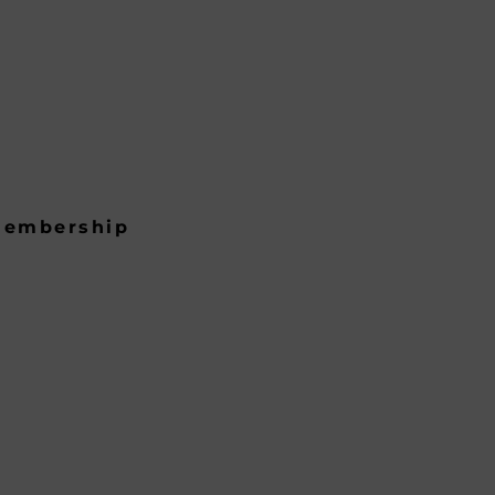
embership