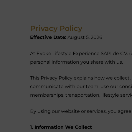
Privacy Policy
Effective Date:
August 5, 2026
At Evoke Lifestyle Experience SAPI de C.V. 
personal information you share with us.
This Privacy Policy explains how we collect
communicate with our team, use our concierg
memberships, transportation, lifestyle serv
By using our website or services, you agree 
1. Information We Collect