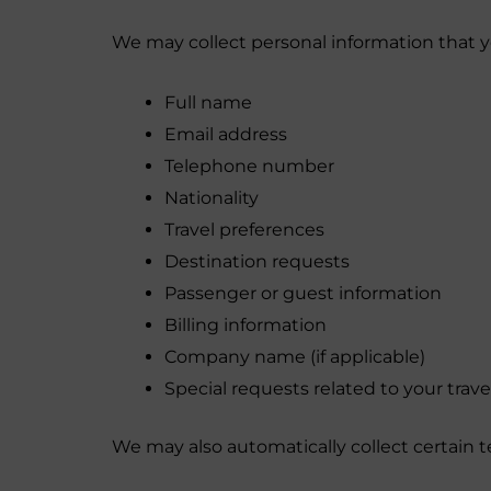
We may collect personal information that yo
Full name
Email address
Telephone number
Nationality
Travel preferences
Destination requests
Passenger or guest information
Billing information
Company name (if applicable)
Special requests related to your travel
We may also automatically collect certain t