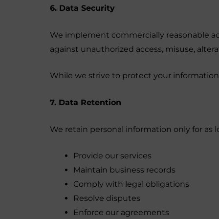
6. Data Security
We implement commercially reasonable admi
against unauthorized access, misuse, alterat
While we strive to protect your informatio
7. Data Retention
We retain personal information only for as l
Provide our services
Maintain business records
Comply with legal obligations
Resolve disputes
Enforce our agreements