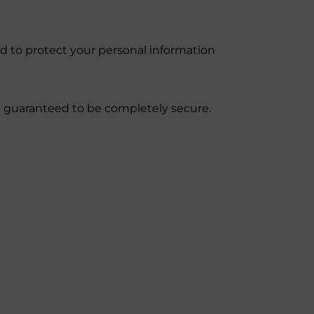
d to protect your personal information
be guaranteed to be completely secure.