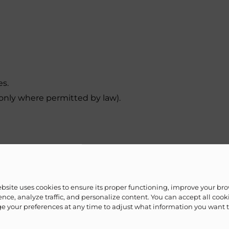
es.
nly where permitted by law).
on.
ebsite uses cookies to ensure its proper functioning, improve your br
nce, analyze traffic, and personalize content. You can accept all cook
 your preferences at any time to adjust what information you want 
ted third parties only when necessary to fulfill your re