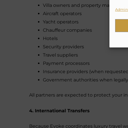
Villa owners and property managers
Admini
Aircraft operators
Yacht operators
Chauffeur companies
Hotels
Security providers
Travel suppliers
Payment processors
Insurance providers (when requested
Government authorities when legally
All partners are expected to protect your i
4. International Transfers
Because Evoke coordinates luxury travel wor