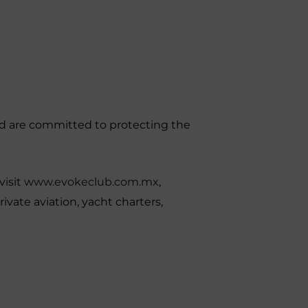
and are committed to protecting the
visit
www.evokeclub.com.mx
,
ivate aviation, yacht charters,