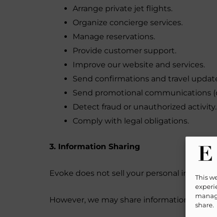
Arrange private jet flights.
Organize concierge services.
Manage reservations.
Provide customer support.
Improve our website and services.
Send confirmations and travel updat
Send promotional communications (o
Detect fraud or unauthorized activity.
Comply with legal obligations.
3. Information Sharing
Evoke does not sell your personal informati
This w
experie
manage
However, we may share information with trus
share.