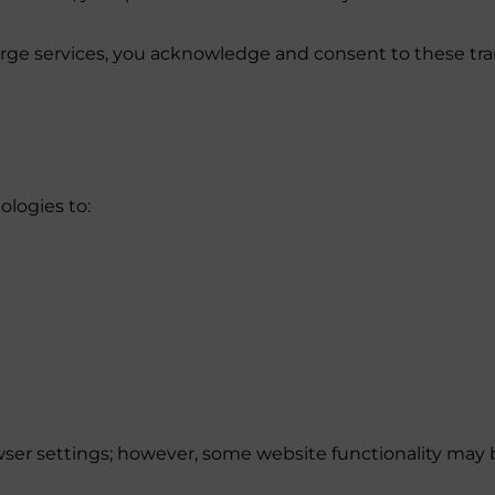
ierge services, you acknowledge and consent to these tr
ologies to:
ser settings; however, some website functionality may b