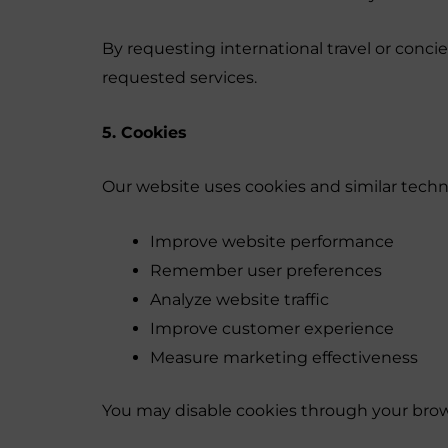
By requesting international travel or conc
requested services.
5. Cookies
Our website uses cookies and similar techn
Improve website performance
Remember user preferences
Analyze website traffic
Improve customer experience
Measure marketing effectiveness
You may disable cookies through your brow