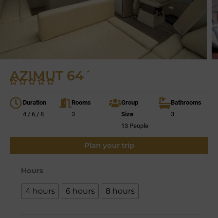
AZIMUT 64´
Duration
Rooms
Group
Bathrooms
4 / 6 / 8
3
Size
3
13 People
Plan your trip
Hours
4 hours
6 hours
8 hours