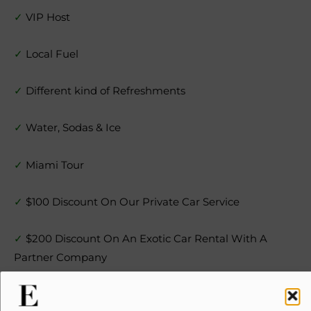
✓
VIP Host
✓
Local Fuel
✓
Different kind of Refreshments
✓
Water, Sodas & Ice
✓
Miami Tour
✓
$100 Discount On Our Private Car Service
✓
$200 Discount On An Exotic Car Rental With A
Partner Company
✓
$200 Cash Certificate For Your Next Yacht