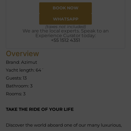
BOOK NOW
WHATSAPP
(taxes not included)
We are the local experts. Speak to an
Experience Curator today:
+55 1512 4351
Overview
Brand: Azimut
Yacht length: 64´
Guests: 13
Bathroom: 3
Rooms: 3
TAKE THE RIDE OF YOUR LIFE
Discover the world aboard one of our many luxurious,