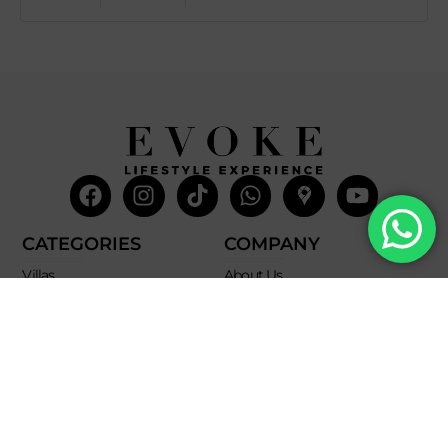
Facebook
Instagram
Tiktok
Whatsapp
Mdi-
Youtub
google-
maps
CATEGORIES
COMPANY
Villas
About Us
Yachts
What we do
Entertainment
Contact us
Experiences
Affiliate Program
Membership
Evoke Travel News
NEED HELP?
SUPPORT
Call Us