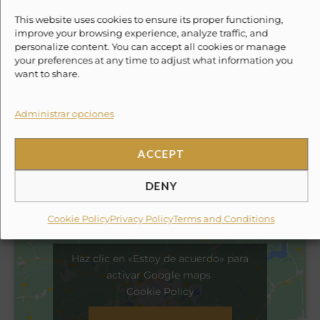
Experience With Us
This website uses cookies to ensure its proper functioning,
improve your browsing experience, analyze traffic, and
✗
Round-trip ground transportation to the marina
personalize content. You can accept all cookies or manage
(can be added for an extra fee).
your preferences at any time to adjust what information you
want to share.
✗
Towels.
Administrar opciones
✗
Tip for the crew.
ACCEPT
Location
DENY
Cookie Policy
Privacy Policy
Terms and Conditions
Haz clic en «Estoy de acuerdo» para
activar Google maps
Cookie Policy