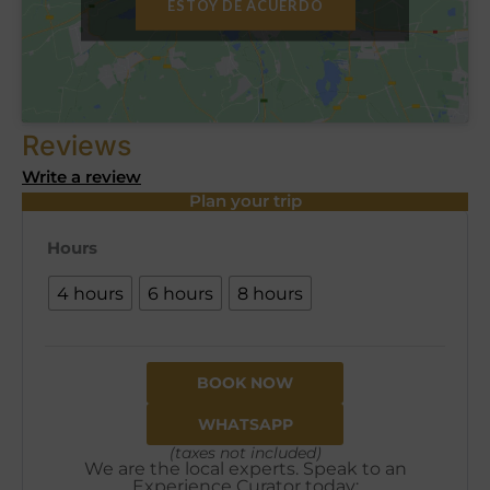
ESTOY DE ACUERDO
Reviews
Write a review
Plan your trip
Hours
4 hours
6 hours
8 hours
BOOK NOW
WHATSAPP
(taxes not included)
We are the local experts. Speak to an
Experience Curator today: