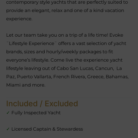
contemporary style yachts that are perfectly suited to
provide an elegant, relax and one of a kind vacation
experience.
Let our team take you on a trip of a life time! Evoke
¨Lifestyle Experience¨ offers a vast selection of yacht
brands, sizes and hourly/weekly packages to fit
everyone’s lifestyle. Come live the experience yacht
lifestyle leaving out of Cabo San Lucas, Cancun, La
Paz, Puerto Vallarta, French Rivera, Greece, Bahamas,
Miami and more.
Included / Excluded
✓
Fully Inspected Yacht
✓
Licensed Captain & Stewardess