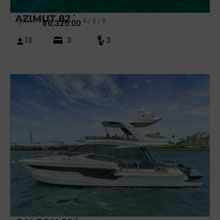
AZIMUT 82´
from
4 / 6 / 8
$
6,325.00
13
3
3