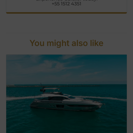
+55 1512 4351
You might also like