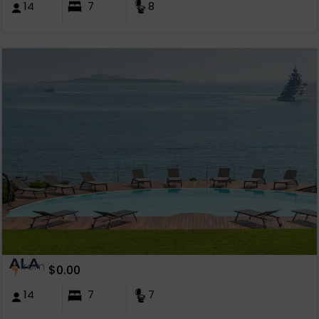
14
7
8
ALA
from
$
0.00
14
7
7