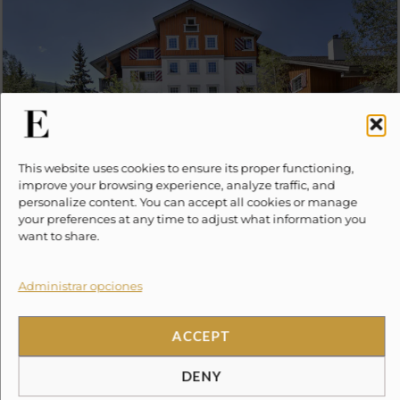
This website uses cookies to ensure its proper functioning,
improve your browsing experience, analyze traffic, and
9 Vail Road #23
from
personalize content. You can accept all cookies or manage
$
0.00
your preferences at any time to adjust what information you
6
2
2
want to share.
Administrar opciones
ACCEPT
DENY