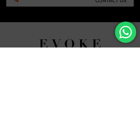
CONTACT US
Facebook
Instagram
Tiktok
Whatsapp
Mdi-
Youtub
google-
maps
CATEGORIES
COMPANY
Villas
About Us
Yachts
What we do
Entertainment
Contact us
Experiences
Affiliate Program
Membership
Evoke Travel News
NEED HELP?
SUPPORT
Call Us
Account