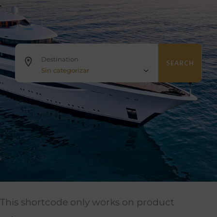
Destination
SEARCH
Sin categorizar
This shortcode only works on product