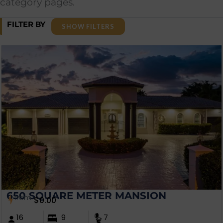
category pages.
FILTER BY
SHOW FILTERS
650 SQUARE METER MANSION
from
$
0.00
16
9
7