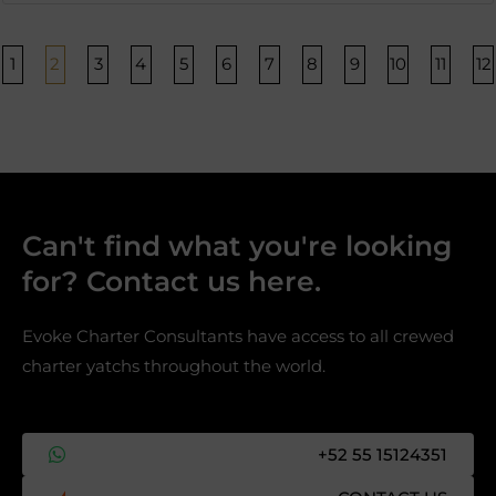
Página
Página
Página
Página
Página
Página
Página
Página
Página
Página
Págin
P
1
2
3
4
5
6
7
8
9
10
11
12
Can't find what you're looking
for? Contact us here.​
Evoke Charter Consultants have access to all crewed
charter yatchs throughout the world.
+52 55 15124351