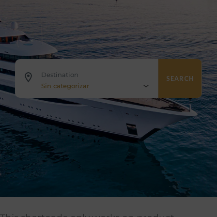
Destination
SEARCH
Sin categorizar