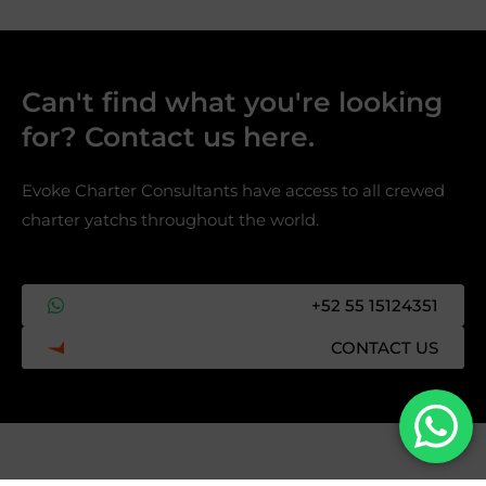
Can't find what you're looking
for? Contact us here.​
Evoke Charter Consultants have access to all crewed
charter yatchs throughout the world.
+52 55 15124351
CONTACT US