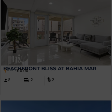
BEACHFRONT BLISS AT BAHIA MAR
from
$
0.00
8
2
2