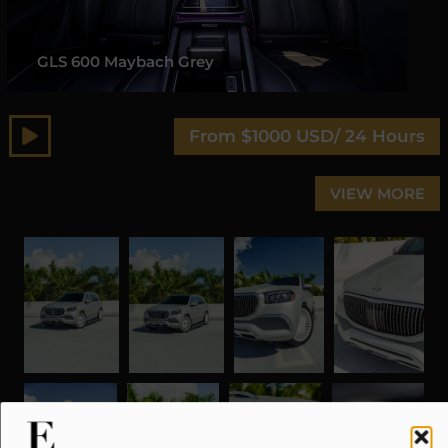
GLS 600 Maybach Grey
From $1000 USD/ 24 Hours
VIEW MORE