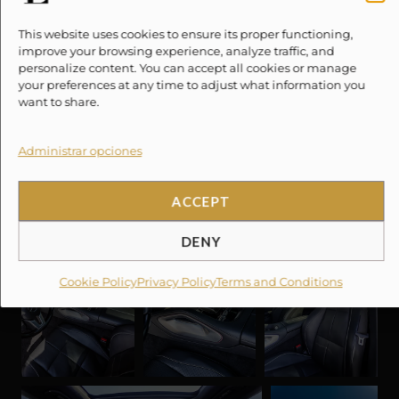
This website uses cookies to ensure its proper functioning,
improve your browsing experience, analyze traffic, and
personalize content. You can accept all cookies or manage
your preferences at any time to adjust what information you
want to share.
Administrar opciones
ACCEPT
DENY
Cookie Policy
Privacy Policy
Terms and Conditions