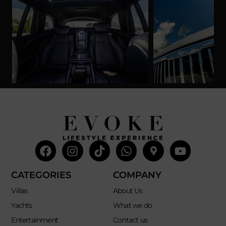
Facebook
Instagram
Tiktok
Whatsapp
Mdi-
Youtub
google-
maps
CATEGORIES
COMPANY
Villas
About Us
Yachts
What we do
Entertainment
Contact us