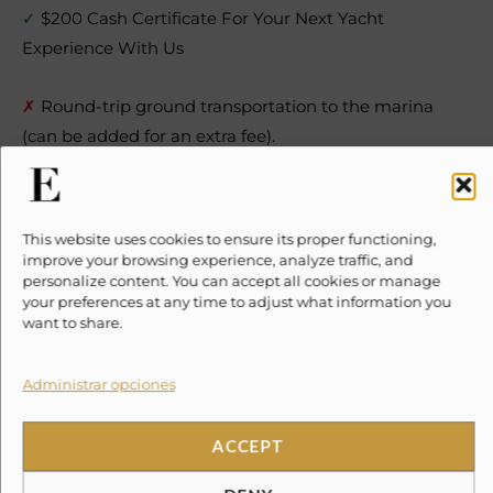
✓
$200 Cash Certificate For Your Next Yacht
Experience With Us
This website uses cookies to ensure its proper functioning,
improve your browsing experience, analyze traffic, and
personalize content. You can accept all cookies or manage
✗
Round-trip ground transportation to the marina
your preferences at any time to adjust what information you
want to share.
(can be added for an extra fee).
✗
Towels.
Administrar opciones
✗
Tip for the crew.
ACCEPT
DENY
Location
Cookie Policy
Privacy Policy
Terms and Conditions
Haz clic en «Estoy de acuerdo» para
activar Google maps
Cookie Policy