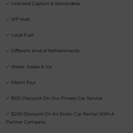
✓
Licensed Captain & Stewardess
✓
VIP Host
✓
Local Fuel
✓
Different kind of Refreshments
✓
Water, Sodas & Ice
✓
Miami Tour
✓
$100 Discount On Our Private Car Service
✓
$200 Discount On An Exotic Car Rental With A
Partner Company