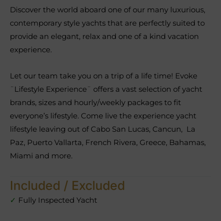
Discover the world aboard one of our many luxurious,
contemporary style yachts that are perfectly suited to
provide an elegant, relax and one of a kind vacation
experience.
Let our team take you on a trip of a life time! Evoke
¨Lifestyle Experience¨ offers a vast selection of yacht
brands, sizes and hourly/weekly packages to fit
everyone’s lifestyle. Come live the experience yacht
lifestyle leaving out of Cabo San Lucas, Cancun, La
Paz, Puerto Vallarta, French Rivera, Greece, Bahamas,
Miami and more.
Included / Excluded
✓
Fully Inspected Yacht