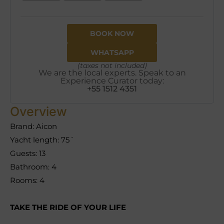
BOOK NOW
WHATSAPP
(taxes not included)
We are the local experts. Speak to an
Experience Curator today:
+55 1512 4351
Overview
Brand: Aicon
Yacht length: 75´
Guests: 13
Bathroom: 4
Rooms: 4
TAKE THE RIDE OF YOUR LIFE