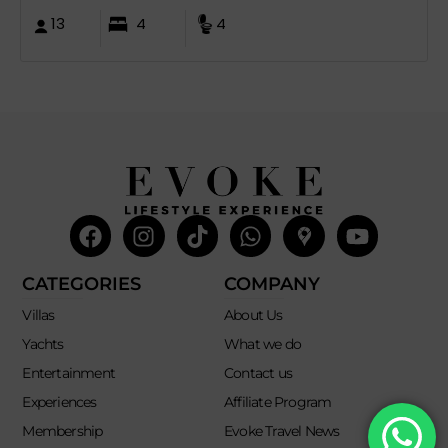
13
4
4
Facebook
Instagram
Tiktok
Whatsapp
Mdi-
Youtub
google-
maps
CATEGORIES
COMPANY
Villas
About Us
Yachts
What we do
Entertainment
Contact us
Experiences
Affiliate Program
Membership
Evoke Travel News