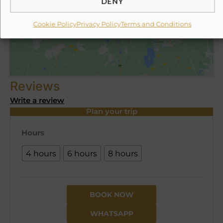
ESTOY DE ACUERDO
Reviews
Write a review
Plan your trip
Hours
4 hours
6 hours
8 hours
BOOK NOW
WHATSAPP