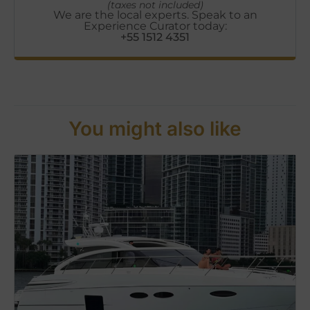
(taxes not included)
We are the local experts. Speak to an
Experience Curator today:
+55 1512 4351
You might also like