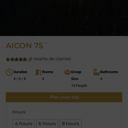
AICON 75´
(
1
reseña de cliente)
5
5
1
de
basado en
Duration
Rooms
Group
Bathrooms
valoración
de clientes
4 / 6 / 8
4
Size
4
13 People
Plan your trip
Hours
4 hours
6 hours
8 hours