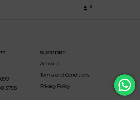
13
P?
SUPPORT
Account
Terms and Conditions
8899
Privacy Policy
08 3758
s
keclub.com.mx