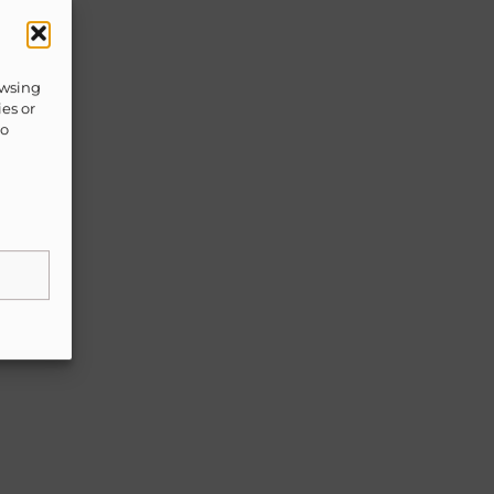
owsing
ies or
to