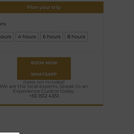
Plan your trip
rs
hours
4 hours
6 hours
8 hours
BOOK NOW
WHATSAPP
(taxes not included)
We are the local experts. Speak to an
Experience Curator today:
+55 1512 4351