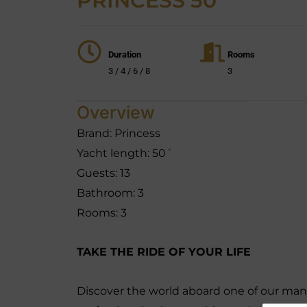
PRINCESS 50´
Duration
Rooms
3 / 4 / 6 / 8
3
Overview
Brand: Princess
Yacht length: 50´
Guests: 13
Bathroom: 3
Rooms: 3
TAKE THE RIDE OF YOUR LIFE
Discover the world aboard one of our many