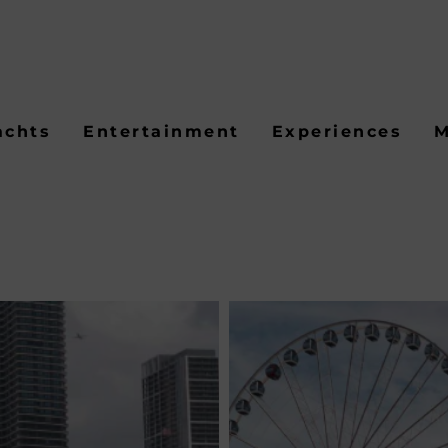
achts
Entertainment
Experiences
M