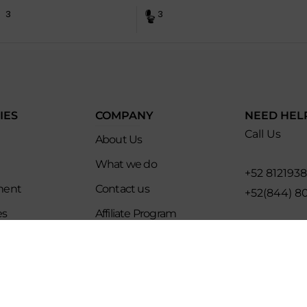
3
3
IES
COMPANY
NEED HEL
Call Us
About Us
What we do
+52 812193
ment
Contact us
+52(844) 8
es
Affiliate Program
Email for U
ip
Evoke Travel News
hello@evo