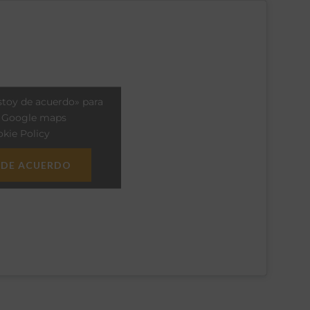
stoy de acuerdo» para
r Google maps
kie Policy
 DE ACUERDO