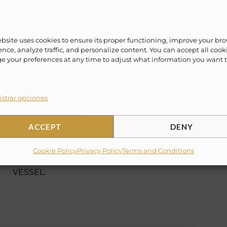
lax and one of a kind vacation experience.
ime! Evoke ¨Lifestyle Experience¨ offers a vast
ebsite uses cookies to ensure its proper functioning, improve your br
/weekly packages to fit everyone’s lifestyle.
nce, analyze traffic, and personalize content. You can accept all cook
 your preferences at any time to adjust what information you want 
eaving out of Cabo San Lucas, Cancun, La Paz,
ahamas, Miami and more.
strar opciones
ACCEPT
DENY
✗
15% Suggested Service Crew Fee
Cookie Policy
Privacy Policy
Terms and Conditions
✗
TOWELS ARE NOT INCLUDED IN THIS
VESSEL.