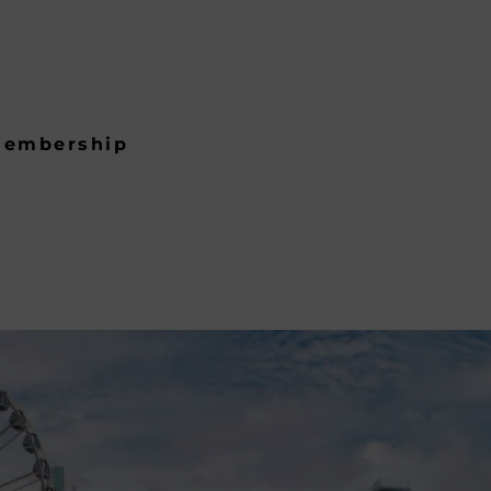
embership