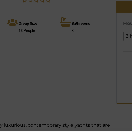
Hou
Group Size
Bathrooms
13 People
3
3 
 luxurious, contemporary style yachts that are