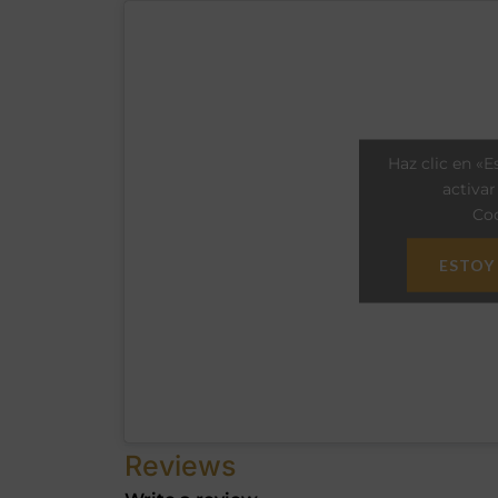
Haz clic en «E
activa
Coo
ESTOY
Reviews