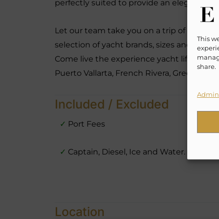
perfectly suited to provide an elegant, re
Let our team take you on a trip of a life t
This w
selection of yacht brands, sizes and hourly
experie
manage
Come live the experience yacht lifestyle l
share.
Puerto Vallarta, French Rivera, Greece, B
Admini
Included / Excluded
✓
Port Fees
✓
Captain, Diesel, Ice and Water.
Location