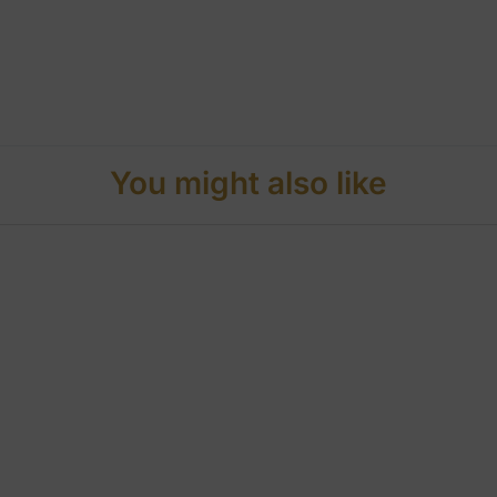
You might also like