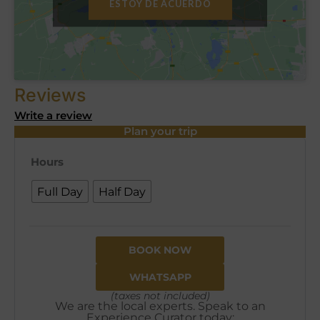
ESTOY DE ACUERDO
Reviews
Write a review
Plan your trip
Hours
Full Day
Half Day
BOOK NOW
WHATSAPP
(taxes not included)
We are the local experts. Speak to an
Experience Curator today: