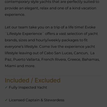
contemporary style yachts that are perfectly suited to
provide an elegant, relax and one of a kind vacation
experience.
Let our team take you on a trip of a life time! Evoke
¨Lifestyle Experience¨ offers a vast selection of yacht
brands, sizes and hourly/weekly packages to fit
everyone’s lifestyle. Come live the experience yacht
lifestyle leaving out of Cabo San Lucas, Cancun, La
Paz, Puerto Vallarta, French Rivera, Greece, Bahamas,
Miami and more.
Included / Excluded
✓
Fully Inspected Yacht
✓
Licensed Captain & Stewardess