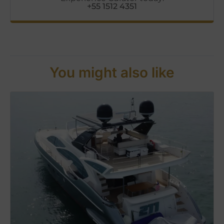
+55 1512 4351
You might also like