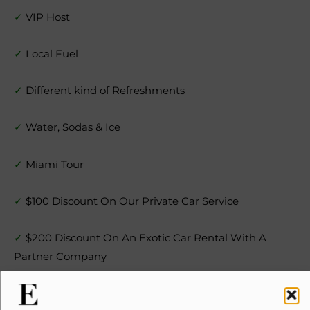
✓
VIP Host
✓
Local Fuel
✓
Different kind of Refreshments
✓
Water, Sodas & Ice
✓
Miami Tour
✓
$100 Discount On Our Private Car Service
✓
$200 Discount On An Exotic Car Rental With A
Partner Company
✓
$200 Cash Certificate For Your Next Yacht