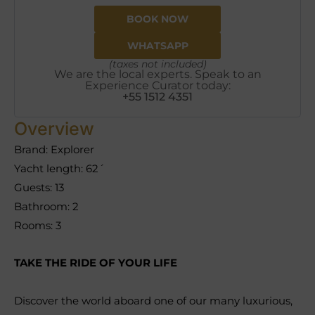
BOOK NOW
WHATSAPP
(taxes not included)
We are the local experts. Speak to an
Experience Curator today:
+55 1512 4351
Overview
Brand: Explorer
Yacht length: 62´
Guests: 13
Bathroom: 2
Rooms: 3
TAKE THE RIDE OF YOUR LIFE
Discover the world aboard one of our many luxurious,