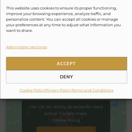
Experience With Us
This website uses cookies to ensure its proper functioning,
improve your browsing experience, analyze traffic, and
✗
Round-trip ground transportation to the marina
personalize content. You can accept all cookies or manage
(can be added for an extra fee).
your preferences at any time to adjust what information you
want to share.
✗
Towels.
Administrar opciones
✗
Tip for the crew.
ACCEPT
Location
DENY
Cookie Policy
Privacy Policy
Terms and Conditions
Haz clic en «Estoy de acuerdo» para
activar Google maps
Cookie Policy