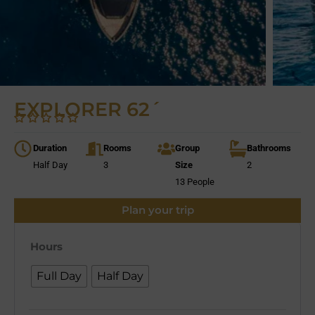
EXPLORER 62´
Duration
Rooms
Group
Bathrooms
Half Day
3
Size
2
13 People
Plan your trip
Hours
Full Day
Half Day