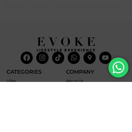
Facebook
Instagram
Tiktok
Whatsapp
Mdi-
Youtub
google-
maps
CATEGORIES
COMPANY
Villas
About Us
Yachts
What we do
Entertainment
Contact us
Experiences
Affiliate Program
Membership
Evoke Travel News
NEED HELP?
SUPPORT
Call Us