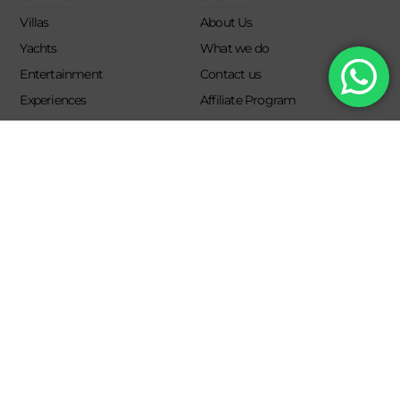
Villas
About Us
Yachts
What we do
Entertainment
Contact us
Experiences
Affiliate Program
Membership
Evoke Travel News
NEED HELP?
SUPPORT
Call Us
Account
Terms and Conditions
+52 8121938899
Privacy Policy
+52(844) 808 3758
Email for Us
hello@evokeclub.com.mx
Evoke Lifestyle Experience 2026. All rights reserved.