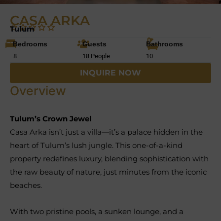
CASA ARKA
Tulum
Bedrooms
Guests
Bathrooms
8
18 People
10
INQUIRE NOW
Overview
Tulum’s Crown Jewel
Casa Arka isn’t just a villa—it’s a palace hidden in the
heart of Tulum’s lush jungle. This one-of-a-kind
property redefines luxury, blending sophistication with
the raw beauty of nature, just minutes from the iconic
beaches.
With two pristine pools, a sunken lounge, and a