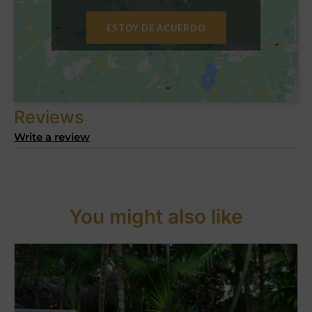
ESTOY DE ACUERDO
Reviews
Write a review
You might also like