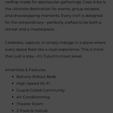
rooftop made for spectacular gatherings, Casa Arka is
the ultimate destination for events, group escapes,
and showstopping moments. Every inch is designed
for the extraordinary—perfectly crafted to be both a
retreat and a masterpiece.
Celebrate, capture, or simply indulge in a place where
every space feels like a royal experience. This is more
than just a stay—it’s Tulum’s crown jewel.
Amenities & Features
Balcony Rollout Beds
High-Speed Wi-Fi
Guard-Gated Community
Air Conditionning
Theater Room
2 Pools & Hottub