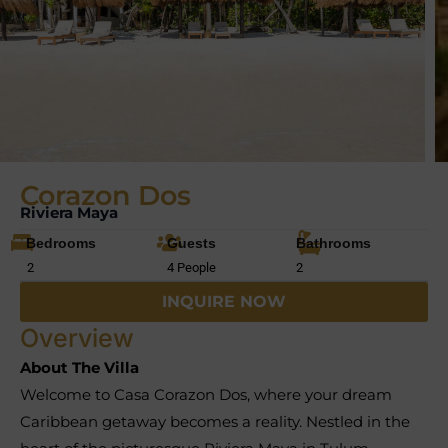
Corazon Dos
Riviera Maya
Bedrooms
Guests
Bathrooms
2
4 People
2
INQUIRE NOW
Overview
About The Villa
Welcome to Casa Corazon Dos, where your dream
Caribbean getaway becomes a reality. Nestled in the