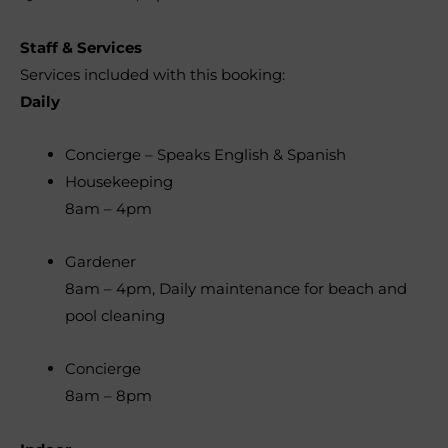
Staff & Services
Services included with this booking:
Daily
Concierge – Speaks English & Spanish
Housekeeping
8am – 4pm
Gardener
8am – 4pm, Daily maintenance for beach and
pool cleaning
Concierge
8am – 8pm