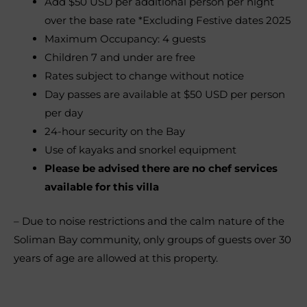
Add $50 USD per additional person per night
over the base rate *Excluding Festive dates 2025
Maximum Occupancy: 4 guests
Children 7 and under are free
Rates subject to change without notice
Day passes are available at $50 USD per person
per day
24-hour security on the Bay
Use of kayaks and snorkel equipment
Please be advised there are no chef services
available for this villa
– Due to noise restrictions and the calm nature of the
Soliman Bay community, only groups of guests over 30
years of age are allowed at this property.