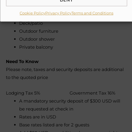
Beach & lounge chairs
Day beds
Cookie Policy
Privacy Policy
Terms and Conditions
Deck/patio
Outdoor furniture
Outdoor shower
Private balcony
Need To Know
Please note, taxes and security deposits are additional
to the quoted price
Lodging Tax 5% Government Tax 16%
A mandatory security deposit of $300 USD will
be requested at check in
Rates are in USD
Base rates listed are for 2 guests