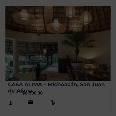
CASA ALIMA – Michoacán, San Juan
de Alima
from
$
6,500.00