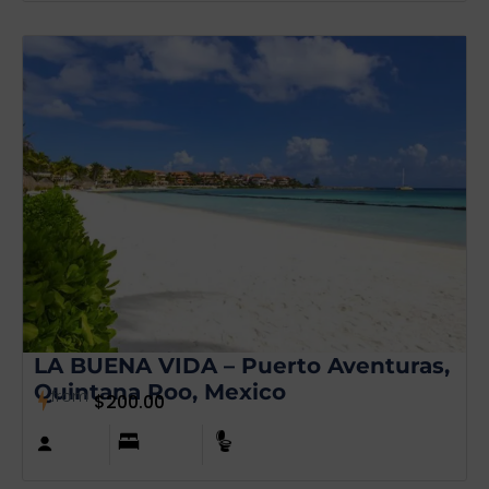
LA BUENA VIDA – Puerto Aventuras,
Quintana Roo, Mexico
from
$
200.00