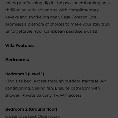
taking a refreshing dip in the pool, or embarking on a
thrilling aquatic adventure with complimentary
kayaks and snorkeling gear, Casa Corazon Dos
promises a plethora of choices to make your stay truly
unforgettable. Your Caribbean paradise awaits!
Villa Features:
Bedrooms:
Bedroom 1 (Level 1)
King size bed
,
Access through outdoor staircase
,
Air
conditioning
,
Ceiling fan
,
Ensuite bathroom with
shower
,
Private balcony
,
TV
,
Wifi access
Bedroom 2 (Ground floor)
Queen size bed
,
Open room