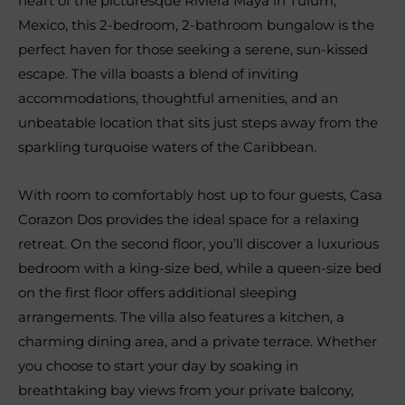
heart of the picturesque Riviera Maya in Tulum,
Mexico, this 2-bedroom, 2-bathroom bungalow is the
perfect haven for those seeking a serene, sun-kissed
escape. The villa boasts a blend of inviting
accommodations, thoughtful amenities, and an
unbeatable location that sits just steps away from the
sparkling turquoise waters of the Caribbean.
With room to comfortably host up to four guests, Casa
Corazon Dos provides the ideal space for a relaxing
retreat. On the second floor, you’ll discover a luxurious
bedroom with a king-size bed, while a queen-size bed
on the first floor offers additional sleeping
arrangements. The villa also features a kitchen, a
charming dining area, and a private terrace. Whether
you choose to start your day by soaking in
breathtaking bay views from your private balcony,