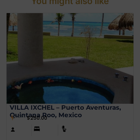
You might also like
VILLA IXCHEL – Puerto Aventuras,
Quintana Roo, Mexico
from
$
250.00