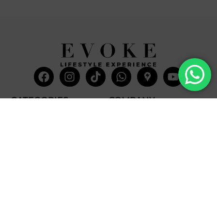
Facebook
Instagram
Tiktok
Whatsapp
Mdi-
Youtub
google-
maps
CATEGORIES
COMPANY
Villas
About Us
Yachts
What we do
Entertainment
Contact us
Experiences
Affiliate Program
Membership
Evoke Travel News
NEED HELP?
SUPPORT
Call Us
Account
Terms and Conditions