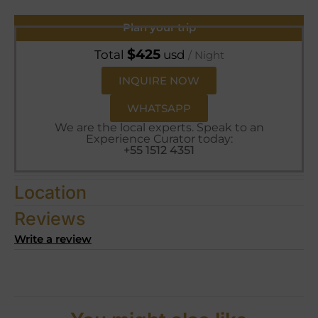
Plan your trip
$
425
Total
usd
/ Night
INQUIRE NOW
WHATSAPP
We are the local experts. Speak to an
Experience Curator today:
+55 1512 4351
Location
Reviews
Write a review