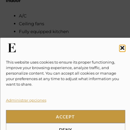
Indoor
A/C
Ceiling fans
Fully equipped kitchen
Hairdryers
Queen size bed in main living area
Safety box
This website uses cookies to ensure its proper functioning,
improve your browsing experience, analyze traffic, and
Satellite TV
personalize content. You can accept all cookies or manage
Wi-Fi access
your preferences at any time to adjust what information you
want to share.
Outdoor
Administrar opciones
1 Kayak
Access to communal BBQ
ACCEPT
Access to communal pool
DENY