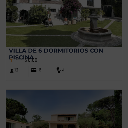
VILLA DE 6 DORMITORIOS CON
PISCINA
from
$
0.00
12
6
4