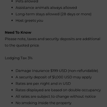
Pets allowed
Assistance animals always allowed
Long-term stays allowed (28 days or more)
Host greets you
Need To Know
Please note, taxes and security deposits are additional
to the quoted price
Lodging Tax 3%
Damage Insurance $199 USD (non-refundable)
A security deposit of $1,000 USD may apply
Rates are per night and in USD
Rates displayed are based on double occupancy
All rates are subject to change without notice
No smoking inside the property