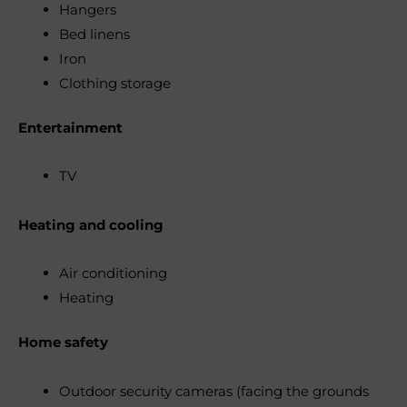
Hangers
Bed linens
Iron
Clothing storage
Entertainment
TV
Heating and cooling
Air conditioning
Heating
Home safety
Outdoor security cameras (facing the grounds