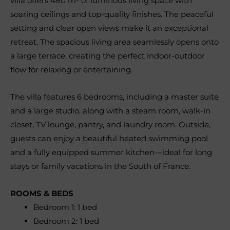
villa offers 480 m² of luminous living space with
soaring ceilings and top-quality finishes. The peaceful
setting and clear open views make it an exceptional
retreat. The spacious living area seamlessly opens onto
a large terrace, creating the perfect indoor-outdoor
flow for relaxing or entertaining.
The villa features 6 bedrooms, including a master suite
and a large studio, along with a steam room, walk-in
closet, TV lounge, pantry, and laundry room. Outside,
guests can enjoy a beautiful heated swimming pool
and a fully equipped summer kitchen—ideal for long
stays or family vacations in the South of France.
ROOMS & BEDS
Bedroom 1: 1 bed
Bedroom 2: 1 bed