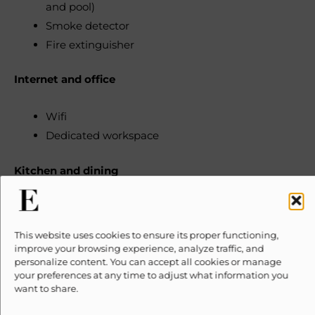
and pool)
Smoke detector
Fire extinguisher
Internet and office
Wifi
Dedicated workspace
Kitchen and dining
Kitchen (available for guest use)
Refrigerator
This website uses cookies to ensure its proper functioning,
Cooking basics (Pots and pans, oil, salt, and
improve your browsing experience, analyze traffic, and
personalize content. You can accept all cookies or manage
pepper)
your preferences at any time to adjust what information you
Dishes and silverware (Bowls, chopsticks, plates,
want to share.
cups, etc.)