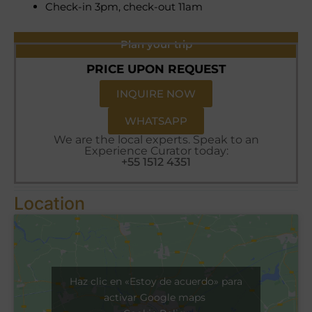
Check-in 3pm, check-out 11am
Plan your trip
PRICE UPON REQUEST
INQUIRE NOW
WHATSAPP
We are the local experts. Speak to an
Experience Curator today:
+55 1512 4351
Location
Haz clic en «Estoy de acuerdo» para
activar Google maps