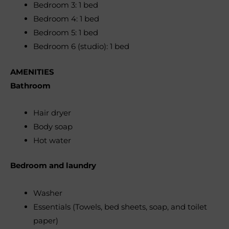
Bedroom 3: 1 bed
Bedroom 4: 1 bed
Bedroom 5: 1 bed
Bedroom 6 (studio): 1 bed
AMENITIES
Bathroom
Hair dryer
Body soap
Hot water
Bedroom and laundry
Washer
Essentials (Towels, bed sheets, soap, and toilet
paper)