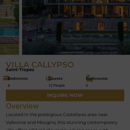
VILLA CALLYPSO
Saint-Tropez
Bedrooms
Guests
Bathrooms
6
12 People
6
INQUIRE NOW
Overview
Located in the prestigious Castellaras area near
Valbonne and Mougins, this stunning contemporary