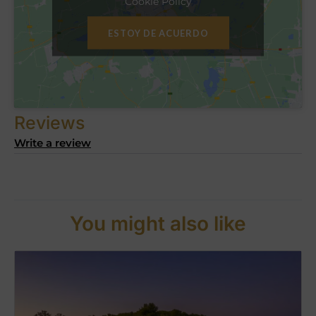
Cookie Policy
ESTOY DE ACUERDO
Reviews
Write a review
You might also like