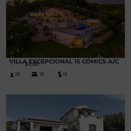
VILLA EXCEPCIONAL 15 CÓMICS A/C
from
$
0.00
20
15
10