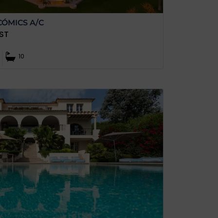
CÓMICS A/C
ST
10