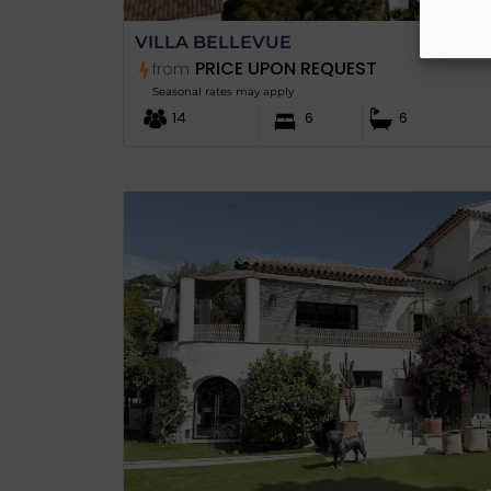
VILLA BELLEVUE
PRICE UPON REQUEST
from
Seasonal rates may apply
14
6
6