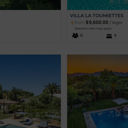
VILLA LA TOUMIETTES
$9,600.00
from
/ Night
Seasonal rates may apply
12
6