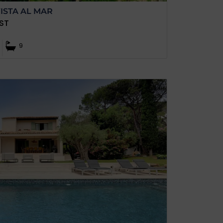
ISTA AL MAR
ST
9