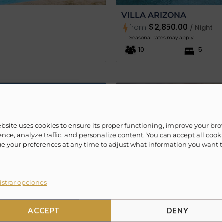
VILLA ARIZONA
$2,850.00
from
/ Night
Seasonal rates may apply
10
5
ebsite uses cookies to ensure its proper functioning, improve your br
nce, analyze traffic, and personalize content. You can accept all cook
 your preferences at any time to adjust what information you want 
strar opciones
ACCEPT
DENY