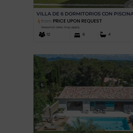
VILLA DE 6 DORMITORIOS CON PISCIN
PRICE UPON REQUEST
from
Seasonal rates may apply
12
6
4