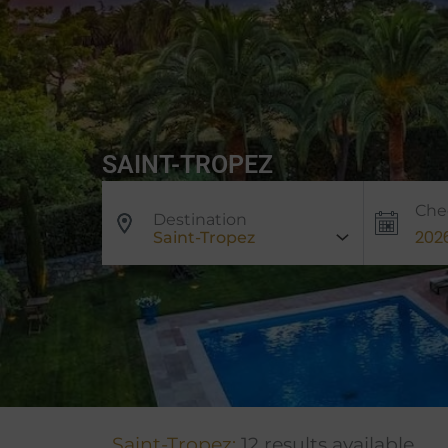
SAINT-TROPEZ
Che
Destination
Saint-Tropez
Saint-Tropez:
12 results available