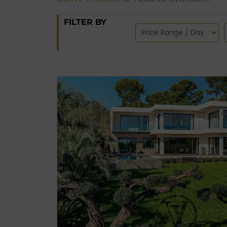
FILTER BY