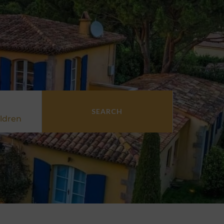
SEARCH
ldren