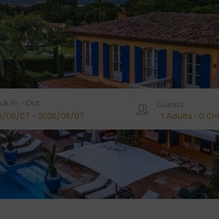
ck In - Out
Guests
1
Adults -
0
Chi