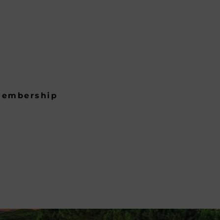
embership