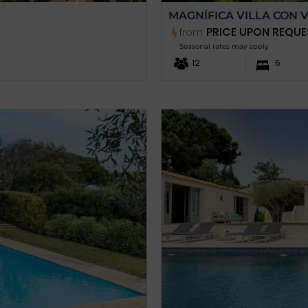
MAGNÍFICA VILLA CON V
PRICE UPON REQUE
from
Seasonal rates may apply
12
6