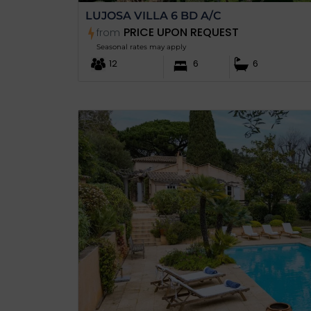
LUJOSA VILLA 6 BD A/C
PRICE UPON REQUEST
from
Seasonal rates may apply
12
6
6