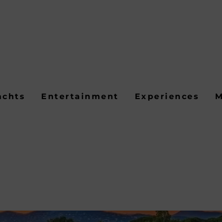
achts
Entertainment
Experiences
M