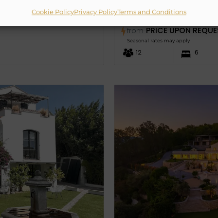
Cookie Policy
Privacy Policy
Terms and Conditions
VILLA CALLYPSO
PRICE UPON REQUE
from
Seasonal rates may apply
12
6