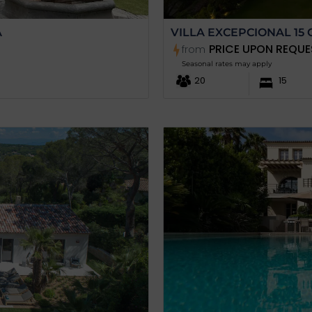
A
VILLA EXCEPCIONAL 15 
PRICE UPON REQUE
from
Seasonal rates may apply
20
15