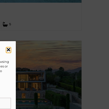
5
owsing
ies or
to