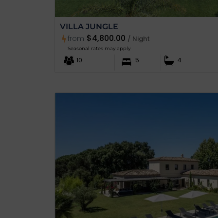
VILLA JUNGLE
$4,800.00
from
/ Night
Seasonal rates may apply
10
5
4