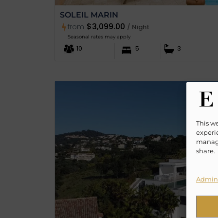
SOLEIL MARIN
$3,099.00
from
/ Night
Seasonal rates may apply
10
5
3
This w
experie
manage
share.
Admini