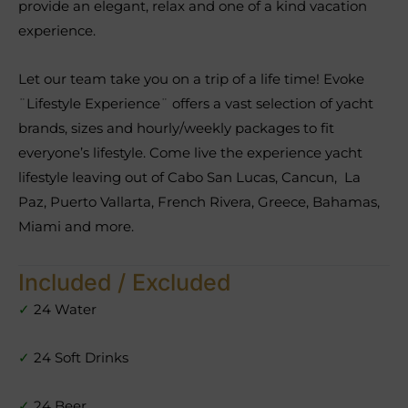
provide an elegant, relax and one of a kind vacation
experience.
Let our team take you on a trip of a life time! Evoke
¨Lifestyle Experience¨ offers a vast selection of yacht
brands, sizes and hourly/weekly packages to fit
everyone’s lifestyle. Come live the experience yacht
lifestyle leaving out of Cabo San Lucas, Cancun, La
Paz, Puerto Vallarta, French Rivera, Greece, Bahamas,
Miami and more.
Included / Excluded
✓
24 Water
✓
24 Soft Drinks
✓
24 Beer