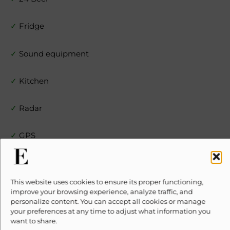
✓
Fridge
✓
Sound equipment
✓
Kitchen
✓
Radar
✓
GPS
✓
Snorkel
This website uses cookies to ensure its proper functioning,
✗
10% Suggested Service Crew Fee
improve your browsing experience, analyze traffic, and
personalize content. You can accept all cookies or manage
your preferences at any time to adjust what information you
Location
want to share.