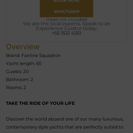
BOOK NOW
WHATSAPP
(taxes not included)
We are the local experts. Speak to an
Experience Curator today:
+55 1512 4351
Overview
Brand: Fairline Squadron
Yacht length: 65´
Guests: 20
Bathroom: 2
Rooms: 2
TAKE THE RIDE OF YOUR LIFE
Discover the world aboard one of our many luxurious,
contemporary style yachts that are perfectly suited to