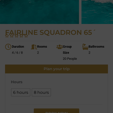
FAIRLINE SQUADRON 65´
Duration
Rooms
Group
Bathrooms
4 / 6 / 8
2
Size
2
20 People
Plan your trip
Hours
6 hours
8 hours