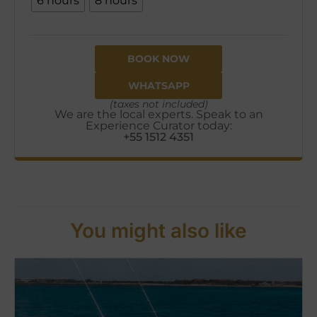
6 hours
8 hours
BOOK NOW
WHATSAPP
(taxes not included)
We are the local experts. Speak to an
Experience Curator today:
+55 1512 4351
You might also like