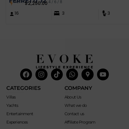
FERRETTI 72´
from
4 / 6 / 8
$
2,250.00
16
3
3
Facebook
Instagram
Tiktok
Whatsapp
Mdi-
Youtub
google-
maps
CATEGORIES
COMPANY
Villas
About Us
Yachts
What we do
Entertainment
Contact us
Experiences
Affiliate Program