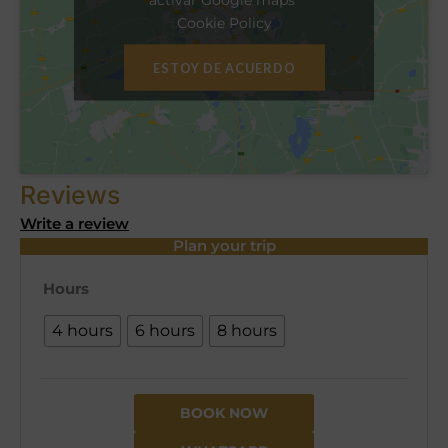
Cookie Policy
ESTOY DE ACUERDO
Reviews
Write a review
Plan your trip
Hours
4 hours
6 hours
8 hours
BOOK NOW