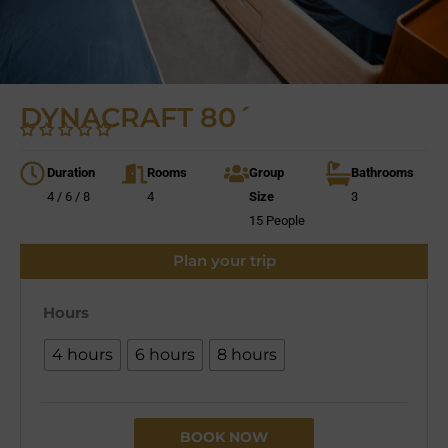
DYNACRAFT 80´
Duration
Rooms
Group
Bathrooms
4 / 6 / 8
4
Size
3
15 People
Plan your trip
Hours
4 hours
6 hours
8 hours
BOOK NOW