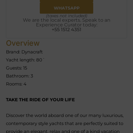
WHATSAPP
(taxes not included)
We are the local experts. Speak to an
Experience Curator today:
+55 1512 4351
Overview
Brand: Dynacraft
Yacht length: 80´
Guests: 15
Bathroom: 3
Rooms: 4
TAKE THE RIDE OF YOUR LIFE
Discover the world aboard one of our many luxurious,
contemporary style yachts that are perfectly suited to
provide an elegant, relax and one of a kind vacation