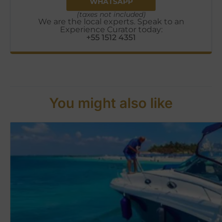
WHATSAPP
(taxes not included)
We are the local experts. Speak to an
Experience Curator today:
+55 1512 4351
You might also like