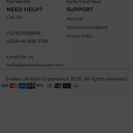
Membership
Evoke Travel News
NEED HELP?
SUPPORT
Call Us
Account
Terms and Conditions
+52 8121938899
Privacy Policy
+52(844) 808 3758
Email for Us
hello@evokeclub.com.mx
Evoke Lifestyle Experience 2026. All rights reserved.