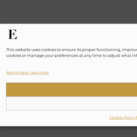
This website uses cookies to ensure its proper functioning, improv
cookies or manage your preferences at any time to adjust what in
Administrar opciones
Cookie Policy