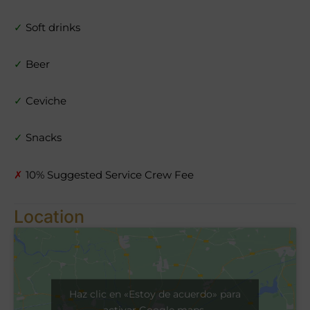
✓
Soft drinks
✓
Beer
✓
Ceviche
✓
Snacks
✗
10% Suggested Service Crew Fee
Location
Haz clic en «Estoy de acuerdo» para
activar Google maps