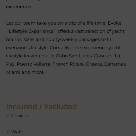
experience.
Let our team take you on a trip of a life time! Evoke
¨Lifestyle Experience¨ offers a vast selection of yacht
brands, sizes and hourly/weekly packages to fit
everyone’s lifestyle. Come live the experience yacht
lifestyle leaving out of Cabo San Lucas, Cancun, La
Paz, Puerto Vallarta, French Rivera, Greece, Bahamas,
Miami and more.
Included / Excluded
✓
Ceviche
✓
Water