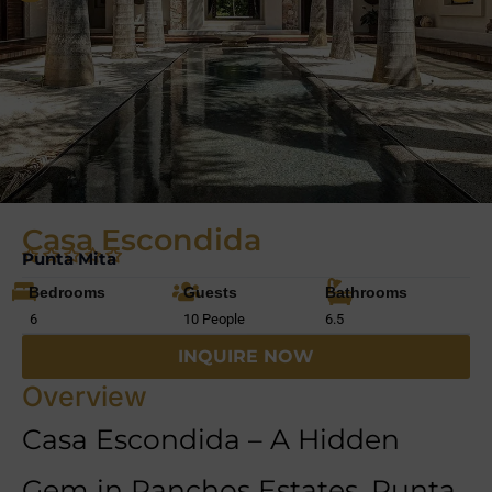
Casa Escondida
Punta Mita
Bedrooms
Guests
Bathrooms
6
10 People
6.5
INQUIRE NOW
Overview
Casa Escondida – A Hidden
Gem in Ranchos Estates, Punta