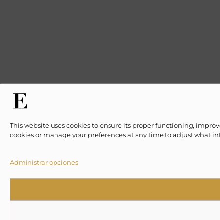
This website uses cookies to ensure its proper functioning, improv
cookies or manage your preferences at any time to adjust what in
Administrar opciones