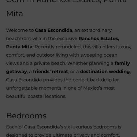
Mita
Welcome to
Casa Escondida
, an extraordinary
beachfront villa in the exclusive
Ranchos Estates,
Punta Mita
. Recently remodeled, this villa offers luxury,
comfort, and outdoor living with sweeping ocean
views and a private beach. Whether planning a
family
getaway
, a
friends’ retreat
, or a
destination wedding
,
Casa Escondida provides the perfect backdrop for
unforgettable moments in one of Mexico’s most
beautiful coastal locations.
Bedrooms
Each of Casa Escondida’s six luxurious bedrooms is
designed to provide ultimate privacy and comfort.