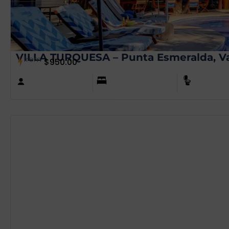
VILLA TURQUESA – Punta Esmeralda, Val
from
$
950.00