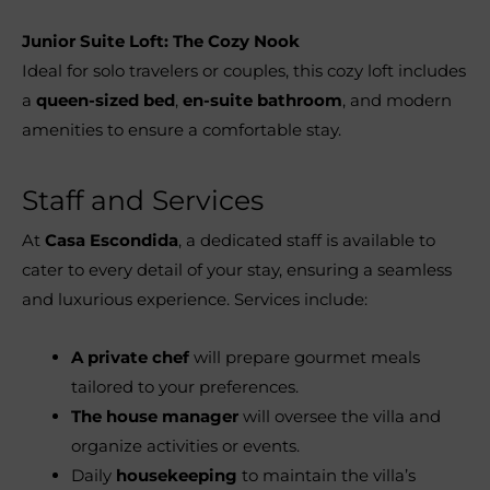
Junior Suite Loft: The Cozy Nook
Ideal for solo travelers or couples, this cozy loft includes
a
queen-sized bed
,
en-suite bathroom
, and modern
amenities to ensure a comfortable stay.
Staff and Services
At
Casa Escondida
, a dedicated staff is available to
cater to every detail of your stay, ensuring a seamless
and luxurious experience. Services include:
A private chef
will prepare gourmet meals
tailored to your preferences.
The house manager
will oversee the villa and
organize activities or events.
Daily
housekeeping
to maintain the villa’s