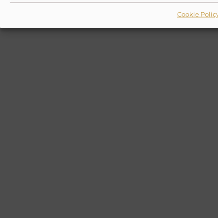
Cookie Polic