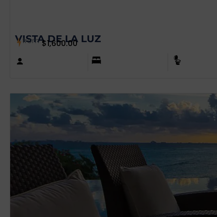
VISTA DE LA LUZ
from
$
1,600.00