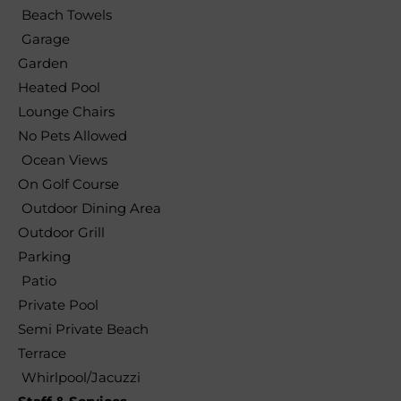
Beach Towels
Garage
Garden
Heated Pool
Lounge Chairs
No Pets Allowed
Ocean Views
On Golf Course
Outdoor Dining Area
Outdoor Grill
Parking
Patio
Private Pool
Semi Private Beach
Terrace
Whirlpool/Jacuzzi