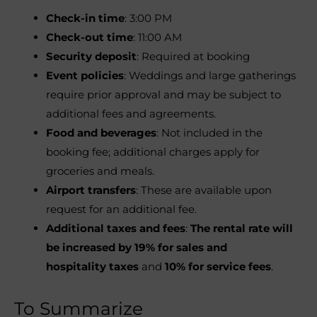
Check-in time
: 3:00 PM
Check-out time
: 11:00 AM
Security deposit
: Required at booking
Event policies
: Weddings and large gatherings
require prior approval and may be subject to
additional fees and agreements.
Food and beverages
: Not included in the
booking fee; additional charges apply for
groceries and meals.
Airport transfers
: These are available upon
request for an additional fee.
Additional taxes and fees
:
The rental rate will
be increased by 19% for sales and
hospitality
taxes
and
10% for service fees
.
To Summarize