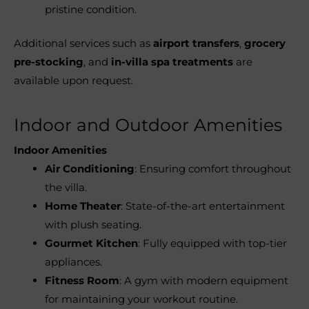
pristine condition.
Additional services such as
airport transfers
,
grocery
pre-stocking
, and
in-villa spa treatments
are
available upon request.
Indoor and Outdoor Amenities
Indoor Amenities
Air Conditioning
: Ensuring comfort throughout
the villa.
Home Theater
: State-of-the-art entertainment
with plush seating.
Gourmet Kitchen
: Fully equipped with top-tier
appliances.
Fitness Room
: A gym with modern equipment
for maintaining your workout routine.