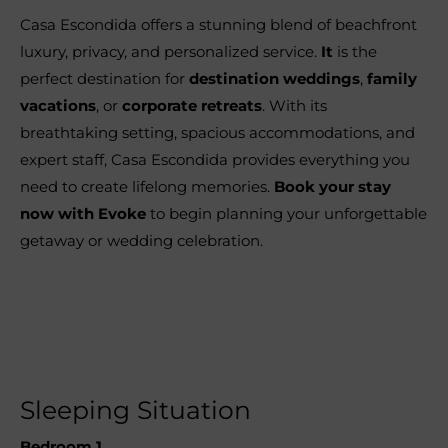
Casa Escondida offers a stunning blend of beachfront
luxury, privacy, and personalized service.
It
is the
perfect destination for
destination weddings
,
family
vacations
, or
corporate retreats
. With its
breathtaking setting, spacious accommodations, and
expert staff, Casa Escondida provides everything you
need to create lifelong memories.
Book your stay
now with Evoke
to begin planning your unforgettable
getaway or wedding celebration.
Sleeping Situation
Bedroom 1