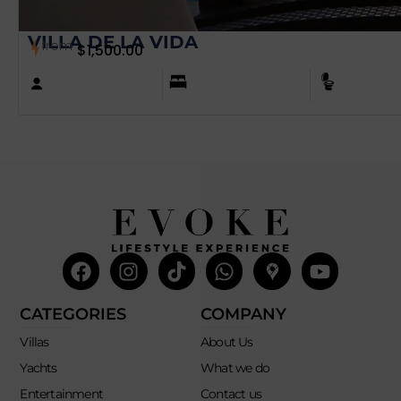
VILLA DE LA VIDA
from
$
1,500.00
Facebook
Instagram
Tiktok
Whatsapp
Mdi-
Youtub
google-
maps
CATEGORIES
COMPANY
Villas
About Us
Yachts
What we do
Entertainment
Contact us