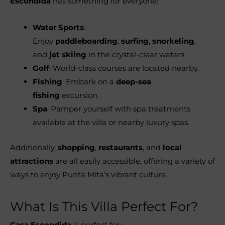
Escondida
has something for everyone:
Water Sports
:
Enjoy
paddleboarding
,
surfing
,
snorkeling
,
and
jet skiing
in the crystal-clear waters.
Golf
: World-class courses are located nearby.
Fishing
: Embark on a
deep-sea
fishing
excursion.
Spa
: Pamper yourself with spa treatments
available at the villa or nearby luxury spas.
Additionally,
shopping
,
restaurants
, and
local
attractions
are all easily accessible, offering a variety of
ways to enjoy Punta Mita’s vibrant culture.
What Is This Villa Perfect For?
Casa Escondida
is perfect for: