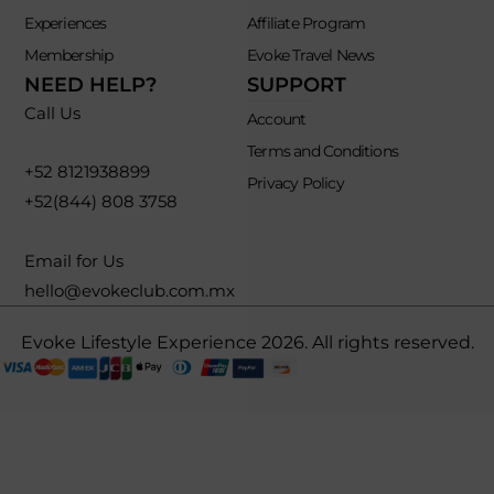
Experiences
Affiliate Program
Membership
Evoke Travel News
NEED HELP?
SUPPORT
Call Us
Account
Terms and Conditions
+52 8121938899
Privacy Policy
+52(844) 808 3758
Email for Us
hello@evokeclub.com.mx
Evoke Lifestyle Experience 2026. All rights reserved.