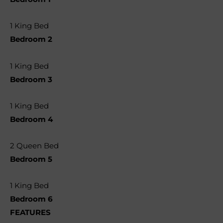
1 King Bed
Bedroom 2
1 King Bed
Bedroom 3
1 King Bed
Bedroom 4
2 Queen Bed
Bedroom 5
1 King Bed
Bedroom 6
FEATURES