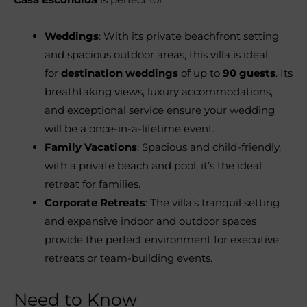
Weddings
: With its private beachfront setting
and spacious outdoor areas, this villa is ideal
for
destination weddings
of up to
90 guests
. Its
breathtaking views, luxury accommodations,
and exceptional service ensure your wedding
will be a once-in-a-lifetime event.
Family Vacations
: Spacious and child-friendly,
with a private beach and pool, it’s the ideal
retreat for families.
Corporate Retreats
: The villa’s tranquil setting
and expansive indoor and outdoor spaces
provide the perfect environment for executive
retreats or team-building events.
Need to Know