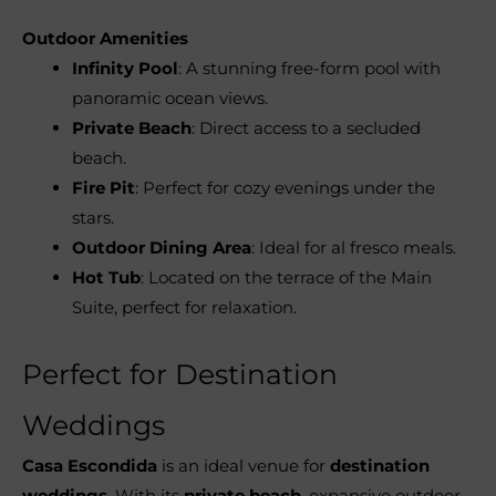
Outdoor Amenities
Infinity Pool
: A stunning free-form pool with
panoramic ocean views.
Private Beach
: Direct access to a secluded
beach.
Fire Pit
: Perfect for cozy evenings under the
stars.
Outdoor Dining Area
: Ideal for al fresco meals.
Hot Tub
: Located on the terrace of the Main
Suite, perfect for relaxation.
Perfect for Destination
Weddings
Casa Escondida
is an ideal venue for
destination
weddings
. With its
private beach
, expansive outdoor