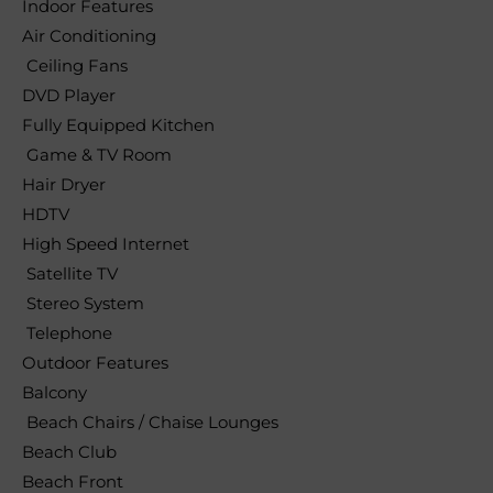
Indoor Features
Air Conditioning
Ceiling Fans
DVD Player
Fully Equipped Kitchen
Game & TV Room
Hair Dryer
HDTV
High Speed Internet
Satellite TV
Stereo System
Telephone
Outdoor Features
Balcony
Beach Chairs / Chaise Lounges
Beach Club
Beach Front