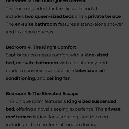
Bedroom 3: The Dual Queen Retreat
This room is perfect for families or friends. It
includes
two queen-sized beds
and a
private terrace
.
The
en-suite bathroom
features a stand-alone shower
and luxurious touches.
Bedroom 4: The King’s Comfort
Sophistication meets comfort with a
king-sized
bed
,
en-suite bathroom
with a dual vanity, and
modern conveniences such as a
television
,
air
conditioning
, and
ceiling fan
.
Bedroom 5: The Elevated Escape
This unique room features a
king-sized suspended
bed
, offering a novel sleeping experience. The
private
roof terrace
is ideal for stargazing, and the room
includes all the comforts of modern luxury.