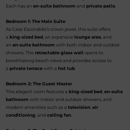
Each has an
en-suite bathroom
and
private patio
.
Bedroom 1: The Main Suite
As Casa Escondida’s crown jewel, this suite offers
a
king-sized bed
, an expansive
lounge area
, and
an
en-suite bathroom
with both indoor and outdoor
showers. The
retractable glass wall
opens to
breathtaking beach views and provides access to
a
private terrace
with a
hot tub
.
Bedroom 2: The Guest Master
This elegant room features a
king-sized bed
,
en-suite
bathroom
with indoor and outdoor showers, and
modern amenities such as a
television
,
air
conditioning
, and
ceiling fan
.