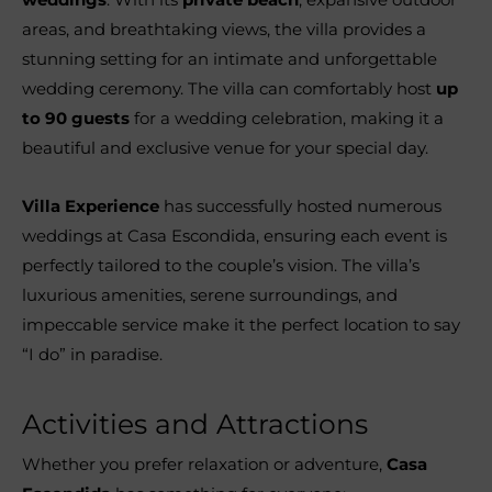
areas, and breathtaking views, the villa provides a
stunning setting for an intimate and unforgettable
wedding ceremony. The villa can comfortably host
up
to 90 guests
for a wedding celebration, making it a
beautiful and exclusive venue for your special day.
Villa Experience
has successfully hosted numerous
weddings at Casa Escondida, ensuring each event is
perfectly tailored to the couple’s vision. The villa’s
luxurious amenities, serene surroundings, and
impeccable service make it the perfect location to say
“I do” in paradise.
Activities and Attractions
Whether you prefer relaxation or adventure,
Casa