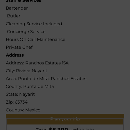
Staff & Services
Bartender
Butler
Cleaning Service Included
Concierge Service
Hours On Call Maintenance
Private Chef
Address
Address:
Ranchos Estates 15A
City:
Riviera Nayarit
Area:
Punta de Mita, Ranchos Estates
County:
Punta de Mita
State:
Nayarit
Zip:
63734
Country:
Mexico
Plan your trip
$
6.300