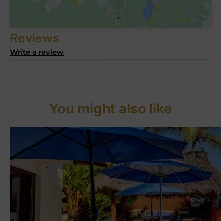
Reviews
Write a review
You might also like