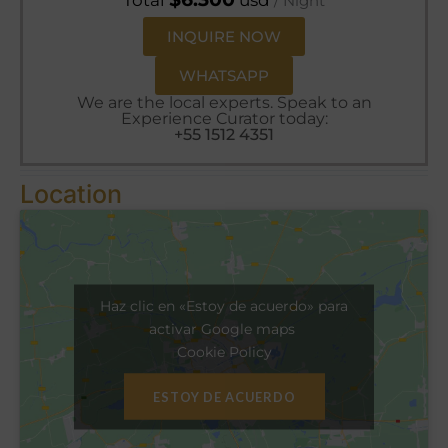
Total
usd
/ Night
INQUIRE NOW
WHATSAPP
We are the local experts. Speak to an
Experience Curator today:
+55 1512 4351
Location
Haz clic en «Estoy de acuerdo» para
activar Google maps
Cookie Policy
ESTOY DE ACUERDO