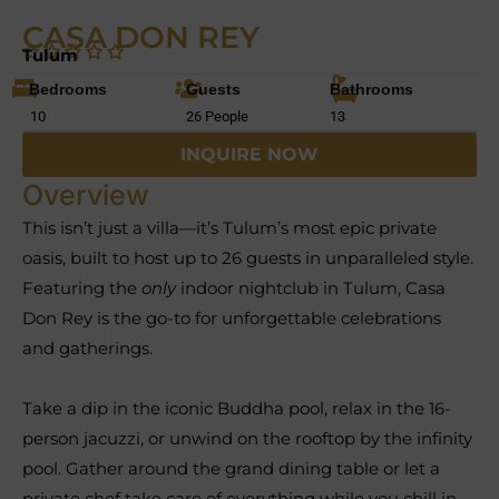
CASA DON REY
Tulum
Bedrooms
Guests
Bathrooms
10
26 People
13
INQUIRE NOW
Overview
This isn’t just a villa—it’s Tulum’s most epic private
oasis, built to host up to 26 guests in unparalleled style.
Featuring the
only
indoor nightclub in Tulum, Casa
Don Rey is the go-to for unforgettable celebrations
and gatherings.
Take a dip in the iconic Buddha pool, relax in the 16-
person jacuzzi, or unwind on the rooftop by the infinity
pool. Gather around the grand dining table or let a
private chef take care of everything while you chill in