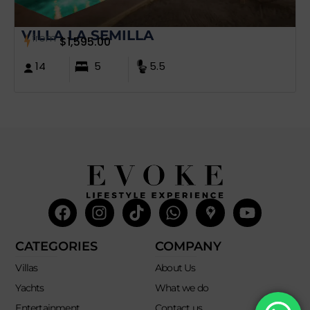
VILLA LA SEMILLA
from
$
1,595.00
14
5
5.5
Facebook
Instagram
Tiktok
Whatsapp
Mdi-
Youtub
google-
maps
CATEGORIES
COMPANY
Villas
About Us
Yachts
What we do
Entertainment
Contact us