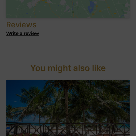
Reviews
Write a review
You might also like