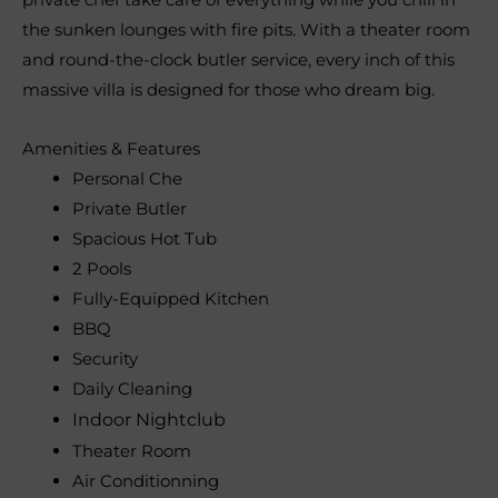
the sunken lounges with fire pits. With a theater room
and round-the-clock butler service, every inch of this
massive villa is designed for those who dream big.
Amenities & Features
Personal Che
Private Butler
Spacious Hot Tub
2 Pools
Fully-Equipped Kitchen
BBQ
Security
Daily Cleaning
Indoor Nightclub
Theater Room
Air Conditionning