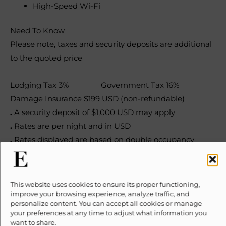
High-Speed Wi-Fi
Need To Know
Please note, taxes and security deposits are additional
to the quoted price
Lodging Tax 3% Government Tax 16%
Damage Insurance $199 USD (non-refundable)
.
A security deposit of $1,000 USD may apply
.
Rates are per night and in USD
.
Rates displayed are based on double occupancy
.
All rates are subject to change without notice
.
No smoking inside the property
.
Check-in 3pm, check-out 11am
This website uses cookies to ensure its proper functioning,
improve your browsing experience, analyze traffic, and
personalize content. You can accept all cookies or manage
Plan your trip
your preferences at any time to adjust what information you
want to share.