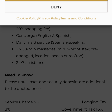
Staff & Services (Included):
DENY
Daily chef service (breakfast, lunch, dinner – 6
Cookie Policy
Privacy Policy
Terms and Conditions
days/week, 8am–8pm; groceries not included +
20% shopping fee)
Concierge (English & Spanish)
Daily maid service (Spanish-speaking)
2 x 50-min massages (min. 5-night stay; pre-
arranged, location: beach or rooftop)
24/7 assistance
Need To Know
Please note, taxes and security deposits are additional
to the quoted price
Service Charge 5%
Lodging Tax
3%
Government Tax 16%