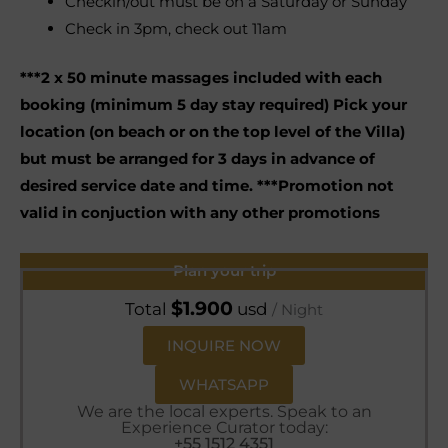
Checkin/out must be on a Saturday or Sunday
Check in 3pm, check out 11am
***2 x 50 minute massages included with each
booking (minimum 5 day stay required) Pick your
location (on beach or on the top level of the Villa)
but must be arranged for 3 days in advance of
desired service date and time. ***Promotion not
valid in conjuction with any other promotions
Plan your trip
$
1.900
Total
usd
/ Night
INQUIRE NOW
WHATSAPP
We are the local experts. Speak to an
Experience Curator today:
+55 1512 4351