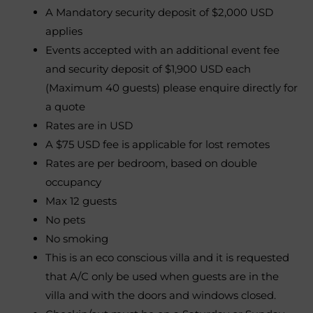
A Mandatory security deposit of $2,000 USD
applies
Events accepted with an additional event fee
and security deposit of $1,900 USD each
(Maximum 40 guests) please enquire directly for
a quote
Rates are in USD
A $75 USD fee is applicable for lost remotes
Rates are per bedroom, based on double
occupancy
Max 12 guests
No pets
No smoking
This is an eco conscious villa and it is requested
that A/C only be used when guests are in the
villa and with the doors and windows closed.