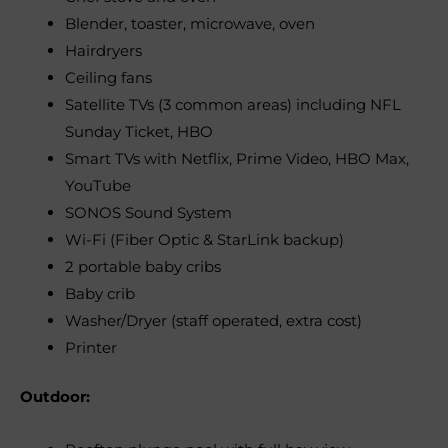
Blender, toaster, microwave, oven
Hairdryers
Ceiling fans
Satellite TVs (3 common areas) including NFL
Sunday Ticket, HBO
Smart TVs with Netflix, Prime Video, HBO Max,
YouTube
SONOS Sound System
Wi-Fi (Fiber Optic & StarLink backup)
2 portable baby cribs
Baby crib
Washer/Dryer (staff operated, extra cost)
Printer
Outdoor: