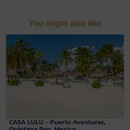
You might also like
CASA LULU – Puerto Aventuras,
Quintana Roo, Mexico