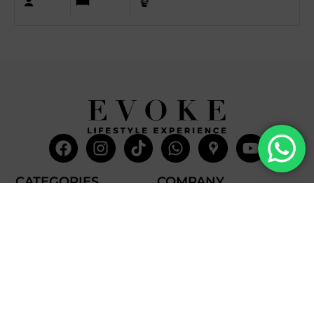
Facebook
Instagram
Tiktok
Whatsapp
Mdi-
Youtub
google-
maps
CATEGORIES
COMPANY
Villas
About Us
Yachts
What we do
Entertainment
Contact us
Experiences
Affiliate Program
Membership
Evoke Travel News
NEED HELP?
SUPPORT