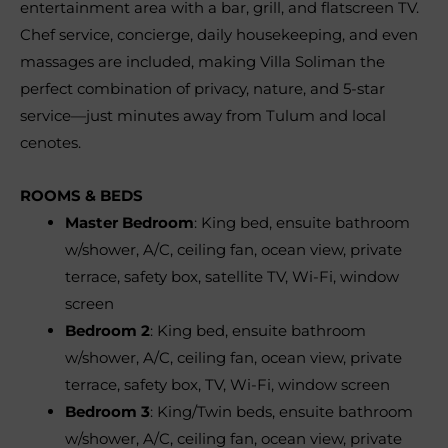
entertainment area with a bar, grill, and flatscreen TV.
Chef service, concierge, daily housekeeping, and even
massages are included, making Villa Soliman the
perfect combination of privacy, nature, and 5-star
service—just minutes away from Tulum and local
cenotes.
ROOMS & BEDS
Master Bedroom
: King bed, ensuite bathroom
w/shower, A/C, ceiling fan, ocean view, private
terrace, safety box, satellite TV, Wi-Fi, window
screen
Bedroom 2
: King bed, ensuite bathroom
w/shower, A/C, ceiling fan, ocean view, private
terrace, safety box, TV, Wi-Fi, window screen
Bedroom 3
: King/Twin beds, ensuite bathroom
w/shower, A/C, ceiling fan, ocean view, private