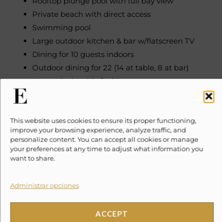
Rooftop plunge pool with full bay view
Private beach with direct access
Swimming pool
Large outdoor kitchen & bar w/flatscreen TV
Dining for 10 guests indoors
Outdoor dining for 22 (14 at table, 8 at bar)
Large picnic table for 14 guests
Paddle boards (2), kayaks (4 singles, 1 double)
Snorkel gear (10 sets)
This website uses cookies to ensure its proper functioning,
Beach sun lounges & towels
improve your browsing experience, analyze traffic, and
Palapa rooftop terrace
personalize content. You can accept all cookies or manage
Balcony, patio, terrace with ocean/bay views
your preferences at any time to adjust what information you
want to share.
Sunrise views
Parking
Administrar opciones
SONOS sound system
Wi-Fi access throughout exterior & on the beach
ACCEPT