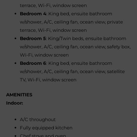
terrace, Wi-Fi, window screen
Bedroom 4
: King bed, ensuite bathroom
w/shower, A/C, ceiling fan, ocean view, private
terrace, Wi-Fi, window screen
Bedroom 5
: King/Twin beds, ensuite bathroom
w/shower, A/C, ceiling fan, ocean view, safety box,
Wi-Fi, window screen
Bedroom 6
: King bed, ensuite bathroom
w/shower, A/C, ceiling fan, ocean view, satellite
TV, Wi-Fi, window screen
AMENITIES
Indoor:
A/C throughout
Fully equipped kitchen
Chef stove and oven