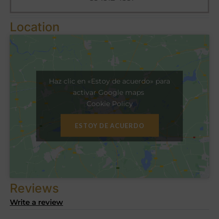
Location
Haz clic en «Estoy de acuerdo» para
activar Google maps
Cookie Policy
ESTOY DE ACUERDO
Reviews
Write a review