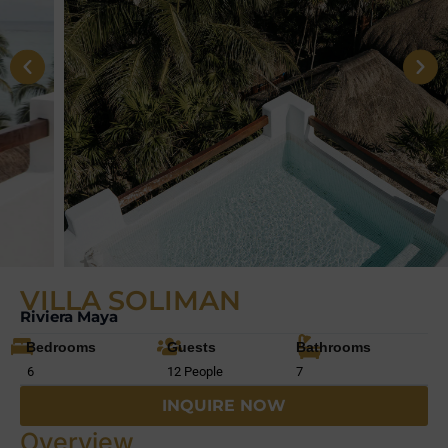
VILLA SOLIMAN
Riviera Maya
Bedrooms
Guests
Bathrooms
6
12 People
7
INQUIRE NOW
Overview