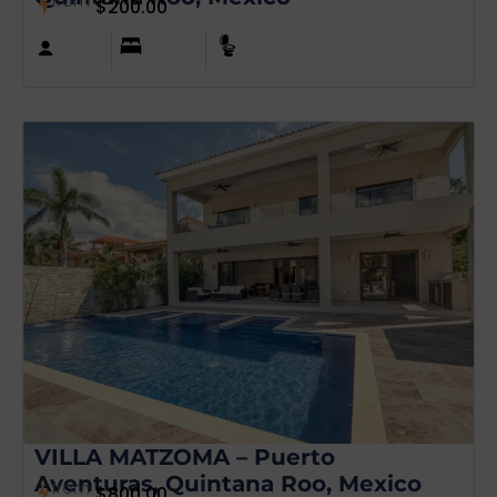
from
$
200.00
VILLA MATZOMA – Puerto
Aventuras, Quintana Roo, Mexico
from
$
800.00