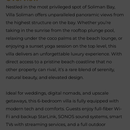
Nestled in the most privileged spot of Soliman Bay,
Villa Soliman offers unparalleled panoramic views from
the highest structure on the bay. Whether you’re
taking in the sunrise from the rooftop plunge pool,
relaxing under the coco palms at the beach lounge, or
enjoying a sunset yoga session on the top level, this
villa delivers an unforgettable luxury experience. With
direct access to a pristine beach coastline that no
other property can rival, it’s a rare blend of serenity,
natural beauty, and elevated design.
Ideal for weddings, digital nomads, and upscale
getaways, this 6-bedroom villa is fully equipped with
modern tech and comforts. Guests enjoy full-fiber Wi-
Fi and backup StarLink, SONOS sound systems, smart
TVs with streaming services, and a full outdoor