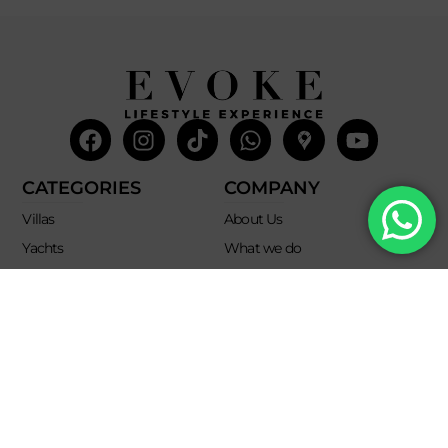
Facebook
Instagram
Tiktok
Whatsapp
Mdi-
Youtub
google-
maps
CATEGORIES
COMPANY
Villas
About Us
Yachts
What we do
Entertainment
Contact us
Experiences
Affiliate Program
Membership
Evoke Travel News
NEED HELP?
SUPPORT
Call Us
Account
Terms and Conditions
+52 8121938899