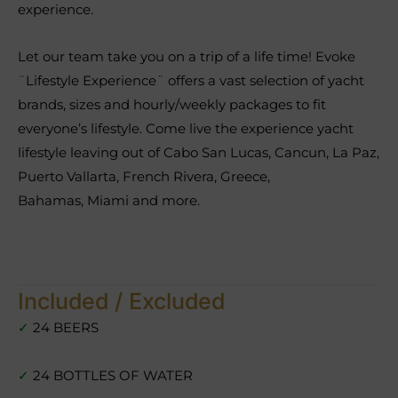
experience.
Let our team take you on a trip of a life time! Evoke
¨Lifestyle Experience¨ offers a vast selection of yacht
brands, sizes and hourly/weekly packages to fit
everyone’s lifestyle. Come live the experience yacht
lifestyle leaving out of Cabo San Lucas, Cancun, La Paz,
Puerto Vallarta, French Rivera, Greece,
Bahamas, Miami and more.
Included / Excluded
✓
24 BEERS
✓
24 BOTTLES OF WATER