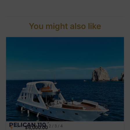
You might also like
PELICAN 110´
from
2 / 3 / 4
$
6,000.00