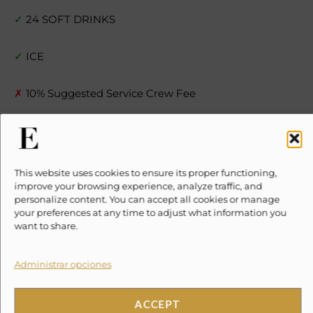
✓
24 SOFT DRINKS
✓
ICE
✗
10% Suggested Service Crew Fee
Location
This website uses cookies to ensure its proper functioning,
improve your browsing experience, analyze traffic, and
personalize content. You can accept all cookies or manage
your preferences at any time to adjust what information you
Haz clic en «Estoy de acuerdo» para
want to share.
activar Google maps
Cookie Policy
Administrar opciones
ESTOY DE ACUERDO
ACCEPT