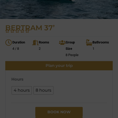
BERTRAM 37’
Duration
Rooms
Group
Bathrooms
4 / 8
2
Size
1
8 People
Plan your trip
Hours
4 hours
8 hours
BOOK NOW