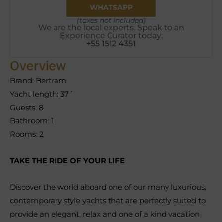
WHATSAPP
(taxes not included)
We are the local experts. Speak to an
Experience Curator today:
+55 1512 4351
Overview
Brand: Bertram
Yacht length: 37´
Guests: 8
Bathroom: 1
Rooms: 2
TAKE THE RIDE OF YOUR LIFE
Discover the world aboard one of our many luxurious,
contemporary style yachts that are perfectly suited to
provide an elegant, relax and one of a kind vacation