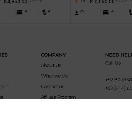
m
from
$
4,850.00
4 / 6 / 8
$
10,050.00
3 / 4 / 6 
4
4
22
4
IES
COMPANY
NEED HEL
Call Us
About Us
What we do
+52 812193
ment
Contact us
+52(844) 8
es
Affiliate Program
Email for U
ip
Evoke Travel News
hello@evo