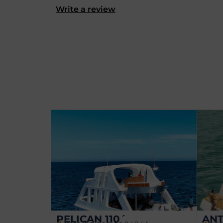
Write a review
PELICAN 110´
ANT