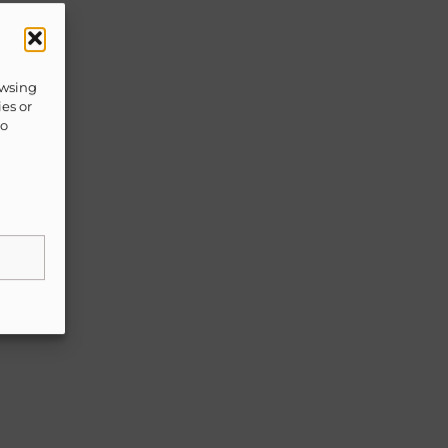
owsing
ies or
to