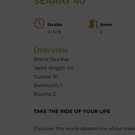
SEARAY 40´
Duration
Rooms
4 / 6 / 8
2
Overview
Brand: Sea Ray
Yacht length: 40´
Guests: 10
Bathroom: 1
Rooms: 2
TAKE THE RIDE OF YOUR LIFE
Discover the world aboard one of our many