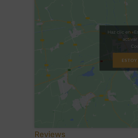
Haz clic en «E
activa
Coo
ESTOY
Reviews