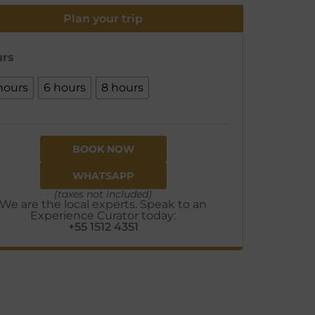
Plan your trip
rs
hours
6 hours
8 hours
BOOK NOW
WHATSAPP
(taxes not included)
We are the local experts. Speak to an
Experience Curator today:
+55 1512 4351