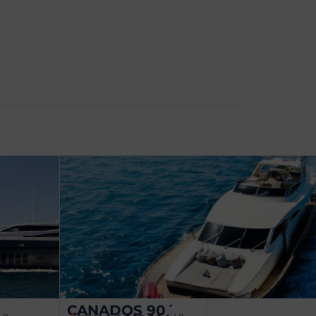
CANADOS 90´