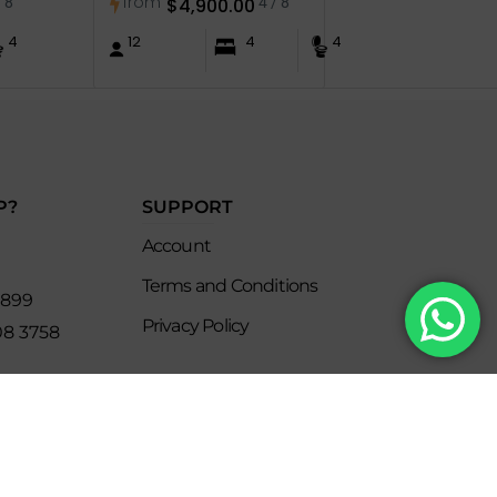
from
/ 8
$
4,900.00
4 / 8
4
12
4
4
P?
SUPPORT
Account
Terms and Conditions
8899
Privacy Policy
08 3758
s
keclub.com.mx