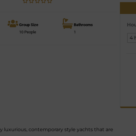
Hou
Group Size
Bathrooms
10 People
1
4 
 luxurious, contemporary style yachts that are