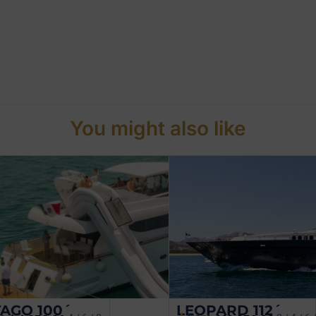
You might also like
AGO 100´
LEOPARD 112´