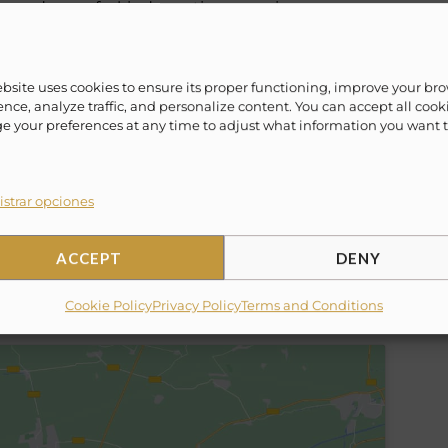
lax and one of a kind vacation experience.
ime! Evoke ¨Lifestyle Experience¨ offers a vast
ebsite uses cookies to ensure its proper functioning, improve your br
/weekly packages to fit everyone’s lifestyle.
nce, analyze traffic, and personalize content. You can accept all cook
eaving out of Cabo San Lucas, Cancun, La Paz,
 your preferences at any time to adjust what information you want 
ahamas, Miami and more.
strar opciones
ACCEPT
DENY
Cookie Policy
Privacy Policy
Terms and Conditions