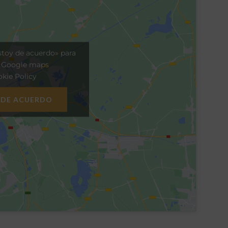
stoy de acuerdo» para
r Google maps
kie Policy
 DE ACUERDO