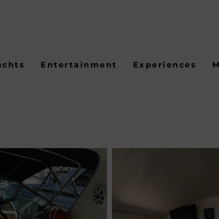
achts
Entertainment
Experiences
M