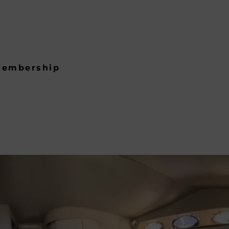
embership