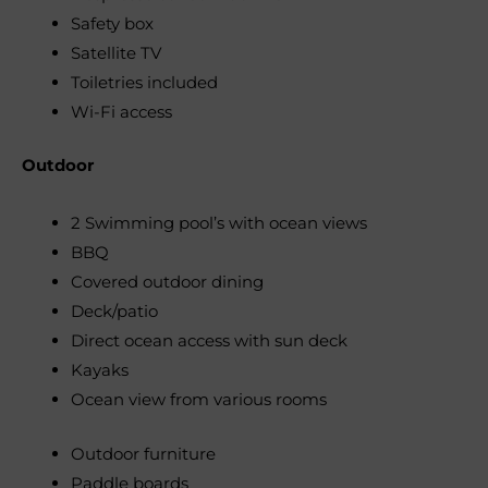
Safety box
Satellite TV
Toiletries included
Wi-Fi access
Outdoor
2 Swimming pool’s with ocean views
BBQ
Covered outdoor dining
Deck/patio
Direct ocean access with sun deck
Kayaks
Ocean view from various rooms
Outdoor furniture
Paddle boards