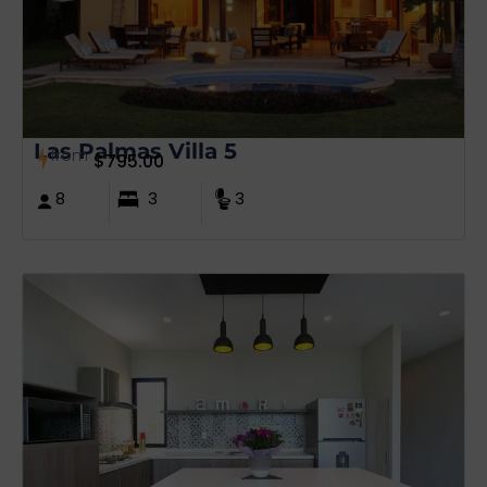
Las Palmas Villa 5
from
$
795.00
8
3
3