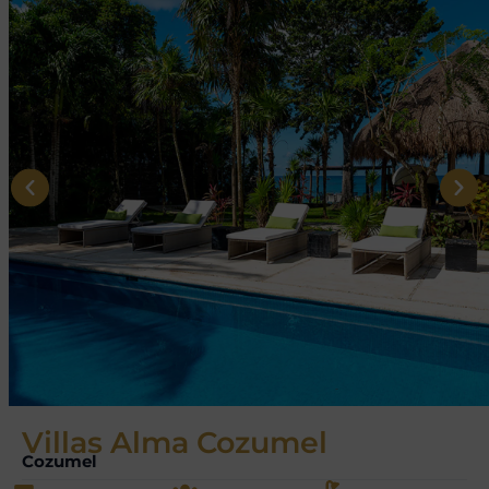
Villas Alma Cozumel
Cozumel