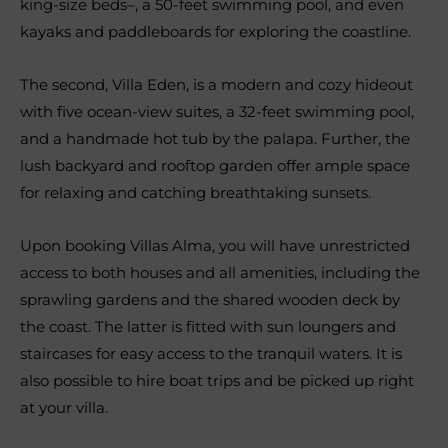
king-size beds–, a 50-feet swimming pool, and even
kayaks and paddleboards for exploring the coastline.
The second, Villa Eden, is a modern and cozy hideout
with five ocean-view suites, a 32-feet swimming pool,
and a handmade hot tub by the palapa. Further, the
lush backyard and rooftop garden offer ample space
for relaxing and catching breathtaking sunsets.
Upon booking Villas Alma, you will have unrestricted
access to both houses and all amenities, including the
sprawling gardens and the shared wooden deck by
the coast. The latter is fitted with sun loungers and
staircases for easy access to the tranquil waters. It is
also possible to hire boat trips and be picked up right
at your villa.