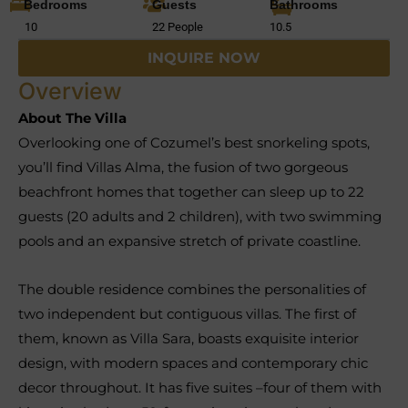
Bedrooms
Guests
Bathrooms
10
22 People
10.5
INQUIRE NOW
Overview
About The Villa
Overlooking one of Cozumel’s best snorkeling spots,
you’ll find Villas Alma, the fusion of two gorgeous
beachfront homes that together can sleep up to 22
guests (20 adults and 2 children), with two swimming
pools and an expansive stretch of private coastline.
The double residence combines the personalities of
two independent but contiguous villas. The first of
them, known as Villa Sara, boasts exquisite interior
design, with modern spaces and contemporary chic
decor throughout. It has five suites –four of them with