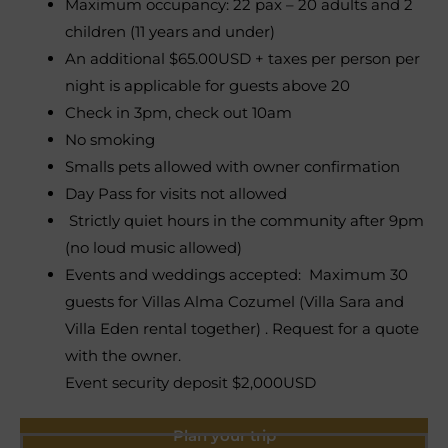
Maximum occupancy: 22 pax – 20 adults and 2
children (11 years and under)
An additional $65.00USD + taxes per person per
night is applicable for guests above 20
Check in 3pm, check out 10am
No smoking
Smalls pets allowed with owner confirmation
Day Pass for visits not allowed
Strictly quiet hours in the community after 9pm
(no loud music allowed)
Events and weddings accepted: Maximum 30
guests for Villas Alma Cozumel (Villa Sara and
Villa Eden rental together) . Request for a quote
with the owner.
Event security deposit $2,000USD
Plan your trip