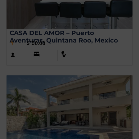
CASA DEL AMOR – Puerto
Aventuras, Quintana Roo, Mexico
from
$
150.00