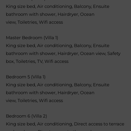
King size bed
,
Air conditioning
,
Balcony
,
Ensuite
bathroom with shower
,
Hairdryer
,
Ocean
view
,
Toiletries
,
Wifi access
Master Bedroom (Villa 1)
King size bed
,
Air conditioning
,
Balcony
,
Ensuite
bathroom with shower
,
Hairdryer
,
Ocean view
,
Safety
box
,
Toiletries
,
TV
,
Wifi access
Bedroom 5 (Villa 1)
King size bed
,
Air conditioning
,
Balcony
,
Ensuite
bathroom with shower
,
Hairdryer
,
Ocean
view
,
Toiletries
,
Wifi access
Bedroom 6 (Villa 2)
King size bed
,
Air conditioning
,
Direct access to terrace