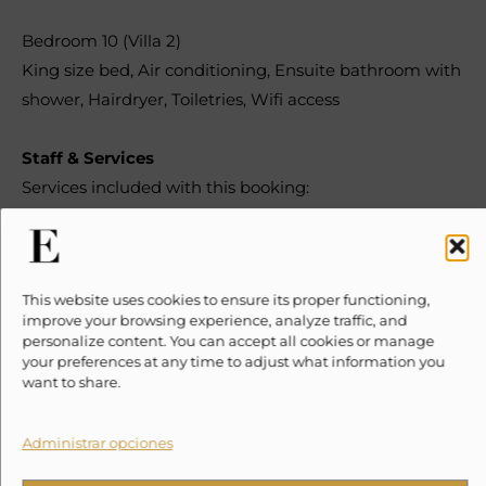
Bedroom 10 (Villa 2)
King size bed
,
Air conditioning
,
Ensuite bathroom with
shower
,
Hairdryer
,
Toiletries
,
Wifi access
Staff & Services
Services included with this booking:
Daily
Housekeeping
This website uses cookies to ensure its proper functioning,
improve your browsing experience, analyze traffic, and
personalize content. You can accept all cookies or manage
Pool Maintenance – Speaks Spanish
your preferences at any time to adjust what information you
want to share.
Administrar opciones
At an additional cost:
Chef Service