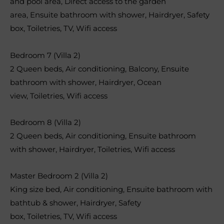
and pool area
,
Direct access to the garden
area
,
Ensuite bathroom with shower
,
Hairdryer
,
Safety
box
,
Toiletries
,
TV
,
Wifi access
Bedroom 7 (Villa 2)
2 Queen beds
,
Air conditioning
,
Balcony
,
Ensuite
bathroom with shower
,
Hairdryer
,
Ocean
view
,
Toiletries
,
Wifi access
Bedroom 8 (Villa 2)
2 Queen beds
,
Air conditioning
,
Ensuite bathroom
with shower
,
Hairdryer
,
Toiletries
,
Wifi access
Master Bedroom 2 (Villa 2)
King size bed
,
Air conditioning
,
Ensuite bathroom with
bathtub & shower
,
Hairdryer
,
Safety
box
,
Toiletries
,
TV
,
Wifi access