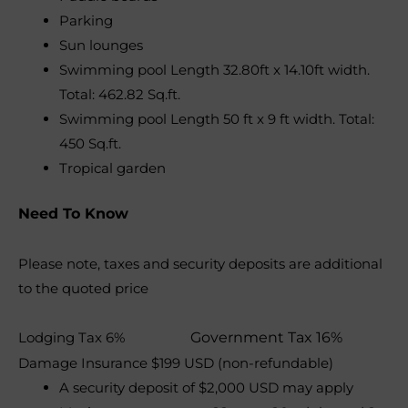
Parking
Sun lounges
Swimming pool Length 32.80ft x 14.10ft width.
Total: 462.82 Sq.ft.
Swimming pool Length 50 ft x 9 ft width. Total:
450 Sq.ft.
Tropical garden
Need To Know
Please note, taxes and security deposits are additional
to the quoted price
Lodging Tax 6%
Government Tax 16%
Damage Insurance $199 USD (non-refundable)
A security deposit of $2,000 USD may apply