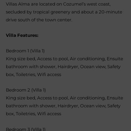
Villas Alma are located on Cozumel’s west coast,
secluded by tropical greenery and about a 20-minute
drive south of the town center.
Villa Features:
Bedroom 1 (Villa 1)
King size bed
,
Access to pool
,
Air conditioning
,
Ensuite
bathroom with shower
,
Hairdryer
,
Ocean view
,
Safety
box
,
Toiletries
,
Wifi access
Bedroom 2 (Villa 1)
King size bed
,
Access to pool
,
Air conditioning
,
Ensuite
bathroom with shower
,
Hairdryer
,
Ocean view
,
Safety
box
,
Toiletries
,
Wifi access
Bedroom 3 (Villa 1)