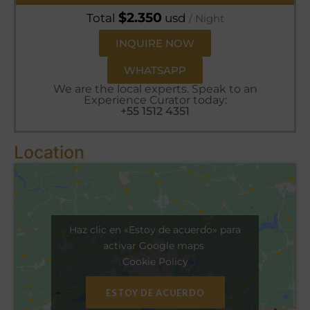
$
2.350
Total
usd
/ Night
INQUIRE NOW
WHATSAPP
We are the local experts. Speak to an
Experience Curator today:
+55 1512 4351
Location
Haz clic en «Estoy de acuerdo» para
activar Google maps
Cookie Policy
ESTOY DE ACUERDO