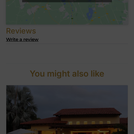
Reviews
Write a review
You might also like