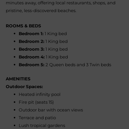
minutes away, offering local restaurants, shops, and
pristine, less-discovered beaches.
ROOMS & BEDS
Bedroom 1:
1 King bed
Bedroom 2:
1 King bed
Bedroom 3:
1 King bed
Bedroom 4:
1 King bed
Bedroom 5:
2 Queen beds and 3 Twin beds
AMENITIES
Outdoor Spaces:
Heated infinity pool
Fire pit (seats 15)
Outdoor bar with ocean views
Terrace and patio
Lush tropical gardens