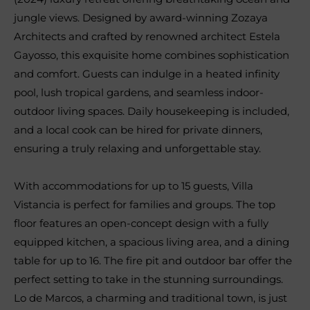
jungle views. Designed by award-winning Zozaya
Architects and crafted by renowned architect Estela
Gayosso, this exquisite home combines sophistication
and comfort. Guests can indulge in a heated infinity
pool, lush tropical gardens, and seamless indoor-
outdoor living spaces. Daily housekeeping is included,
and a local cook can be hired for private dinners,
ensuring a truly relaxing and unforgettable stay.
With accommodations for up to 15 guests, Villa
Vistancia is perfect for families and groups. The top
floor features an open-concept design with a fully
equipped kitchen, a spacious living area, and a dining
table for up to 16. The fire pit and outdoor bar offer the
perfect setting to take in the stunning surroundings.
Lo de Marcos, a charming and traditional town, is just