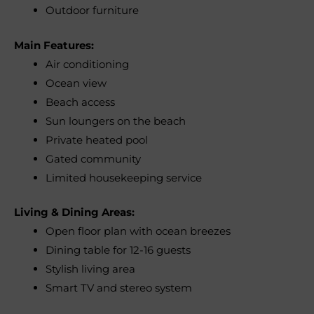
Outdoor furniture
Main Features:
Air conditioning
Ocean view
Beach access
Sun loungers on the beach
Private heated pool
Gated community
Limited housekeeping service
Living & Dining Areas:
Open floor plan with ocean breezes
Dining table for 12-16 guests
Stylish living area
Smart TV and stereo system