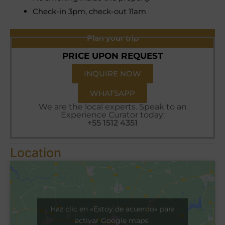
Check-in 3pm, check-out 11am
Plan your trip
PRICE UPON REQUEST
INQUIRE NOW
WHATSAPP
We are the local experts. Speak to an
Experience Curator today:
+55 1512 4351
Location
Haz clic en «Estoy de acuerdo» para
activar Google maps