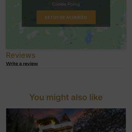
Cookie Policy
ESTOY DE ACUERDO
Reviews
Write a review
You might also like