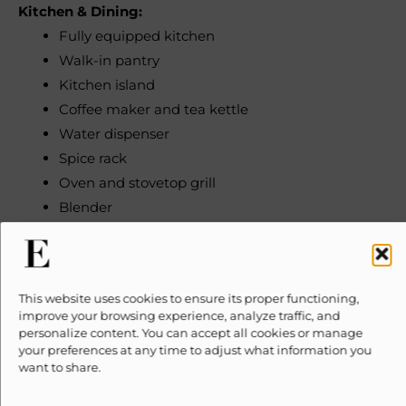
Kitchen & Dining:
Fully equipped kitchen
Walk-in pantry
Kitchen island
Coffee maker and tea kettle
Water dispenser
Spice rack
Oven and stovetop grill
Blender
Toaster
Microwave
Refrigerator
This website uses cookies to ensure its proper functioning,
Cookware and dishes
improve your browsing experience, analyze traffic, and
personalize content. You can accept all cookies or manage
Bedrooms & Bathrooms:
your preferences at any time to adjust what information you
want to share.
5 bedrooms (sleeps 15)
6 full bathrooms