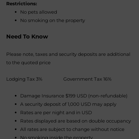
Restrictions:
No pets allowed
No smoking on the property
Need To Know
Please note, taxes and security deposits are additional
to the quoted price
Lodging Tax 3% Government Tax 16%
Damage Insurance $199 USD (non-refundable)
A security deposit of 1,000 USD may apply
Rates are per night and in USD
Rates displayed are based on double occupancy
All rates are subject to change without notice
No smoking inside the property