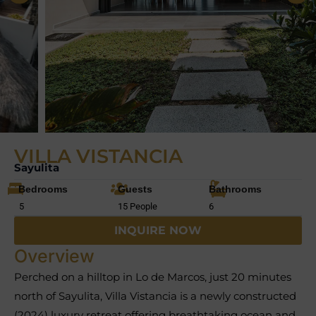
VILLA VISTANCIA
Sayulita
Bedrooms
Guests
Bathrooms
5
15 People
6
INQUIRE NOW
Overview
Perched on a hilltop in Lo de Marcos, just 20 minutes
north of Sayulita, Villa Vistancia is a newly constructed
(2024) luxury retreat offering breathtaking ocean and