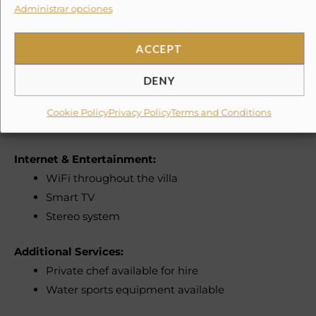
Administrar opciones
Linens and towels provided
Shampoo, soap, and toilet paper included
ACCEPT
Hairdryer
DENY
Laundry & Convenience:
Washer and dryer
Cookie Policy
Privacy Policy
Terms and Conditions
Iron and ironing board
Internet & Entertainment:
WiFi throughout the villa
Smart TV
Stereo system
Additional Services:
Private chef available for hire
Water sports equipment available