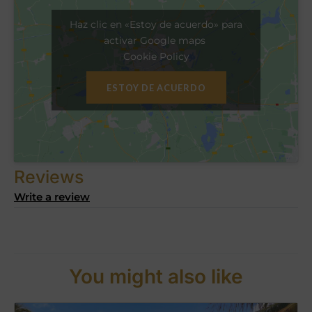
Haz clic en «Estoy de acuerdo» para
activar Google maps
Cookie Policy
ESTOY DE ACUERDO
Reviews
Write a review
You might also like