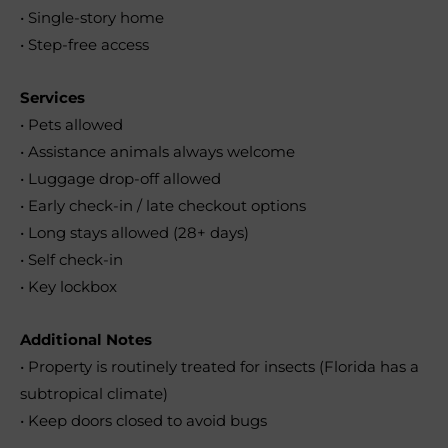
• Single-story home
• Step-free access
Services
• Pets allowed
• Assistance animals always welcome
• Luggage drop-off allowed
• Early check-in / late checkout options
• Long stays allowed (28+ days)
• Self check-in
• Key lockbox
Additional Notes
• Property is routinely treated for insects (Florida has a
subtropical climate)
• Keep doors closed to avoid bugs