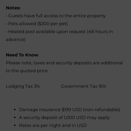
Notes:
• Guests have full access to the entire property
• Pets allowed ($300 per pet)
• Heated pool available upon request (48 hours in
advance)
Need To Know
Please note, taxes and security deposits are additional
to the quoted price
Lodging Tax 3% Government Tax 16%
Damage Insurance $199 USD (non-refundable)
A security deposit of 1,000 USD may apply
Rates are per night and in USD