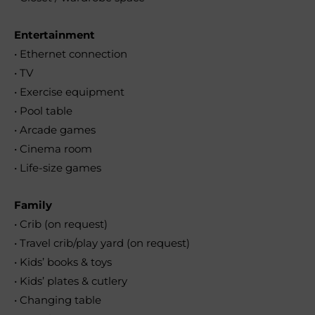
Entertainment
• Ethernet connection
• TV
• Exercise equipment
• Pool table
• Arcade games
• Cinema room
• Life-size games
Family
• Crib (on request)
• Travel crib/play yard (on request)
• Kids’ books & toys
• Kids’ plates & cutlery
• Changing table