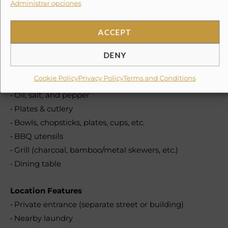
Administrar opciones
• Coffee maker
• Coffee
ACCEPT
• Wine glasses
• Toaster
DENY
• Blender
Cookie Policy
Privacy Policy
Terms and Conditions
• Pots & pans
• Oil, salt, and pepper
• Plates & cutlery
• Bowls, chopsticks, plates, cups, etc.
• BBQ utensils
• Grill (charcoal, bamboo/metal skewers, etc.)
• Dining table
Location Features
• Private entrance (separate street or building)
• Nearby laundry