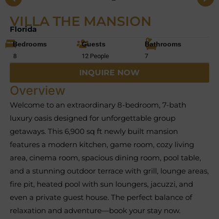
VILLA THE MANSION
Florida
Bedrooms
Guests
Bathrooms
8
12 People
7
INQUIRE NOW
Overview
Welcome to an extraordinary 8-bedroom, 7-bath
luxury oasis designed for unforgettable group
getaways. This 6,900 sq ft newly built mansion
features a modern kitchen, game room, cozy living
area, cinema room, spacious dining room, pool table,
and a stunning outdoor terrace with grill, lounge areas,
fire pit, heated pool with sun loungers, jacuzzi, and
even a private guest house. The perfect balance of
relaxation and adventure—book your stay now.