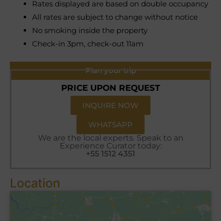
Rates displayed are based on double occupancy
All rates are subject to change without notice
No smoking inside the property
Check-in 3pm, check-out 11am
Plan your trip
PRICE UPON REQUEST
INQUIRE NOW
WHATSAPP
We are the local experts. Speak to an
Experience Curator today:
+55 1512 4351
Location