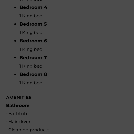
Bedroom 4
1 King bed
Bedroom 5
1 King bed
Bedroom 6
1 King bed
Bedroom 7
1 King bed
Bedroom 8
1 King bed
AMENITIES
Bathroom
• Bathtub
• Hair dryer
• Cleaning products