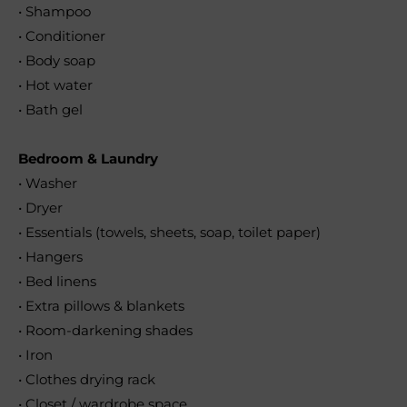
• Shampoo
• Conditioner
• Body soap
• Hot water
• Bath gel
Bedroom & Laundry
• Washer
• Dryer
• Essentials (towels, sheets, soap, toilet paper)
• Hangers
• Bed linens
• Extra pillows & blankets
• Room-darkening shades
• Iron
• Clothes drying rack
• Closet / wardrobe space