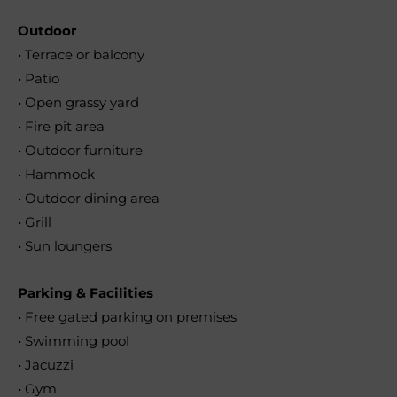
Outdoor
• Terrace or balcony
• Patio
• Open grassy yard
• Fire pit area
• Outdoor furniture
• Hammock
• Outdoor dining area
• Grill
• Sun loungers
Parking & Facilities
• Free gated parking on premises
• Swimming pool
• Jacuzzi
• Gym