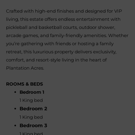
Crafted with high-end finishes and designed for VIP
living, this estate offers endless entertainment with
pickleball and basketball courts, outdoor shower,
arcade games, and family-friendly amenities. Whether
you’re gathering with friends or hosting a family
retreat, this luxurious property delivers exclusivity,
comfort, and resort-style living in the heart of
Plantation Acres.
ROOMS & BEDS
Bedroom 1
1 King bed
Bedroom 2
1 King bed
Bedroom 3
1 King bed