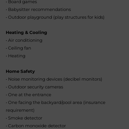
• Board games
• Babysitter recommendations
• Outdoor playground (play structures for kids)
Heating & Cooling
• Air conditioning
• Ceiling fan
• Heating
Home Safety
• Noise monitoring devices (decibel monitors)
• Outdoor security cameras
• One at the entrance
• One facing the backyard/pool area (insurance
requirement)
• Smoke detector
• Carbon monoxide detector