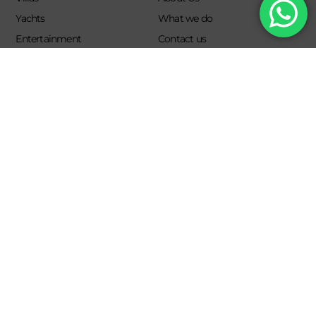
Yachts
What we do
Entertainment
Contact us
Experiences
Affiliate Program
Membership
Evoke Travel News
NEED HELP?
SUPPORT
Call Us
Account
Terms and Conditions
+52 8121938899
Privacy Policy
+52(844) 808 3758
Email for Us
hello@evokeclub.com.mx
Evoke Lifestyle Experience 2026. All rights reserved.