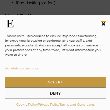
iPod docking station(s)
Need To Know
Please note, taxes and security deposits are additional
This website uses cookies to ensure its proper functioning,
to the quoted price
improve your browsing experience, analyze traffic, and
personalize content. You can accept all cookies or manage
Service Fee 3% Government Tax 6%
your preferences at any time to adjust what information you
want to share.
Damage Insurance $199 USD (non-refundable)
Administrar opciones
A security deposit of 1,000 USD may apply
Rates are per night and in USD
ACCEPT
Rates displayed are based on double occupancy
All rates are subject to change without notice
DENY
No smoking inside the property
Check-in 3pm, check-out 11am
Cookie Policy
Privacy Policy
Terms and Conditions