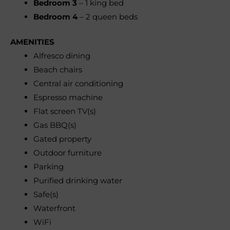
Bedroom 3
– 1 king bed
Bedroom 4
– 2 queen beds
AMENITIES
Alfresco dining
Beach chairs
Central air conditioning
Espresso machine
Flat screen TV(s)
Gas BBQ(s)
Gated property
Outdoor furniture
Parking
Purified drinking water
Safe(s)
Waterfront
WiFi