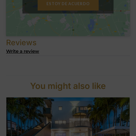
ESTOY DE ACUERDO
Reviews
Write a review
You might also like