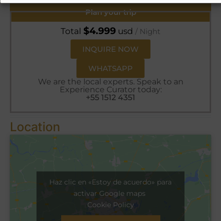
Plan your trip
$
4.999
Total
usd
/ Night
INQUIRE NOW
WHATSAPP
We are the local experts. Speak to an
Experience Curator today:
+55 1512 4351
Location
Haz clic en «Estoy de acuerdo» para
activar Google maps
Cookie Policy