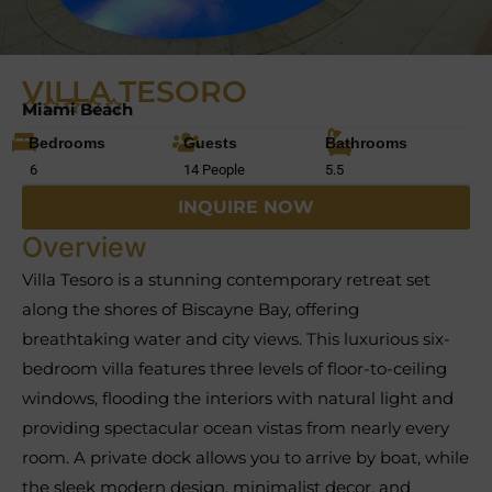
VILLA TESORO
Miami Beach
Bedrooms
Guests
Bathrooms
6
14 People
5.5
INQUIRE NOW
Overview
Villa Tesoro is a stunning contemporary retreat set
along the shores of Biscayne Bay, offering
breathtaking water and city views. This luxurious six-
bedroom villa features three levels of floor-to-ceiling
windows, flooding the interiors with natural light and
providing spectacular ocean vistas from nearly every
room. A private dock allows you to arrive by boat, while
the sleek modern design, minimalist decor, and