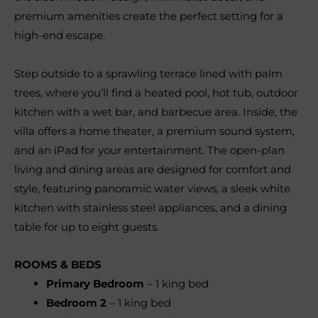
premium amenities create the perfect setting for a
high-end escape.
Step outside to a sprawling terrace lined with palm
trees, where you’ll find a heated pool, hot tub, outdoor
kitchen with a wet bar, and barbecue area. Inside, the
villa offers a home theater, a premium sound system,
and an iPad for your entertainment. The open-plan
living and dining areas are designed for comfort and
style, featuring panoramic water views, a sleek white
kitchen with stainless steel appliances, and a dining
table for up to eight guests.
ROOMS & BEDS
Primary Bedroom
– 1 king bed
Bedroom 2
– 1 king bed