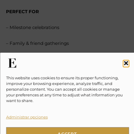
PERFECT FOR
– Milestone celebrations
– Family & friend gatherings
– Yoga retreats
– Wedding parties
This website uses cookies to ensure its proper functioning,
improve your browsing experience, analyze traffic, and
personalize content. You can accept all cookies or manage
– Corporate retreats
your preferences at any time to adjust what information you
want to share.
– Luxury seekers
Administrar opciones
DISTINCTIVE DESIGN
ACCEPT