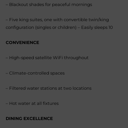
– Blackout shades for peaceful mornings
– Five king suites, one with convertible twin/king
configuration (singles or children) – Easily sleeps 10
CONVENIENCE
– High-speed satellite WiFi throughout
– Climate-controlled spaces
– Filtered water stations at two locations
– Hot water at all fixtures
DINING EXCELLENCE