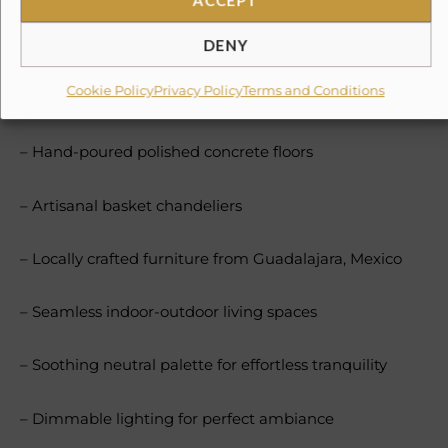
Unique in Puerto Vallarta, our minimalist-bohemian
aesthetic features:
DENY
Cookie Policy
Privacy Policy
Terms and Conditions
– Timeless white stucco walls
– Hand-poured polished concrete floors
– Artisanal basket chandeliers
– Locally crafted furniture from Guadalajara, Mexico
– Seamless indoor-outdoor living spaces
– Soothing neutral palette for effortless tranquility
– Dimmable lighting for perfect ambiance