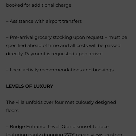
booked for additional charge
– Assistance with airport transfers
– Pre-arrival grocery stocking upon request – must be
specified ahead of time and all costs will be passed
directly. Payment is requested upon arrival.
– Local activity recommendations and bookings
LEVELS OF LUXURY
The villa unfolds over four meticulously designed
floors:
– Bridge Entrance Level: Grand sunset terrace
featuring panty dropping 270° ocean views, custom-