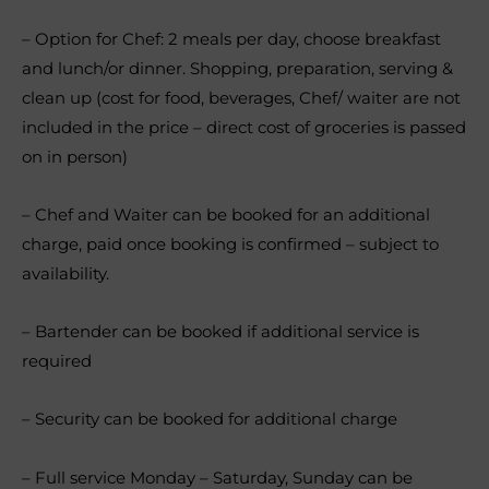
– Option for Chef: 2 meals per day, choose breakfast
and lunch/or dinner. Shopping, preparation, serving &
clean up (cost for food, beverages, Chef/ waiter are not
included in the price – direct cost of groceries is passed
on in person)
– Chef and Waiter can be booked for an additional
charge, paid once booking is confirmed – subject to
availability.
– Bartender can be booked if additional service is
required
– Security can be booked for additional charge
– Full service Monday – Saturday, Sunday can be