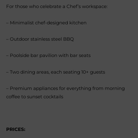
For those who celebrate a Chef’s workspace:
– Minimalist chef-designed kitchen
– Outdoor stainless steel BBQ
– Poolside bar pavilion with bar seats
– Two dining areas, each seating 10+ guests
– Premium appliances for everything from morning
coffee to sunset cocktails
PRICES: