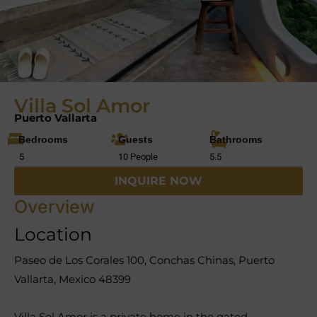
Villa Sol Amor
Puerto Vallarta
Bedrooms
Guests
Bathrooms
5
10 People
5.5
INQUIRE NOW
Overview
Location
Paseo de Los Corales 100, Conchas Chinas, Puerto
Vallarta, Mexico 48399
Villa Sol Amor is a private home in the gated