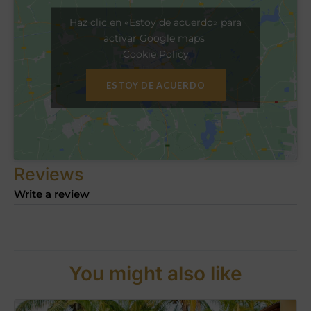
Haz clic en «Estoy de acuerdo» para
activar Google maps
Cookie Policy
ESTOY DE ACUERDO
Reviews
Write a review
You might also like