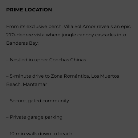
PRIME LOCATION
From its exclusive perch, Villa Sol Amor reveals an epic
270-degree vista where jungle canopy cascades into
Banderas Bay:
– Nestled in upper Conchas Chinas
– 5-minute drive to Zona Romántica, Los Muertos
Beach, Mantamar
– Secure, gated community
– Private garage parking
– 10 min walk down to beach