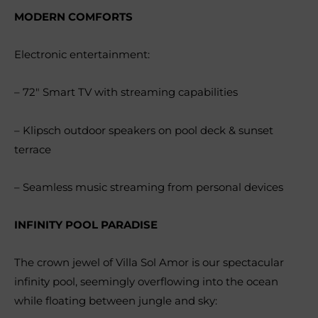
MODERN COMFORTS
Electronic entertainment:
– 72″ Smart TV with streaming capabilities
– Klipsch outdoor speakers on pool deck & sunset
terrace
– Seamless music streaming from personal devices
INFINITY POOL PARADISE
The crown jewel of Villa Sol Amor is our spectacular
infinity pool, seemingly overflowing into the ocean
while floating between jungle and sky: