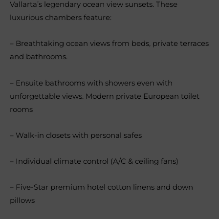
Vallarta’s legendary ocean view sunsets. These
luxurious chambers feature:
– Breathtaking ocean views from beds, private terraces
and bathrooms.
– Ensuite bathrooms with showers even with
unforgettable views. Modern private European toilet
rooms
– Walk-in closets with personal safes
– Individual climate control (A/C & ceiling fans)
– Five-Star premium hotel cotton linens and down
pillows