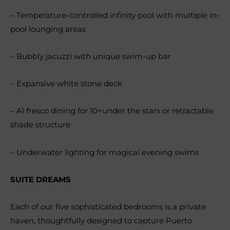
– Temperature-controlled infinity pool with multiple in-
pool lounging areas
– Bubbly jacuzzi with unique swim-up bar
– Expansive white stone deck
– Al fresco dining for 10+under the stars or retractable
shade structure
– Underwater lighting for magical evening swims
SUITE DREAMS
Each of our five sophisticated bedrooms is a private
haven, thoughtfully designed to capture Puerto