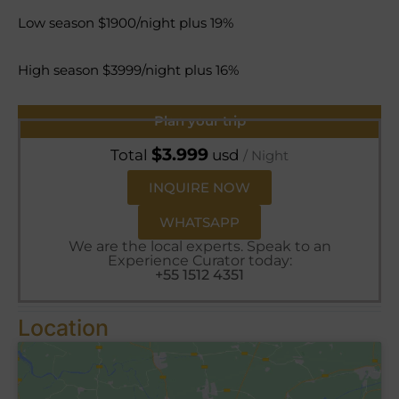
Low season $1900/night plus 19%
High season $3999/night plus 16%
Plan your trip
$
3.999
Total
usd
/ Night
INQUIRE NOW
WHATSAPP
We are the local experts. Speak to an
Experience Curator today:
+55 1512 4351
Location