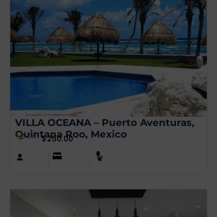
VILLA OCEANA – Puerto Aventuras,
Quintana Roo, Mexico
from
$
250.00