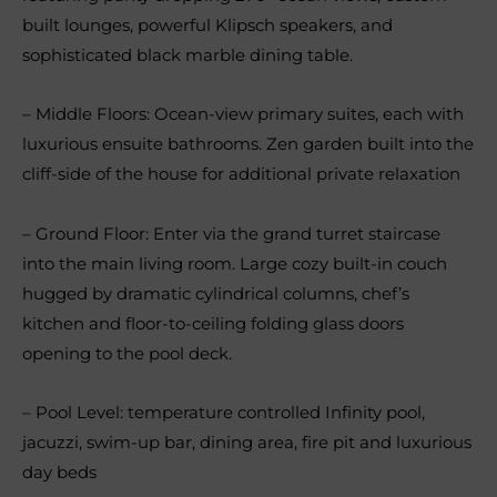
built lounges, powerful Klipsch speakers, and
sophisticated black marble dining table.
– Middle Floors: Ocean-view primary suites, each with
luxurious ensuite bathrooms. Zen garden built into the
cliff-side of the house for additional private relaxation
– Ground Floor: Enter via the grand turret staircase
into the main living room. Large cozy built-in couch
hugged by dramatic cylindrical columns, chef’s
kitchen and floor-to-ceiling folding glass doors
opening to the pool deck.
– Pool Level: temperature controlled Infinity pool,
jacuzzi, swim-up bar, dining area, fire pit and luxurious
day beds