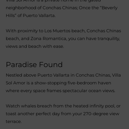
neighborhood of Conchas Chinas; Once the “Beverly
Hills” of Puerto Vallarta.
With proximity to Los Muertos beach, Conchas Chinas
beach, and Zona Romantica, you can have tranquility,
views and beach with ease.
Paradise Found
Nestled above Puerto Vallarta in Conchas Chinas, Villa
Sol Amor is a show-stopping five-bedroom haven
where every space frames spectacular ocean views.
Watch whales breach from the heated infinity pool, or
toast another perfect day from your 270-degree view
terrace.