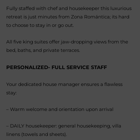
Fully staffed with chef and housekeeper this luxurious
retreat is just minutes from Zona Romántica; its hard
to choose to stay in or go out.
All five king suites offer jaw-dropping views from the
bed, baths, and private terraces.
PERSONALIZED- FULL SERVICE STAFF
Your dedicated house manager ensures a flawless
stay:
– Warm welcome and orientation upon arrival
– DAILY housekeeper: general housekeeping, villa
linens (towels and sheets).