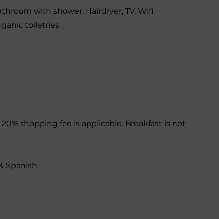
athroom with shower
,
Hairdryer
,
TV
,
Wifi
ganic toiletries
 20% shopping fee is applicable. Breakfast is not
& Spanish