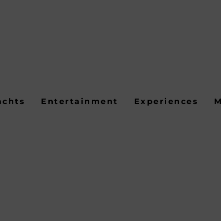
achts
Entertainment
Experiences
M