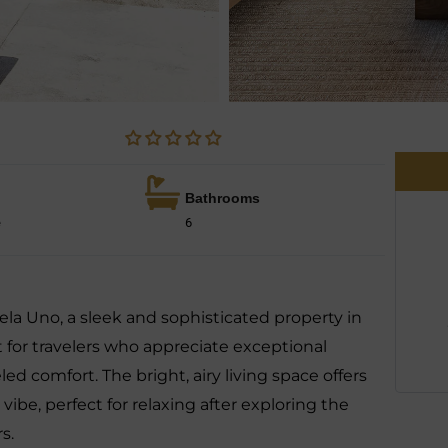
Bathrooms
e
6
ela Uno, a sleek and sophisticated property in
ct for travelers who appreciate exceptional
d comfort. The bright, airy living space offers
 vibe, perfect for relaxing after exploring the
s.