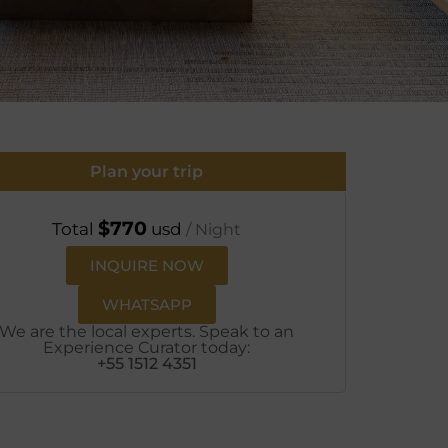
Plan your trip
$
770
Total
usd
/ Night
INQUIRE NOW
WHATSAPP
We are the local experts. Speak to an
Experience Curator today:
+55 1512 4351