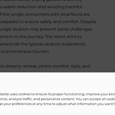
 as waste reduction and avoiding harmful
of the jungle, encounters with local fauna are
l-prepared to ensure safety and comfort. Despite
 jungle location may present some challenges
ment to the journey. The resort aims to
anscends the typical vacation experience,
e and immersive tourism.
is dreamy retreat, where comfort, style, and
ebsite uses cookies to ensure its proper functioning, improve your br
nce, analyze traffic, and personalize content. You can accept all cook
 your preferences at any time to adjust what information you want 