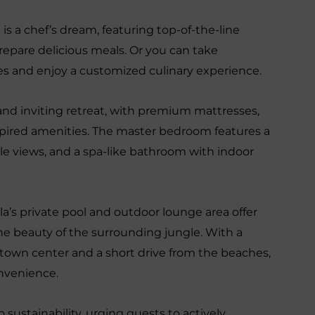
is a chef’s dream, featuring top-of-the-line
epare delicious meals. Or you can take
ices and enjoy a customized culinary experience.
 and inviting retreat, with premium mattresses,
pired amenities. The master bedroom features a
gle views, and a spa-like bathroom with indoor
lla’s private pool and outdoor lounge area offer
he beauty of the surrounding jungle. With a
town center and a short drive from the beaches,
onvenience.
 sustainability, urging guests to actively