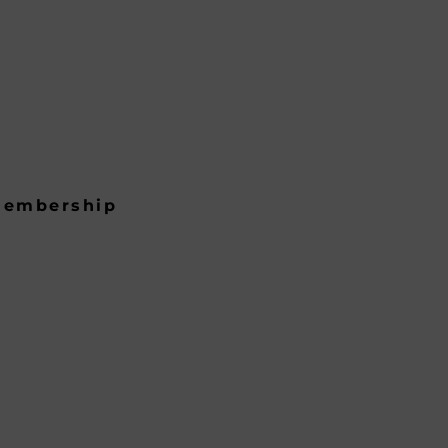
embership