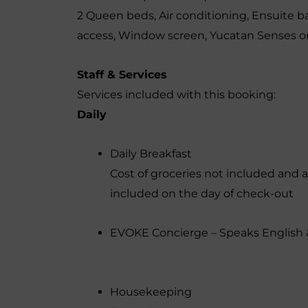
2 Queen beds
,
Air conditioning
,
Ensuite b
access
,
Window screen
,
Yucatan Senses or
Staff & Services
Services included with this booking:
Daily
Daily Breakfast
Cost of groceries not included and a
included on the day of check-out
EVOKE Concierge – Speaks English 
Housekeeping