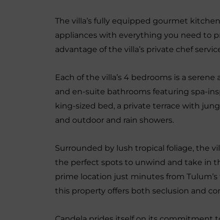
The villa’s fully equipped gourmet kitchen 
appliances with everything you need to pr
advantage of the villa’s private chef serv
Each of the villa’s 4 bedrooms is a serene
and en-suite bathrooms featuring spa-ins
king-sized bed, a private terrace with jun
and outdoor and rain showers.
Surrounded by lush tropical foliage, the vi
the perfect spots to unwind and take in t
prime location just minutes from Tulum’s 
this property offers both seclusion and c
Candela prides itself on its commitment to