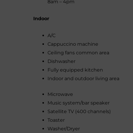
8am – 4pm
Indoor
A/C
Cappuccino machine
Ceiling fans common area
Dishwasher
Fully equipped kitchen
Indoor and outdoor living area
Microwave
Music system/bar speaker
Satellite TV (400 channels)
Toaster
Washer/Dryer