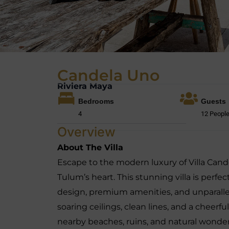
Candela Uno
Riviera Maya
Bedrooms
Guests
4
12 Peopl
Overview
About The Villa
Escape to the modern luxury of Villa Cand
Tulum’s heart. This stunning villa is perfe
design, premium amenities, and unparallele
soaring ceilings, clean lines, and a cheerful
nearby beaches, ruins, and natural wonder