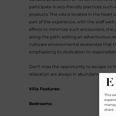
participate in eco-friendly practices such
products. The villa is located in the heart 
part of the experience, with the staff wel
efforts to minimize such encounters, the
along the path, adding an adventurous ele
cultivate environmental awareness that tr
emphasizing its dedication to responsibl
Don’t miss the opportunity to escape to th
relaxation are always in abundance.
Villa Features:
This w
experie
Bedrooms:
manage
share.