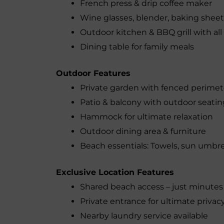
French press & drip coffee maker
Wine glasses, blender, baking sheet
Outdoor kitchen & BBQ grill with all
Dining table for family meals
Outdoor Features
Private garden with fenced perimet
Patio & balcony with outdoor seatin
Hammock for ultimate relaxation
Outdoor dining area & furniture
Beach essentials: Towels, sun umbrel
Exclusive Location Features
Shared beach access – just minute
Private entrance for ultimate privac
Nearby laundry service available