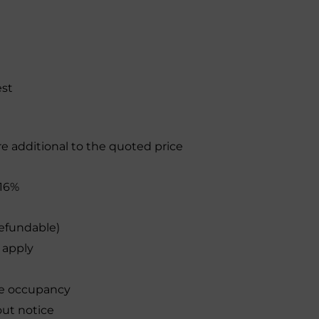
est
re additional to the quoted price
16%
efundable)
 apply
le occupancy
out notice