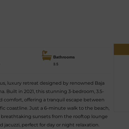
Bathrooms
e
3.5
us, luxury retreat designed by renowned Baja
a. Built in 2021, this stunning 3-bedroom, 3.5-
comfort, offering a tranquil escape between
ic coastline. Just a 6-minute walk to the beach,
ce breathtaking sunsets from the rooftop lounge
jacuzzi, perfect for day or night relaxation.