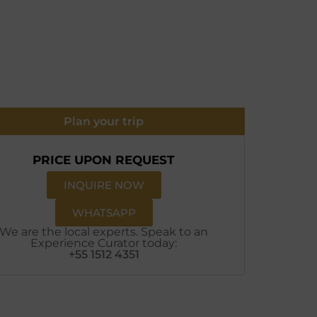
Plan your trip
PRICE UPON REQUEST
INQUIRE NOW
WHATSAPP
We are the local experts. Speak to an
Experience Curator today:
+55 1512 4351