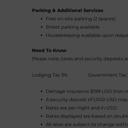
Parking & Additional Services
Free on-site parking (2 spaces)
Street parking available
Housekeeping available upon requ
Need To Know
Please note, taxes and security deposits a
Lodging Tax 3% Government Tax 
Damage Insurance $199 USD (non-r
A security deposit of 1,000 USD may
Rates are per night and in USD
Rates displayed are based on doub
All rates are subject to change with