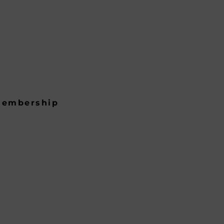
embership