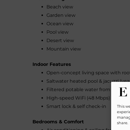
Beach view
Garden view
Ocean view
Pool view
Desert view
Mountain view
Indoor Features
Open-concept living space with roo
Saltwater heated pool & jacuzzi (yea
Filtered potable water from all fauc
High-speed WiFi (48 Mbps) – perfect
Smart lock & self check-in
This w
experie
manage
Bedrooms & Comfort
share.