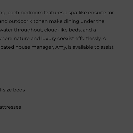
ng, each bedroom features a spa-like ensuite for
o and outdoor kitchen make dining under the
 water throughout, cloud-like beds, and a
where nature and luxury coexist effortlessly. A
cated house manager, Amy, is available to assist
l-size beds
attresses