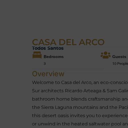
CASA DEL ARCO
Todos Santos
Bedrooms
Guests
3
10 Peopl
Overview
Welcome to Casa del Arco, an eco-conscio
Sur architects Ricardo Arteaga & Sam Galin
bathroom home blends craftsmanship and 
the Sierra Laguna mountains and the Pacif
this desert oasis invites you to experien
or unwind in the heated saltwater pool and 