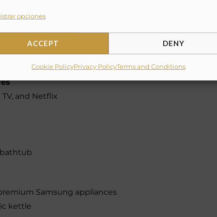
 rooms
strar opciones
in-unit)
ACCEPT
DENY
Cookie Policy
Privacy Policy
Terms and Conditions
res
TV, and Netflix
y bathtub
h premium Samsung appliances
ic kettle