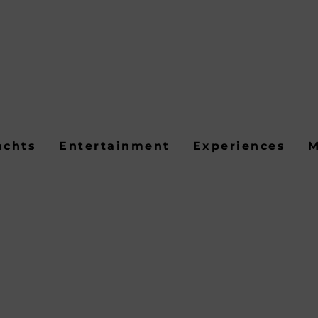
achts
Entertainment
Experiences
M