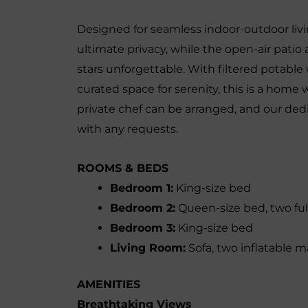
Designed for seamless indoor-outdoor livi
ultimate privacy, while the open-air pati
stars unforgettable. With filtered potable
curated space for serenity, this is a home 
private chef can be arranged, and our dedi
with any requests.
ROOMS & BEDS
Bedroom 1:
King-size bed
Bedroom 2:
Queen-size bed, two ful
Bedroom 3:
King-size bed
Living Room:
Sofa, two inflatable m
AMENITIES
Breathtaking Views