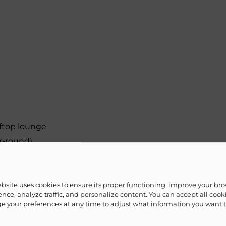
ftop lounge
r-round)
ets
 for 4K streaming & video calls
ebsite uses cookies to ensure its proper functioning, improve your br
nce, analyze traffic, and personalize content. You can accept all cook
 your preferences at any time to adjust what information you want 