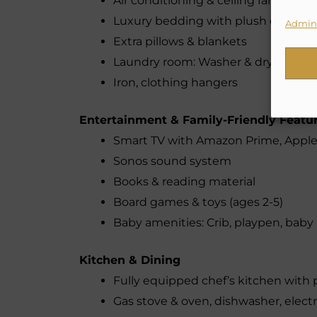
Air conditioning & ceiling fans in all
Luxury bedding with plush duvets
Admini
Extra pillows & blankets
Laundry room: Washer & dryer (free, 
Iron, clothing hangers
Entertainment & Family-Friendly Featu
Smart TV with Amazon Prime, Apple 
Sonos sound system
Books & reading material
Board games & toys (ages 2-5)
Baby amenities: Crib, playpen, bab
Kitchen & Dining
Fully equipped chef’s kitchen wit
Gas stove & oven, dishwasher, electr