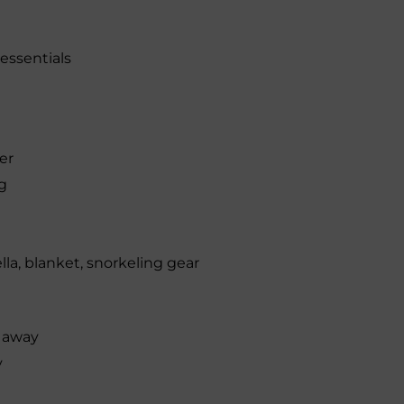
 essentials
er
g
la, blanket, snorkeling gear
s away
y