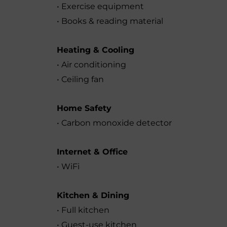
• Exercise equipment
• Books & reading material
Heating & Cooling
• Air conditioning
• Ceiling fan
Home Safety
• Carbon monoxide detector
Internet & Office
• WiFi
Kitchen & Dining
• Full kitchen
• Guest-use kitchen