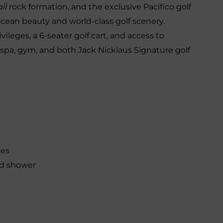
il
rock formation, and the exclusive Pacifico golf
ean beauty and world-class golf scenery.
leges, a 6-seater golf cart, and access to
 spa, gym, and both Jack Nicklaus Signature golf
ies
ld shower