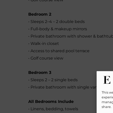
Bedroom 2
• Sleeps 2–4 – 2 double beds
• Full-body & makeup mirrors
• Private bathroom with shower & bathtu
• Walk-in closet
• Access to shared pool terrace
• Golf course view
Bedroom 3
• Sleeps 2 – 2 single beds
• Private bathroom with single vanity & s
This w
experie
All Bedrooms Include
manage
share.
• Linens, bedding, towels