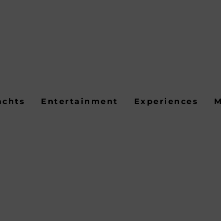
achts
Entertainment
Experiences
M