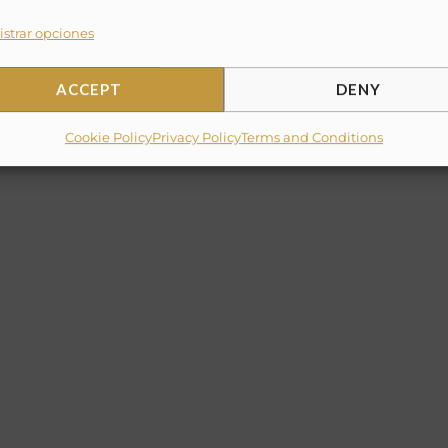
strar opciones
ACCEPT
DENY
Cookie Policy
Privacy Policy
Terms and Conditions