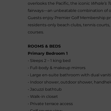
overlooks the Pacific, the iconic
Whale’s Ta
fairways—an unbeatable combination of oc
Guests enjoy Premier Golf Membership privi
residents-only beach clubs, tennis courts,
courses.
ROOMS & BEDS
Primary Bedroom 1
• Sleeps 2 – 1 king bed
• Full-body & makeup mirrors
• Large en-suite bathroom with dual vanit
• Indoor shower, outdoor shower, handhe
• Jacuzzi bathtub
• Walk-in closet
• Private terrace access
• Golf course view