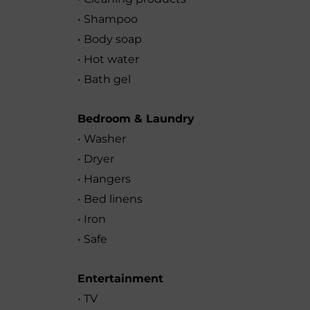
• Shampoo
• Body soap
• Hot water
• Bath gel
Bedroom & Laundry
• Washer
• Dryer
• Hangers
• Bed linens
• Iron
• Safe
Entertainment
• TV