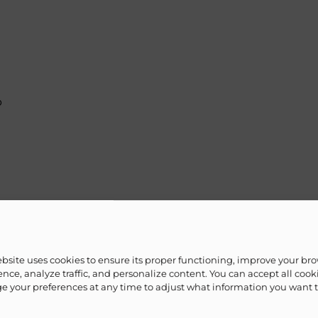
b
hower
ebsite uses cookies to ensure its proper functioning, improve your br
nce, analyze traffic, and personalize content. You can accept all cook
 your preferences at any time to adjust what information you want 