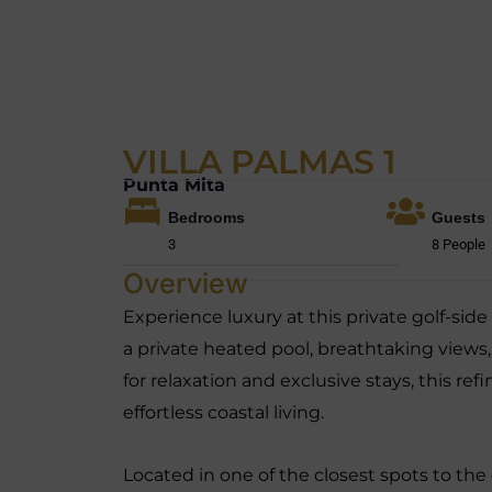
VILLA PALMAS 1
Punta Mita
Bedrooms
Guests
3
8 People
Overview
Experience luxury at this private golf-side 
a private heated pool, breathtaking views
for relaxation and exclusive stays, this r
effortless coastal living.
Located in one of the closest spots to the 