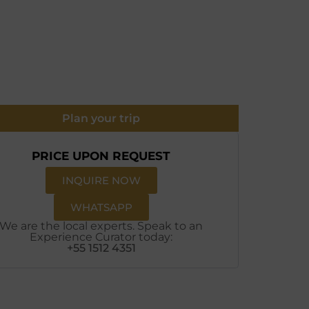
Plan your trip
PRICE UPON REQUEST
INQUIRE NOW
WHATSAPP
We are the local experts. Speak to an
Experience Curator today:
+55 1512 4351