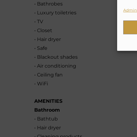
• Bathrobes
Admini
• Luxury toiletries
• TV
• Closet
• Hair dryer
• Safe
• Blackout shades
• Air conditioning
• Ceiling fan
• WiFi
AMENITIES
Bathroom
• Bathtub
• Hair dryer
• Cleaning products