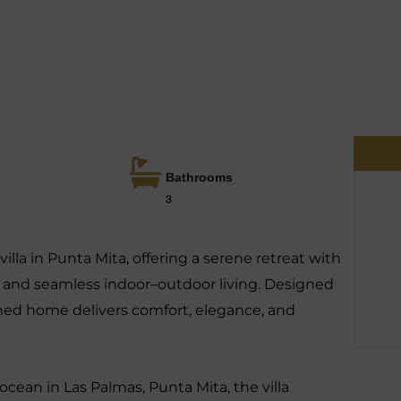
Bathrooms
3
villa in Punta Mita, offering a serene retreat with
, and seamless indoor–outdoor living. Designed
efined home delivers comfort, elegance, and
ocean in Las Palmas, Punta Mita, the villa