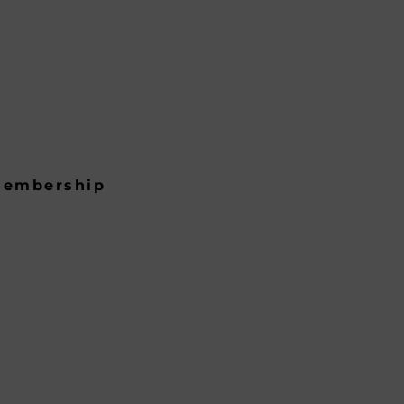
embership