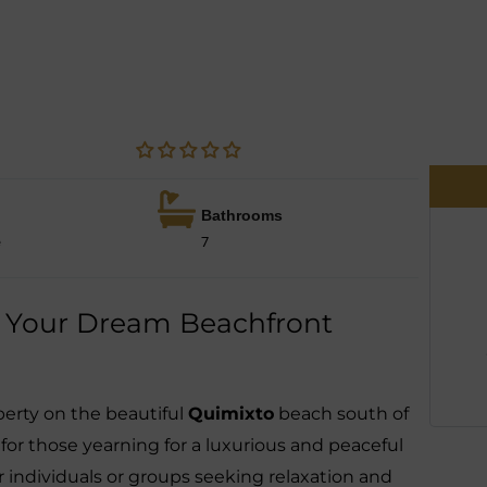
Bathrooms
e
7
o: Your Dream Beachfront
perty on the beautiful
Quimixto
beach south of
 for those yearning for a luxurious and peaceful
 for individuals or groups seeking relaxation and