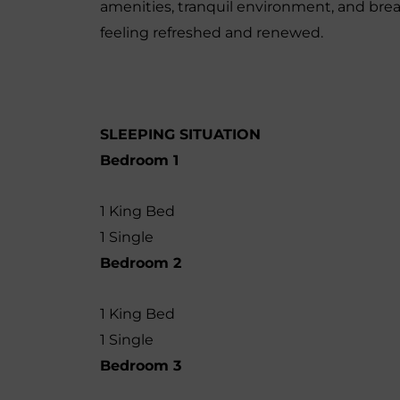
amenities, tranquil environment, and brea
feeling refreshed and renewed.
SLEEPING SITUATION
Bedroom 1
1 King Bed
1 Single
Bedroom 2
1 King Bed
1 Single
Bedroom 3