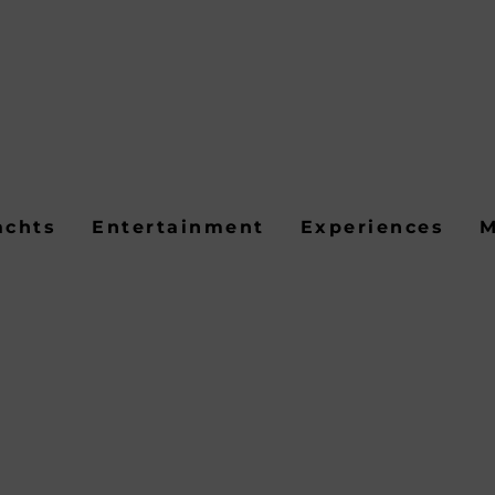
achts
Entertainment
Experiences
M