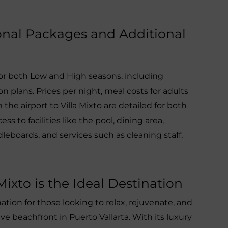
sonal Packages and Additional
for both Low and High seasons, including
 plans. Prices per night, meal costs for adults
 the airport to Villa Mixto are detailed for both
ess to facilities like the pool, dining area,
eboards, and services such as cleaning staff,
ixto is the Ideal Destination
ination for those looking to relax, rejuvenate, and
e beachfront in Puerto Vallarta. With its luxury