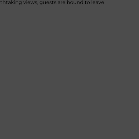
thtaking views, guests are bound to leave