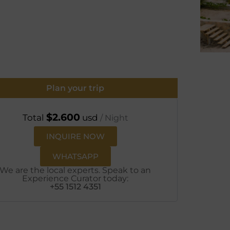
Plan your trip
$
2.600
Total
usd
/ Night
INQUIRE NOW
WHATSAPP
We are the local experts. Speak to an
Experience Curator today:
+55 1512 4351