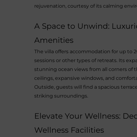
rejuvenation, courtesy of its calming env
A Space to Unwind: Luxu
Amenities
The villa offers accommodation for up to 2
sessions or other types of retreats. Its e
stunning ocean views from all corners of t
ceilings, expansive windows, and comforta
Outside, guests will find a spacious terrace
striking surroundings.
Elevate Your Wellness: De
Wellness Facilities