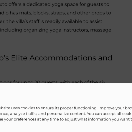
Mixto offers a dedicated yoga space for guests to
tudio has mats, blocks, straps, and other props to
he villa’s staff is readily available to assist
, including organizing yoga instructors, massage
xto’s Elite Accommodations and
ons for up to 20 guests, with each of the six
with a private bathroom. Guests can also use
 and relaxing areas to unwind and soak up the
ange for a private chef to prepare delicious meals
ebsite uses cookies to ensure its proper functioning, improve your br
nce, analyze traffic, and personalize content. You can accept all cook
 your preferences at any time to adjust what information you want 