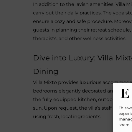
In addition to the lavish amenities, Villa 
carry out their daily practices. The yoga s
ensure a cozy and safe procedure. Moreover, t
guests in planning their retreat schedule
therapists, and other wellness activities.
Dive into Luxury: Villa Mi
Dining
Villa Mixto provides luxurious accommodati
bedrooms elegantly decorated and fitted 
the fully equipped kitchen, outdoor grill,
sun. Upon request, the villa’s staff can arr
This w
experie
using fresh, local ingredients.
manage
share.