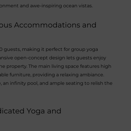
ironment and awe-inspiring ocean vistas.
rious Accommodations and
0 guests, making it perfect for group yoga
xpansive open-concept design lets guests enjoy
he property. The main living space features high
ble furniture, providing a relaxing ambiance.
, an infinity pool, and ample seating to relish the
dicated Yoga and