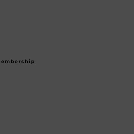
embership