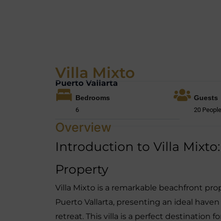
Villa Mixto
Puerto Vallarta
Bedrooms
Guests
6
20 Peopl
Overview
Introduction to Villa Mixt
Property
Villa Mixto is a remarkable beachfront pro
Puerto Vallarta, presenting an ideal haven
retreat. This villa is a perfect destination