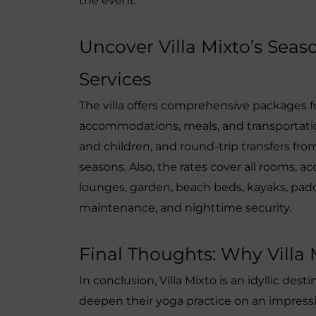
the event.
Uncover Villa Mixto’s Sea
Services
The villa offers comprehensive packages 
accommodations, meals, and transportation
and children, and round-trip transfers from
seasons. Also, the rates cover all rooms, acc
lounges, garden, beach beds, kayaks, paddl
maintenance, and nighttime security.
Final Thoughts: Why Villa M
In conclusion, Villa Mixto is an idyllic dest
deepen their yoga practice on an impressiv