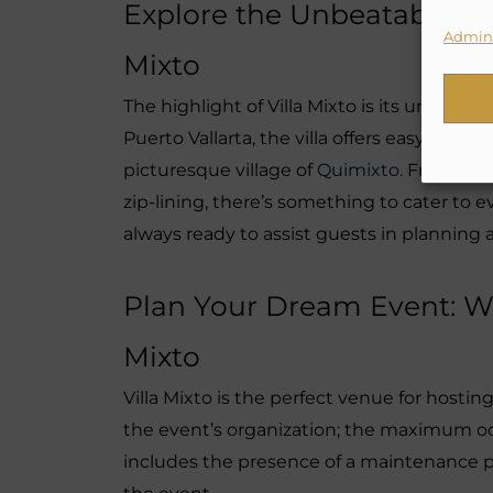
Explore the Unbeatable: Loc
Admini
Mixto
The highlight of Villa Mixto is its unrivale
Puerto Vallarta, the villa offers easy acce
picturesque village of
Quimixto
. From sur
zip-lining, there’s something to cater to ever
always ready to assist guests in planning 
Plan Your Dream Event: We
Mixto
Villa Mixto is the perfect venue for hosti
the event’s organization; the maximum occ
includes the presence of a maintenance 