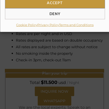
ACCEPT
Service Fee 3% Government Tax 6%
DENY
Damage Insurance $199 USD (non-refundable)
Cookie Policy
Privacy Policy
Terms and Conditions
A security deposit of 1,000 USD may apply
Rates are per night and in USD
Rates displayed are based on double occupancy
All rates are subject to change without notice
No smoking inside the property
Check-in 3pm, check-out 11am
Plan your trip
$
11.500
Total
usd
/ Night
INQUIRE NOW
WHATSAPP
We are the local experts. Speak to an