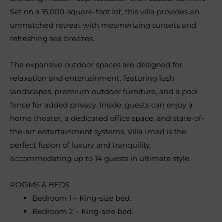
Set on a 15,000-square-foot lot, this villa provides an
unmatched retreat with mesmerizing sunsets and
refreshing sea breezes.
The expansive outdoor spaces are designed for
relaxation and entertainment, featuring lush
landscapes, premium outdoor furniture, and a pool
fence for added privacy. Inside, guests can enjoy a
home theater, a dedicated office space, and state-of-
the-art entertainment systems. Villa Imad is the
perfect fusion of luxury and tranquility,
accommodating up to 14 guests in ultimate style.
ROOMS & BEDS
Bedroom 1 – King-size bed.
Bedroom 2 – King-size bed.