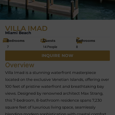
VILLA IMAD
Miami Beach
Bedrooms
Guests
Bathrooms
7
14 People
8
INQUIRE NOW
Overview
Villa Imad is a stunning waterfront masterpiece
located on the exclusive Venetian Islands, offering over
100 feet of pristine waterfront and breathtaking bay
views. Designed by renowned architect Max Strang,
this 7-bedroom, 8-bathroom residence spans 7,230
square feet of luxurious living space, seamlessly
blending modern sophistication with coastal comfort.