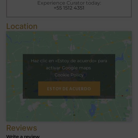
Experience Curator today:
+55 1512 4351
Location
Haz clic en «Estoy de acuerdo» para
activar Google maps
Cookie Policy
ESTOY DE ACUERDO
Reviews
Write a review