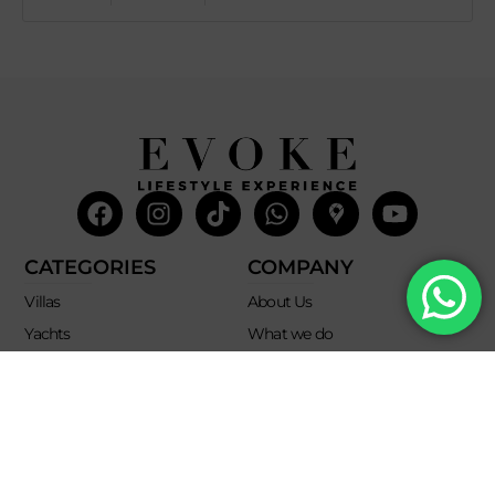
Facebook
Instagram
Tiktok
Whatsapp
Mdi-
Youtub
google-
maps
CATEGORIES
COMPANY
Villas
About Us
Yachts
What we do
Entertainment
Contact us
Experiences
Affiliate Program
Membership
Evoke Travel News
NEED HELP?
SUPPORT
Call Us
Account