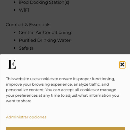
iPod Docking Station(s)
WiFi
Comfort & Essentials
Central Air Conditioning
Purified Drinking Water
Safe(s)
Security & Convenience
Gated Property
Parking
This website uses cookies to ensure its proper functioning,
improve your browsing experience, analyze traffic, and
Office Space
personalize content. You can accept all cookies or manage
Espresso Machine
your preferences at any time to adjust what information you
want to share.
Need To Know
Please note, taxes and security deposits are additional
Administrar opciones
to the quoted price