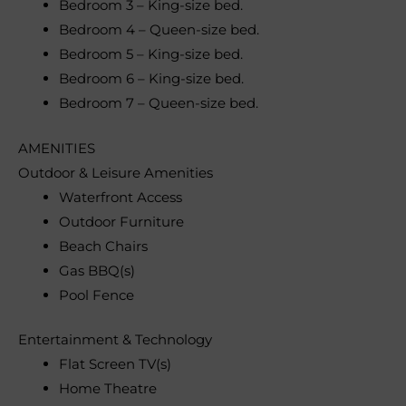
Bedroom 3 – King-size bed.
Bedroom 4 – Queen-size bed.
Bedroom 5 – King-size bed.
Bedroom 6 – King-size bed.
Bedroom 7 – Queen-size bed.
AMENITIES
Outdoor & Leisure Amenities
Waterfront Access
Outdoor Furniture
Beach Chairs
Gas BBQ(s)
Pool Fence
Entertainment & Technology
Flat Screen TV(s)
Home Theatre