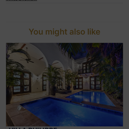
You might also like