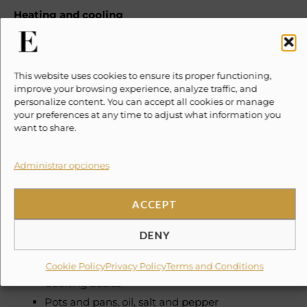
Heating and cooling
Air conditioning
Ceiling fan
This website uses cookies to ensure its proper functioning,
Home safety
improve your browsing experience, analyze traffic, and
personalize content. You can accept all cookies or manage
Fire extinguisher
your preferences at any time to adjust what information you
want to share.
Internet and office
Wifi
Administrar opciones
Dedicated workspace
ACCEPT
Kitchen and dining
Kitchen
DENY
Space where guests can cook their own meals
Refrigerator
Cookie Policy
Privacy Policy
Terms and Conditions
Cooking basics
Pots and pans, oil, salt and pepper