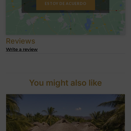
ESTOY DE ACUERDO
Reviews
Write a review
You might also like