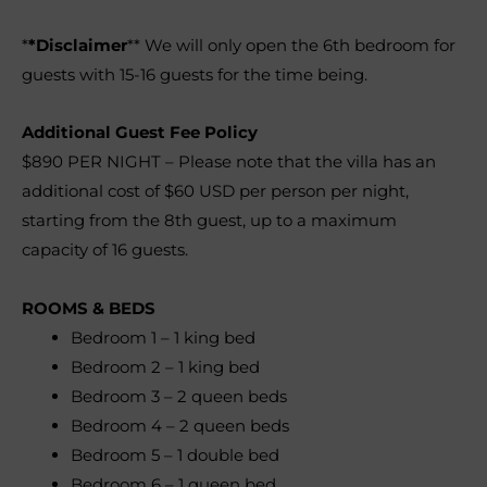
*
*Disclaimer
** We will only open the 6th bedroom for
guests with 15-16 guests for the time being.
Additional Guest Fee Policy
$890 PER NIGHT – Please note that the villa has an
additional cost of $60 USD per person per night,
starting from the 8th guest, up to a maximum
capacity of 16 guests
.
ROOMS & BEDS
Bedroom 1
–
1 king bed
Bedroom 2
–
1 king bed
Bedroom 3
–
2 queen beds
Bedroom 4
–
2 queen beds
Bedroom 5
–
1 double bed
Bedroom 6
–
1 queen bed