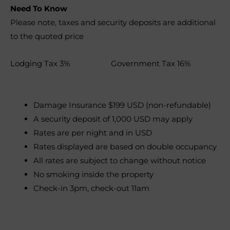
Need To Know
Please note, taxes and security deposits are additional
to the quoted price
Lodging Tax 3% Government Tax 16%
Damage Insurance $199 USD (non-refundable)
A security deposit of 1,000 USD may apply
Rates are per night and in USD
Rates displayed are based on double occupancy
All rates are subject to change without notice
No smoking inside the property
Check-in 3pm, check-out 11am