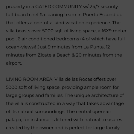
property in a GATED COMMUNITY w/ 24/7 security,
full-board chef & cleaning team in Puerto Escondido
that offers a one-of-a-kind vacation experience. The
villa boasts over 5000 sqft of living space, a 16X9 meter
pool, 6 air conditioned bedrooms (4 of which have full
ocean-views)! Just 9 minutes from La Punta, 12
minutes from Zicatela Beach & 20 minutes from the
airport.
LIVING ROOM AREA: Villa de las Rocas offers over
5000 sqft of living space, providing ample room for
large groups and families. The unique architecture of
the villa is constructed in a way that takes advantage
of its natural surroundings. The central open-air
palapa, for instance, is littered with natural treasures
created by the owner and is perfect for large family