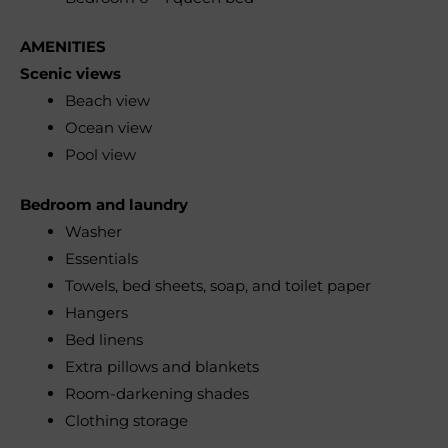
AMENITIES
Scenic views
Beach view
Ocean view
Pool view
Bedroom and laundry
Washer
Essentials
Towels, bed sheets, soap, and toilet paper
Hangers
Bed linens
Extra pillows and blankets
Room-darkening shades
Clothing storage