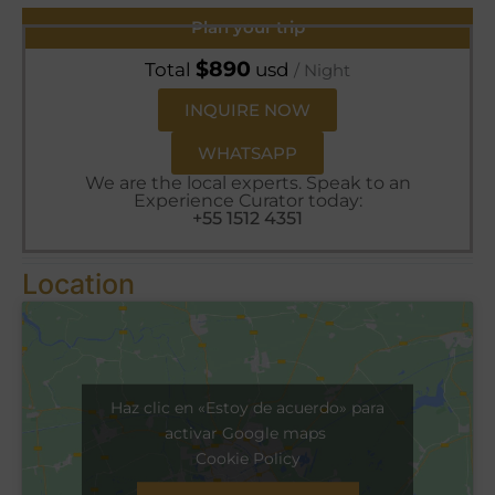
Plan your trip
$
890
Total
usd
/ Night
INQUIRE NOW
WHATSAPP
We are the local experts. Speak to an
Experience Curator today:
+55 1512 4351
Location
Haz clic en «Estoy de acuerdo» para
activar Google maps
Cookie Policy