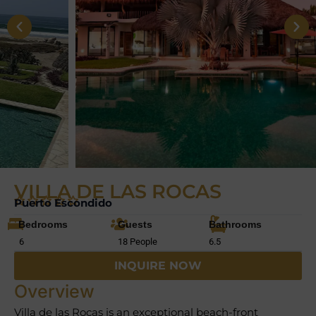
VILLA DE LAS ROCAS
Puerto Escondido
Bedrooms
Guests
Bathrooms
6
18 People
6.5
INQUIRE NOW
Overview
Villa de las Rocas is an exceptional beach-front