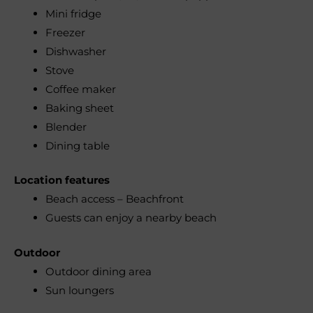
Mini fridge
Freezer
Dishwasher
Stove
Coffee maker
Baking sheet
Blender
Dining table
Location features
Beach access – Beachfront
Guests can enjoy a nearby beach
Outdoor
Outdoor dining area
Sun loungers