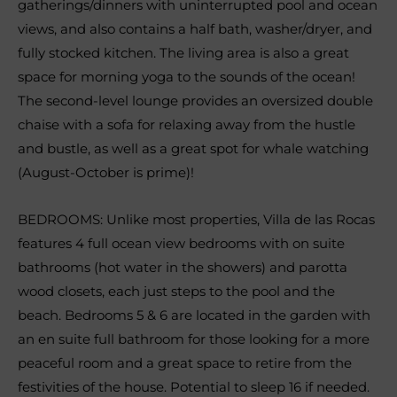
gatherings/dinners with uninterrupted pool and ocean
views, and also contains a half bath, washer/dryer, and
fully stocked kitchen. The living area is also a great
space for morning yoga to the sounds of the ocean!
The second-level lounge provides an oversized double
chaise with a sofa for relaxing away from the hustle
and bustle, as well as a great spot for whale watching
(August-October is prime)!
BEDROOMS: Unlike most properties, Villa de las Rocas
features 4 full ocean view bedrooms with on suite
bathrooms (hot water in the showers) and parotta
wood closets, each just steps to the pool and the
beach. Bedrooms 5 & 6 are located in the garden with
an en suite full bathroom for those looking for a more
peaceful room and a great space to retire from the
festivities of the house. Potential to sleep 16 if needed.