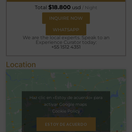
$
18.800
Total
usd
/ Night
INQUIRE NOW
WHATSAPP
We are the local experts. Speak to an
Experience Curator today:
+55 1512 4351
Location
Haz clic en «Estoy de acuerdo» para
activar Google maps
Cookie Policy
ESTOY DE ACUERDO