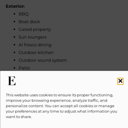
Exterior:
BBQ
Boat dock
Gated property
Sun loungers
Al fresco dining
Outdoor kitchen
Outdoor sound system
Patio
Heated pool
Terrace
Rooftop terrace
This website uses cookies to ensure its proper functioning,
improve your browsing experience, analyze traffic, and
Location:
personalize content. You can accept all cookies or manage
your preferences at any time to adjust what information you
City view
want to share.
Waterfront