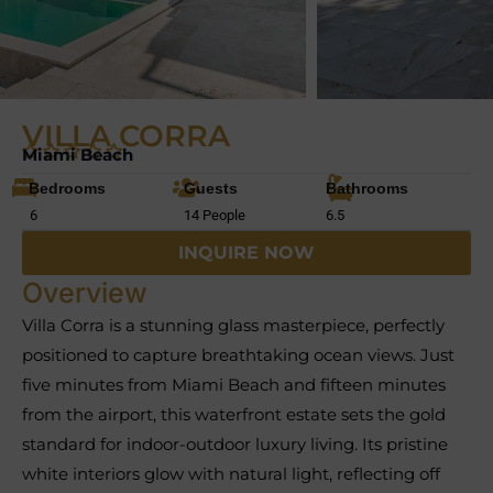
VILLA CORRA
Miami Beach
Bedrooms
Guests
Bathrooms
6
14 People
6.5
INQUIRE NOW
Overview
Villa Corra is a stunning glass masterpiece, perfectly
positioned to capture breathtaking ocean views. Just
five minutes from Miami Beach and fifteen minutes
from the airport, this waterfront estate sets the gold
standard for indoor-outdoor luxury living. Its pristine
white interiors glow with natural light, reflecting off