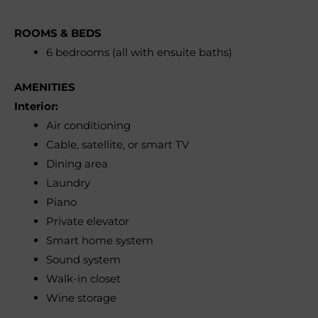
ROOMS & BEDS
6 bedrooms (all with ensuite baths)
AMENITIES
Interior:
Air conditioning
Cable, satellite, or smart TV
Dining area
Laundry
Piano
Private elevator
Smart home system
Sound system
Walk-in closet
Wine storage