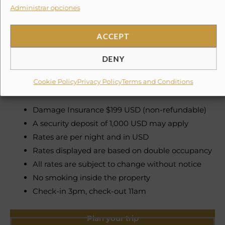
Administrar opciones
Need To Know
ACCEPT
Please note, taxes and security deposits are additional
to the quoted price
DENY
Cookie Policy
Privacy Policy
Terms and Conditions
Service Fee 3% Government Tax 6%
Damage Insurance $199 USD (non-refundable)
A security deposit of 1,000 USD may apply
Rates are per night and in USD
Rates displayed are based on double occupancy
All rates are subject to change without notice
No smoking inside the property
Check-in 3pm, check-out 11am
Plan your trip