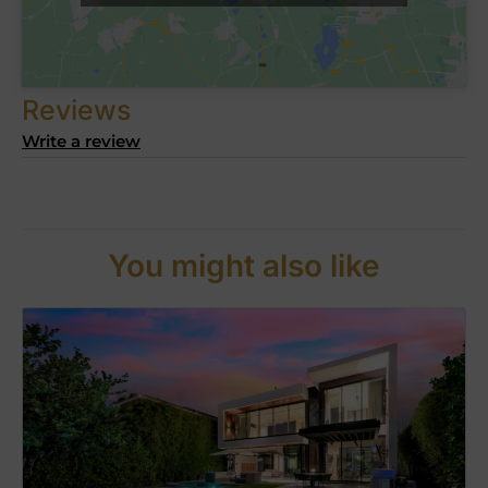
Reviews
Write a review
You might also like