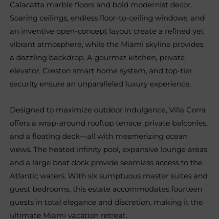
Calacatta marble floors and bold modernist decor.
Soaring ceilings, endless floor-to-ceiling windows, and
an inventive open-concept layout create a refined yet
vibrant atmosphere, while the Miami skyline provides
a dazzling backdrop. A gourmet kitchen, private
elevator, Creston smart home system, and top-tier
security ensure an unparalleled luxury experience.
Designed to maximize outdoor indulgence, Villa Corra
offers a wrap-around rooftop terrace, private balconies,
and a floating deck—all with mesmerizing ocean
views. The heated infinity pool, expansive lounge areas,
and a large boat dock provide seamless access to the
Atlantic waters. With six sumptuous master suites and
guest bedrooms, this estate accommodates fourteen
guests in total elegance and discretion, making it the
ultimate Miami vacation retreat.