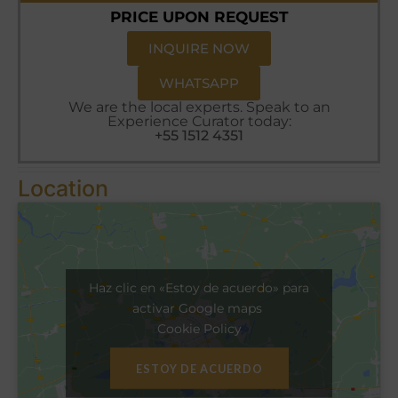
PRICE UPON REQUEST
INQUIRE NOW
WHATSAPP
We are the local experts. Speak to an
Experience Curator today:
+55 1512 4351
Location
Haz clic en «Estoy de acuerdo» para
activar Google maps
Cookie Policy
ESTOY DE ACUERDO