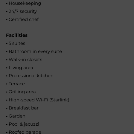
•
Housekeeping
•
24/7 security
•
Certified chef
Facilities
•
5 suites
•
Bathroom in every suite
•
Walk-in closets
•
Living area
•
Professional kitchen
•
Terrace
•
Grilling area
•
High-speed Wi-Fi (Starlink)
•
Breakfast bar
•
Garden
•
Pool & jacuzzi
•
Roofed garage