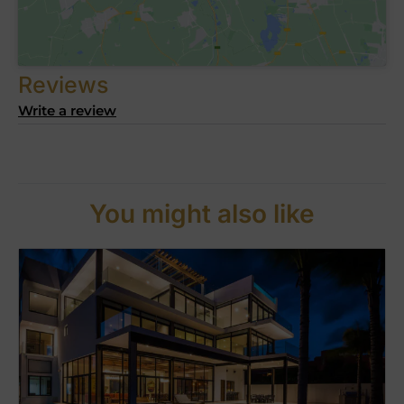
Reviews
Write a review
You might also like