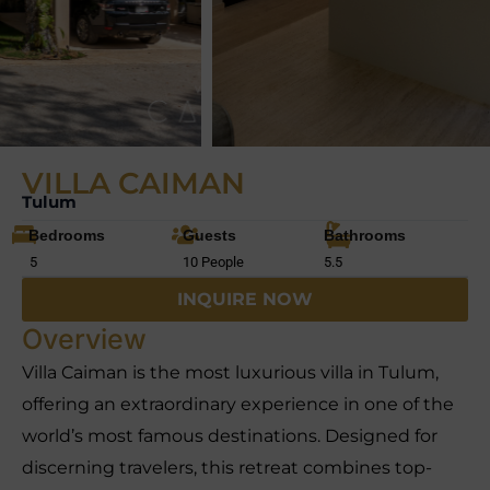
VILLA CAIMAN
Tulum
Bedrooms
Guests
Bathrooms
5
10 People
5.5
INQUIRE NOW
Overview
Villa Caiman is the most luxurious villa in Tulum,
offering an extraordinary experience in one of the
world’s most famous destinations. Designed for
discerning travelers, this retreat combines top-