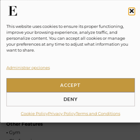
•
Laundry room
•
Outdoor dining
This website uses cookies to ensure its proper functioning,
Amenities
improve your browsing experience, analyze traffic, and
personalize content. You can accept all cookies or manage
•
Relaxing pool
your preferences at any time to adjust what information you
•
Solarium
want to share.
•
Paddle court
Administrar opciones
Staff & Services
•
Chef
ACCEPT
•
Sous chef
•
Butler
DENY
•
Housekeeping
Cookie Policy
Privacy Policy
Terms and Conditions
Other Features
•
Gym