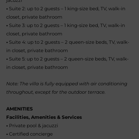
jacuzzi
•
Suite 2: up to 2 guests – 1 king-size bed, TV, walk-in
closet, private bathroom
•
Suite 3: up to 2 guests – 1 king-size bed, TV, walk-in
closet, private bathroom
•
Suite 4: up to 2 guests – 2 queen-size beds, TV, walk-
in closet, private bathroom
•
Suite 5: up to 2 guests – 2 queen-size beds, TV, walk-
in closet, private bathroom
Note: The villa is fully equipped with air conditioning
throughout, except for the outdoor terrace.
AMENITIES
Facilities, Amenities & Services
•
Private pool & jacuzzi
•
Certified concierge