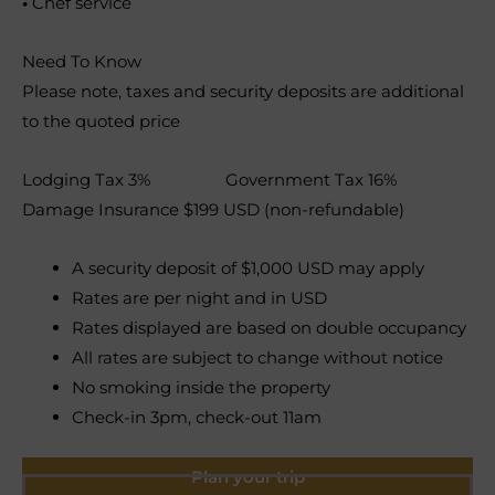
•
Chef service
Need To Know
Please note, taxes and security deposits are additional
to the quoted price
Lodging Tax 3% Government Tax 16%
Damage Insurance $199 USD (non-refundable)
A security deposit of $1,000 USD may apply
Rates are per night and in USD
Rates displayed are based on double occupancy
All rates are subject to change without notice
No smoking inside the property
Check-in 3pm, check-out 11am
Plan your trip