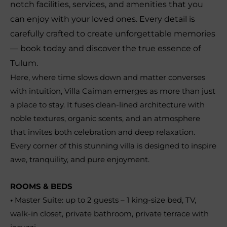
notch facilities, services, and amenities that you
can enjoy with your loved ones. Every detail is
carefully crafted to create unforgettable memories
— book today and discover the true essence of
Tulum.
Here, where time slows down and matter converses
with intuition, Villa Caiman emerges as more than just
a place to stay. It fuses clean-lined architecture with
noble textures, organic scents, and an atmosphere
that invites both celebration and deep relaxation.
Every corner of this stunning villa is designed to inspire
awe, tranquility, and pure enjoyment.
ROOMS & BEDS
•
Master Suite: up to 2 guests – 1 king-size bed, TV,
walk-in closet, private bathroom, private terrace with