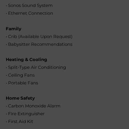
• Sonos Sound System
• Ethernet Connection
Family
• Crib (Available Upon Request)
• Babysitter Recommendations
Heating & Cooling
• Split-Type Air Conditioning
• Ceiling Fans
• Portable Fans
Home Safety
• Carbon Monoxide Alarm
• Fire Extinguisher
• First Aid Kit