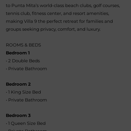
to Punta Mita’s world-class beach clubs, golf courses,
tennis club, fitness center, and resort amenities,
making Villa 9 the perfect retreat for families and
groups seeking privacy, comfort, and luxury.
ROOMS & BEDS
Bedroom 1
• 2 Double Beds
• Private Bathroom
Bedroom 2
• 1 King Size Bed
• Private Bathroom
Bedroom 3
• 1 Queen Size Bed