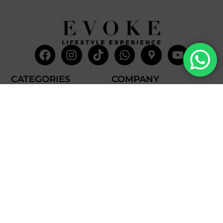
Facebook
Instagram
Tiktok
Whatsapp
Mdi-
Youtub
google-
maps
CATEGORIES
COMPANY
Villas
About Us
Yachts
What we do
Entertainment
Contact us
Experiences
Affiliate Program
Membership
Evoke Travel News
NEED HELP?
SUPPORT
Call Us
Account
Terms and Conditions
+52 8121938899
Privacy Policy
+52(844) 808 3758