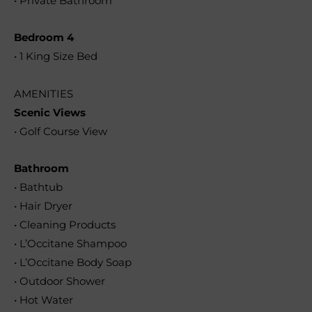
• Private Bathroom
Bedroom 4
• 1 King Size Bed
AMENITIES
Scenic Views
• Golf Course View
Bathroom
• Bathtub
• Hair Dryer
• Cleaning Products
• L’Occitane Shampoo
• L’Occitane Body Soap
• Outdoor Shower
• Hot Water