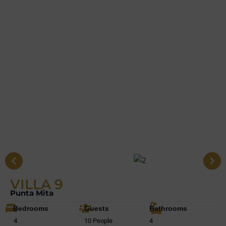
VILLA 9
Punta Mita
Bedrooms
Guests
Bathrooms
4
10 People
4