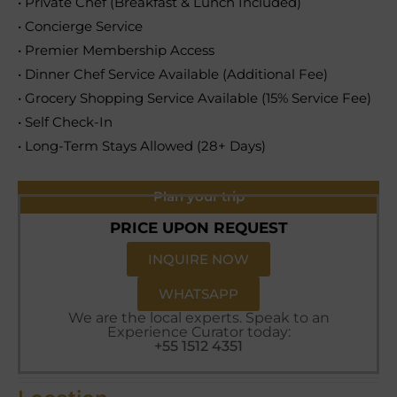
• Private Chef (Breakfast & Lunch Included)
• Concierge Service
• Premier Membership Access
• Dinner Chef Service Available (Additional Fee)
• Grocery Shopping Service Available (15% Service Fee)
• Self Check-In
• Long-Term Stays Allowed (28+ Days)
Plan your trip
PRICE UPON REQUEST
INQUIRE NOW
WHATSAPP
We are the local experts. Speak to an
Experience Curator today:
+55 1512 4351