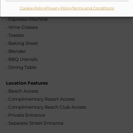
• Oven
Cookie Policy
Privacy Policy
Terms and Conditions
• Filter Coffee Maker
• Espresso Machine
• Wine Glasses
• Toaster
• Baking Sheet
• Blender
• BBQ Utensils
• Dining Table
Location Features
• Beach Access
• Complimentary Resort Access
• Complimentary Beach Club Access
• Private Entrance
• Separate Street Entrance