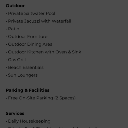
Outdoor
• Private Saltwater Pool
• Private Jacuzzi with Waterfall
• Patio
• Outdoor Furniture
• Outdoor Dining Area
• Outdoor Kitchen with Oven & Sink
• Gas Grill
• Beach Essentials
• Sun Loungers
Parking & Facilities
• Free On-Site Parking (2 Spaces)
Services
• Daily Housekeeping