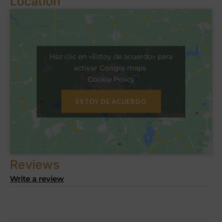
Location
Haz clic en «Estoy de acuerdo» para
activar Google maps
Cookie Policy
ESTOY DE ACUERDO
Reviews
Write a review