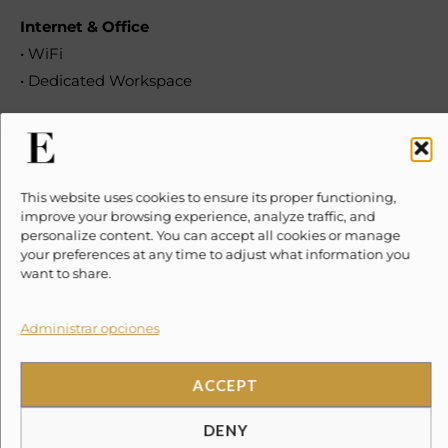
Internet & Office
• WiFi
• Dedicated Workspace
Kitchen & Dining
• Kitchen
• Kitchen Available for Guest Use
This website uses cookies to ensure its proper functioning,
• Refrigerator
improve your browsing experience, analyze traffic, and
personalize content. You can accept all cookies or manage
• Microwave
your preferences at any time to adjust what information you
• Cooking Basics
want to share.
• Pots and Pans, Oil, Salt & Pepper
• Dishes & Silverware
Administrar opciones
• Bowls, Plates, Cups, etc.
• Freezer
ACCEPT
• Dishwasher
DENY
• Stove