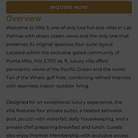
INQUIRE NOW
Overview
Welcome to Villa 9, one of only two full-size villas in Las
Palmas with direct ocean views and the only one that
preserves its original spacious four-suite layout.
Located within the exclusive gated community of
Punta Mita, this 3,700 sq. ft. luxury villa offers
panoramic views of the Pacific Ocean and the iconic
Tail of the Whale golf hole, combining refined interiors
with seamless indoor-outdoor living.
Designed for an exceptional luxury experience, the
villa features four private suites, a heated saltwater
pool, jacuzzi with waterfall, daily housekeeping, and a
private chef preparing breakfast and lunch. Guests
also enjoy Premier Membership with exclusive access