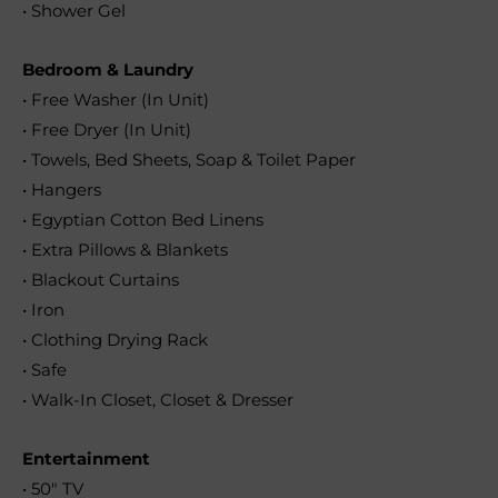
• Shower Gel
Bedroom & Laundry
• Free Washer (In Unit)
• Free Dryer (In Unit)
• Towels, Bed Sheets, Soap & Toilet Paper
• Hangers
• Egyptian Cotton Bed Linens
• Extra Pillows & Blankets
• Blackout Curtains
• Iron
• Clothing Drying Rack
• Safe
• Walk-In Closet, Closet & Dresser
Entertainment
• 50″ TV