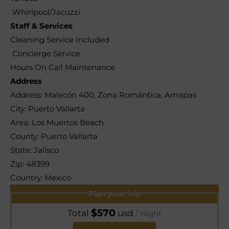
Whirlpool/Jacuzzi
Staff & Services
Cleaning Service Included
Concierge Service
Hours On Call Maintenance
Address
Address:
Malecón 400, Zona Romántica, Amapas
City:
Puerto Vallarta
Area:
Los Muertos Beach
County:
Puerto Vallarta
State:
Jalisco
Zip:
48399
Country:
Mexico
Plan your trip
$
570
Total
usd
/ Night