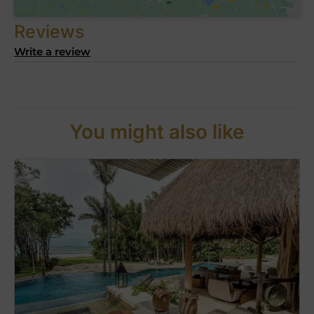
Reviews
Write a review
You might also like