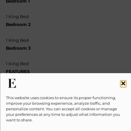
Bedroom 1
1 King Bed
Bedroom 2
1 King Bed
Bedroom 3
1 King Bed
FEATURES
Indoor Features
Air Conditioning
Ceiling Fans
This website uses cookies to ensure its proper functioning,
DVD Player
improve your browsing experience, analyze traffic, and
personalize content. You can accept all cookies or manage
Elevator
your preferences at any time to adjust what information you
Fully Equipped Kitchen
want to share.
Hair Dryer