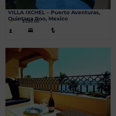
VILLA IXCHEL – Puerto Aventuras,
Quintana Roo, Mexico
from
$
250.00