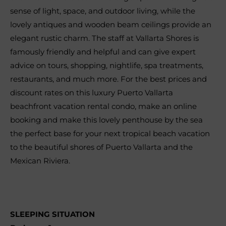
sense of light, space, and outdoor living, while the
lovely antiques and wooden beam ceilings provide an
elegant rustic charm. The staff at Vallarta Shores is
famously friendly and helpful and can give expert
advice on tours, shopping, nightlife, spa treatments,
restaurants, and much more. For the best prices and
discount rates on this luxury Puerto Vallarta
beachfront vacation rental condo, make an online
booking and make this lovely penthouse by the sea
the perfect base for your next tropical beach vacation
to the beautiful shores of Puerto Vallarta and the
Mexican Riviera.
SLEEPING SITUATION