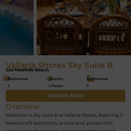
Vallarta Shores Sky Suite B
Los Muertos Beach
Bedrooms
Guests
Bathrooms
3
6 People
3
INQUIRE NOW
Overview
Welcome to Sky Suite B at Vallarta Shores, featuring 3
bedrooms/3 bathrooms, private pool, private chef
service (included in rate), and conveniently located