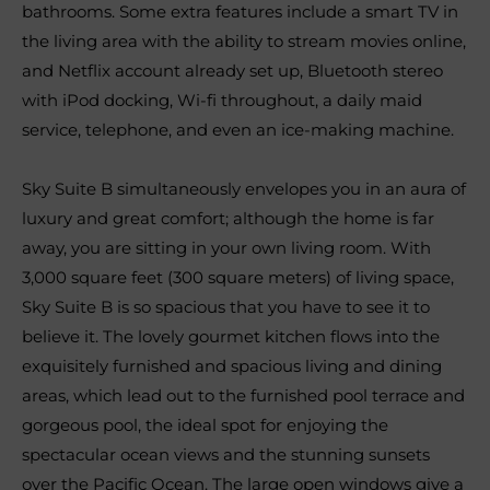
bathrooms. Some extra features include a smart TV in
the living area with the ability to stream movies online,
and Netflix account already set up, Bluetooth stereo
with iPod docking, Wi-fi throughout, a daily maid
service, telephone, and even an ice-making machine.
Sky Suite B simultaneously envelopes you in an aura of
luxury and great comfort; although the home is far
away, you are sitting in your own living room. With
3,000 square feet (300 square meters) of living space,
Sky Suite B is so spacious that you have to see it to
believe it. The lovely gourmet kitchen flows into the
exquisitely furnished and spacious living and dining
areas, which lead out to the furnished pool terrace and
gorgeous pool, the ideal spot for enjoying the
spectacular ocean views and the stunning sunsets
over the Pacific Ocean. The large open windows give a