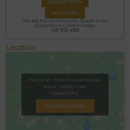
INQUIRE NOW
WHATSAPP
We are the local experts. Speak to an
Experience Curator today:
+55 1512 4351
Location
Haz clic en «Estoy de acuerdo» para
activar Google maps
Cookie Policy
ESTOY DE ACUERDO