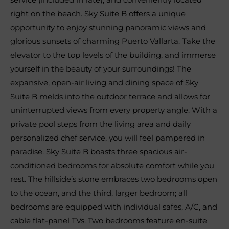
right on the beach. Sky Suite B offers a unique
opportunity to enjoy stunning panoramic views and
glorious sunsets of charming Puerto Vallarta. Take the
elevator to the top levels of the building, and immerse
yourself in the beauty of your surroundings! The
expansive, open-air living and dining space of Sky
Suite B melds into the outdoor terrace and allows for
uninterrupted views from every property angle. With a
private pool steps from the living area and daily
personalized chef service, you will feel pampered in
paradise. Sky Suite B boasts three spacious air-
conditioned bedrooms for absolute comfort while you
rest. The hillside’s stone embraces two bedrooms open
to the ocean, and the third, larger bedroom; all
bedrooms are equipped with individual safes, A/C, and
cable flat-panel TVs. Two bedrooms feature en-suite