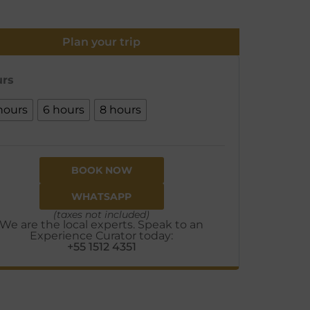
Plan your trip
rs
hours
6 hours
8 hours
BOOK NOW
WHATSAPP
(taxes not included)
We are the local experts. Speak to an
Experience Curator today:
+55 1512 4351