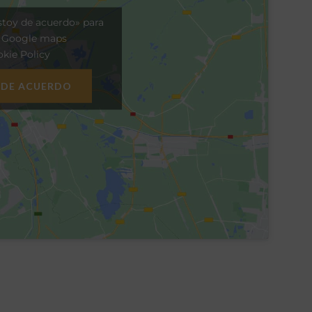
stoy de acuerdo» para
r Google maps
kie Policy
 DE ACUERDO