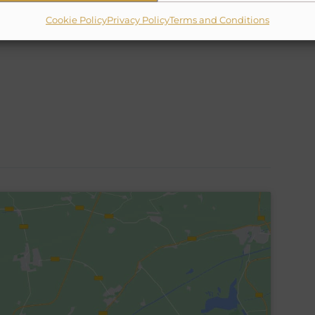
✗
10% Suggested Service Crew Fee
Cookie Policy
Privacy Policy
Terms and Conditions