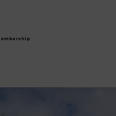
embership