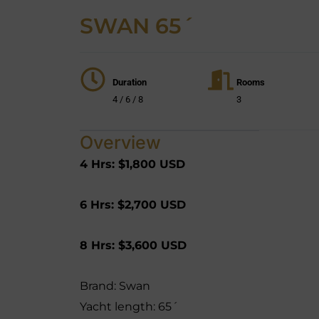
SWAN 65´
Duration
Rooms
4 / 6 / 8
3
Overview
4 Hrs:
$1,800 USD
6 Hrs:
$2,700 USD
8 Hrs:
$3,600 USD
Brand: Swan
Yacht length: 65´