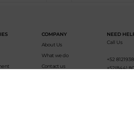
IES
COMPANY
NEED HEL
Call Us
About Us
What we do
+52 812193
ment
Contact us
+52(844) 8
es
Affiliate Program
Email for U
ip
Evoke Travel News
hello@evo