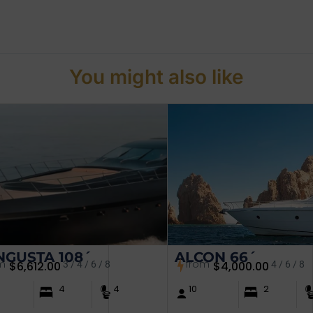
You might also like
GUSTA 108´
ALCON 66´
m
from
$
6,612.00
3 / 4 / 6 / 8
$
4,000.00
4 / 6 / 8
4
4
10
2