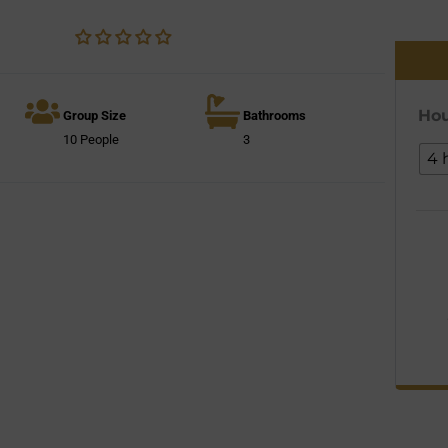
Hou
Group Size
Bathrooms
10 People
3
4 