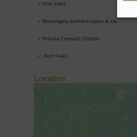
✓
Port Fees
✓
Beverages: bottled water & ice
✓
Private Crewed Charter
✓
Port Fees
Location