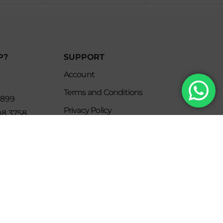
P?
SUPPORT
Account
Terms and Conditions
8899
Privacy Policy
08 3758
s
keclub.com.mx