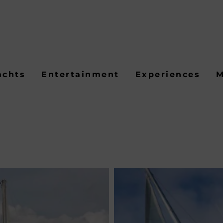
achts
Entertainment
Experiences
M