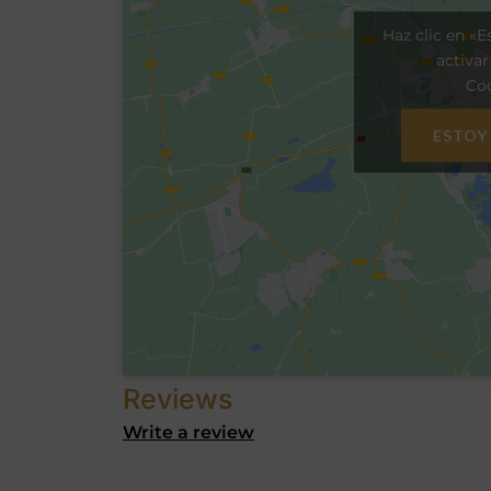
Haz clic en «E
activa
Coo
ESTOY
Reviews
Write a review