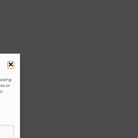
owsing
ies or
to