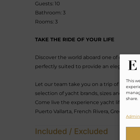
Guests: 10
Bathroom: 3
Rooms: 3
TAKE THE RIDE OF YOUR LIFE
Discover the world aboard one of our many
perfectly suited to provide an elegant, re
This w
Let our team take you on a trip of a life t
experie
manage
selection of yacht brands, sizes and hourly
share.
Come live the experience yacht lifestyle l
Puerto Vallarta, French Rivera, Greece, B
Admini
Included / Excluded