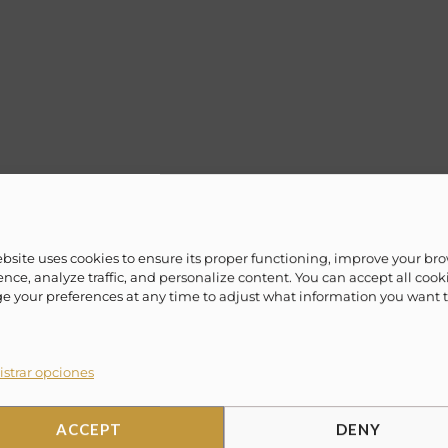
 luxurious, contemporary style yachts that are
lax and one of a kind vacation experience.
ebsite uses cookies to ensure its proper functioning, improve your br
ime! Evoke ¨Lifestyle Experience¨ offers a vast
nce, analyze traffic, and personalize content. You can accept all cook
 your preferences at any time to adjust what information you want 
/weekly packages to fit everyone’s lifestyle.
eaving out of Cabo San Lucas, Cancun, La Paz,
ahamas, Miami and more.
strar opciones
ACCEPT
DENY