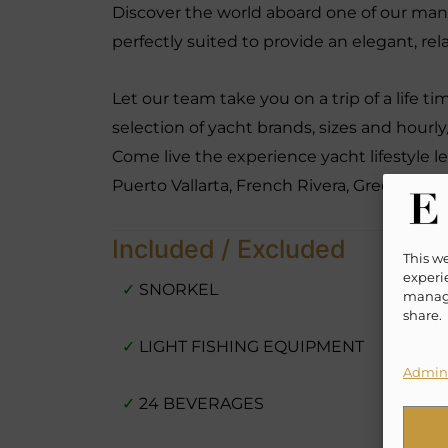
Discover the world aboard one of our many
perfectly suited to provide an elegant, re
Let our team take you on a trip of a life t
selection of yacht brands, sizes and hourly
Come live the experience yacht lifestyle l
Puerto Vallarta, French Rivera, Greece, B
Included / Excluded
This w
experie
✓
SNORKEL
manage
share.
✓
LIGHT FISHING EQUIPMENT
Admini
✓
24 BEVERAGES