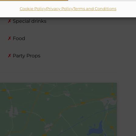
✗
Chef
Cookie Policy
Privacy Policy
Terms and Conditions
✗
Special drinks
✗
Food
✗
Party Props