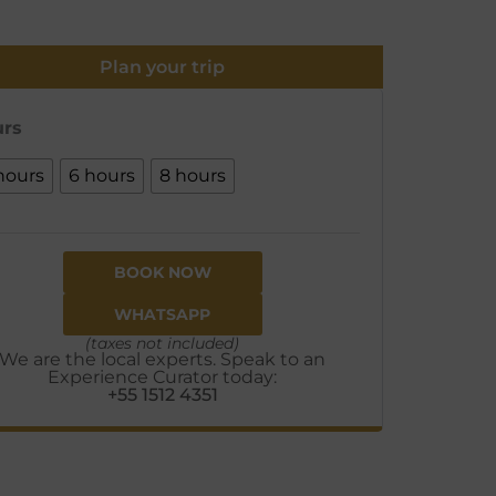
Plan your trip
rs
hours
6 hours
8 hours
BOOK NOW
WHATSAPP
(taxes not included)
We are the local experts. Speak to an
Experience Curator today:
+55 1512 4351