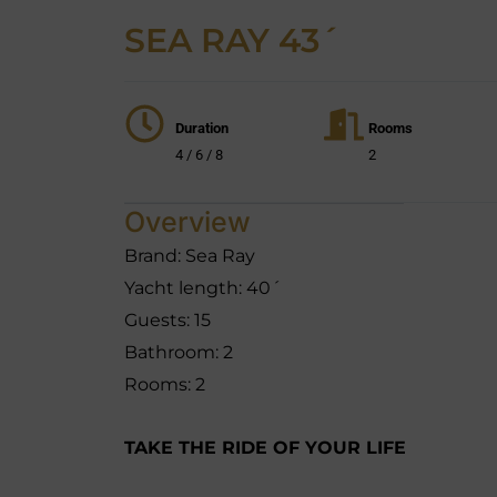
SEA RAY 43´
Duration
Rooms
4 / 6 / 8
2
Overview
Brand: Sea Ray
Yacht length: 40´
Guests: 15
Bathroom: 2
Rooms: 2
TAKE THE RIDE OF YOUR LIFE