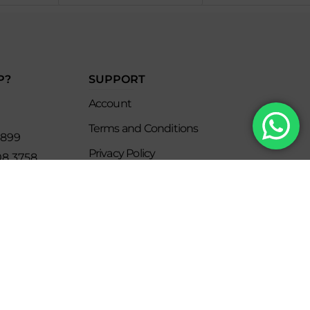
P?
SUPPORT
Account
Terms and Conditions
8899
Privacy Policy
08 3758
s
keclub.com.mx