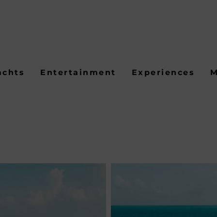
achts
Entertainment
Experiences
M