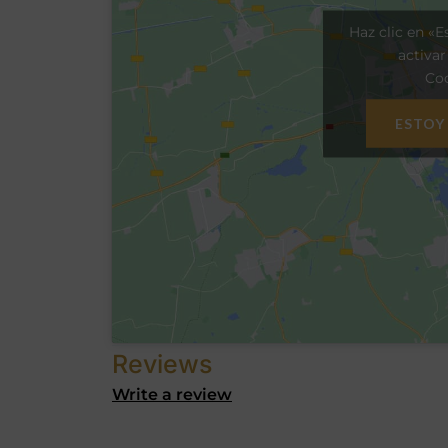
Haz clic en «E
activa
Coo
ESTOY
Reviews
Write a review