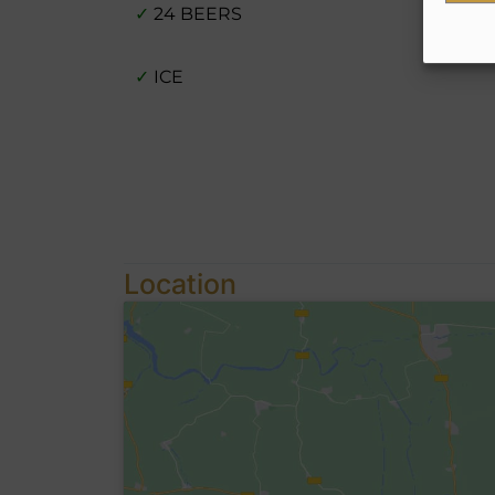
✓
24 BEERS
✓
ICE
Location