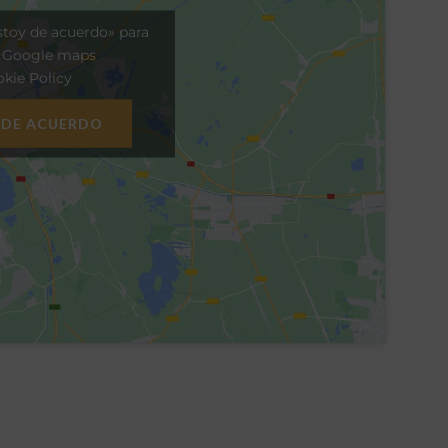
stoy de acuerdo» para
r Google maps
kie Policy
 DE ACUERDO