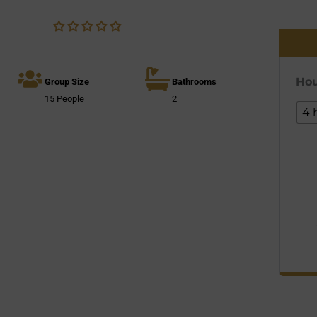
Hou
Group Size
Bathrooms
15 People
2
4 