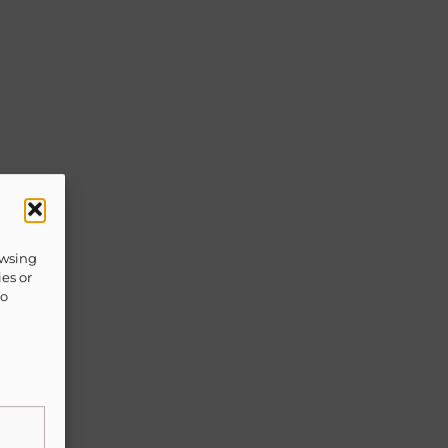
owsing
ies or
to