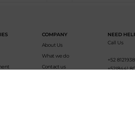
IES
COMPANY
NEED HEL
Call Us
About Us
What we do
+52 812193
ment
Contact us
+52(844) 8
es
Affiliate Program
Email for U
ip
Evoke Travel News
hello@evo