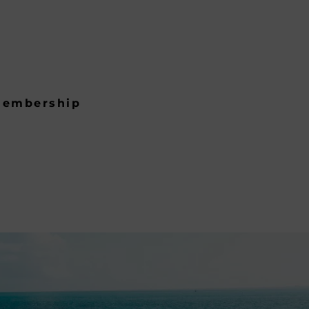
embership