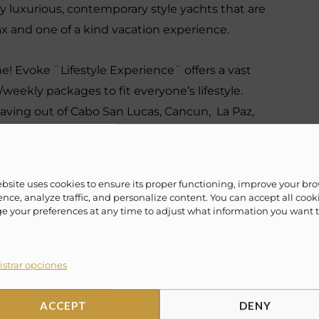
 luxurious, contemporary style yachts that are
lax and one of a kind vacation experience.
ime! Evoke ¨Lifestyle Experience¨ offers a vast
/weekly packages to fit everyone’s lifestyle.
eaving out of Cabo San Lucas, Cancun, La Paz,
ahamas, Miami and more.
ebsite uses cookies to ensure its proper functioning, improve your br
nce, analyze traffic, and personalize content. You can accept all cook
✗
10 USD dock fee
 your preferences at any time to adjust what information you want 
✗
10% Suggested Service Crew Fee
strar opciones
✗
Special amenities (on request)
ACCEPT
DENY