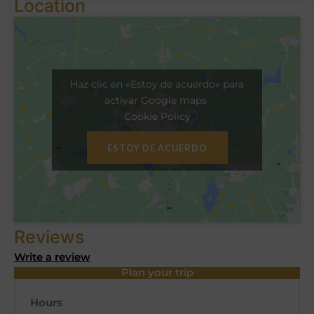
Location
Haz clic en «Estoy de acuerdo» para
activar Google maps
Cookie Policy
ESTOY DE ACUERDO
Reviews
Write a review
Plan your trip
Hours