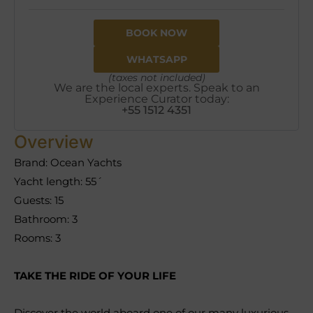
BOOK NOW
WHATSAPP
(taxes not included)
We are the local experts. Speak to an
Experience Curator today:
+55 1512 4351
Overview
Brand: Ocean Yachts
Yacht length: 55´
Guests: 15
Bathroom: 3
Rooms: 3
TAKE THE RIDE OF YOUR LIFE
Discover the world aboard one of our many luxurious,