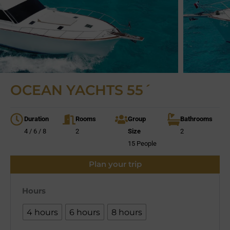
OCEAN YACHTS 55´
Duration
Rooms
Group
Bathrooms
4 / 6 / 8
2
Size
2
15 People
Plan your trip
Hours
4 hours
6 hours
8 hours