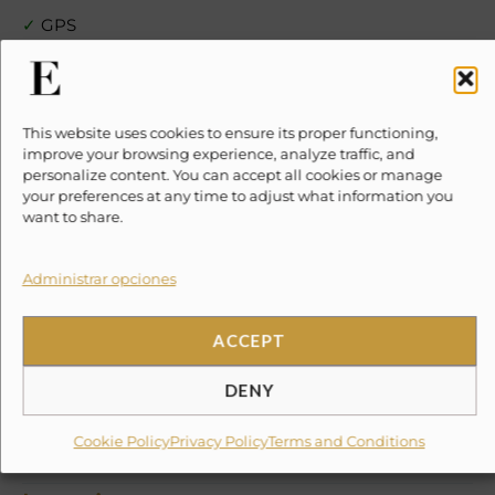
✓
GPS
✗
10% Suggested Service Crew Fee
This website uses cookies to ensure its proper functioning,
✗
DOCK FEE PER PERSON $150 mxn
improve your browsing experience, analyze traffic, and
personalize content. You can accept all cookies or manage
your preferences at any time to adjust what information you
✗
Special amenities (on request)
want to share.
✗
chef
Administrar opciones
✗
special drinks
ACCEPT
✗
Food
DENY
✗
Party Props
Cookie Policy
Privacy Policy
Terms and Conditions