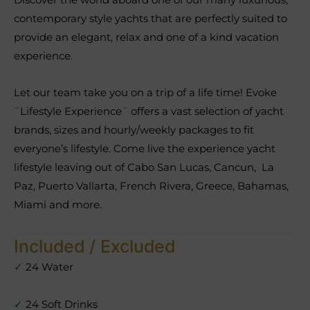
contemporary style yachts that are perfectly suited to
provide an elegant, relax and one of a kind vacation
experience.
Let our team take you on a trip of a life time! Evoke
¨Lifestyle Experience¨ offers a vast selection of yacht
brands, sizes and hourly/weekly packages to fit
everyone’s lifestyle. Come live the experience yacht
lifestyle leaving out of Cabo San Lucas, Cancun, La
Paz, Puerto Vallarta, French Rivera, Greece, Bahamas,
Miami and more.
Included / Excluded
✓
24 Water
✓
24 Soft Drinks