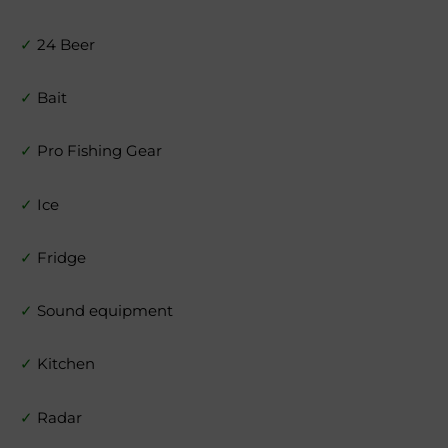
✓
24 Beer
✓
Bait
✓
Pro Fishing Gear
✓
Ice
✓
Fridge
✓
Sound equipment
✓
Kitchen
✓
Radar