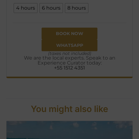
4 hours
6 hours
8 hours
BOOK NOW
WHATSAPP
(taxes not included)
We are the local experts. Speak to an
Experience Curator today:
+55 1512 4351
You might also like