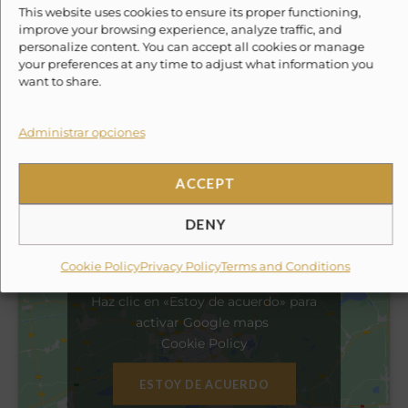
This website uses cookies to ensure its proper functioning,
improve your browsing experience, analyze traffic, and
✓
GPS
personalize content. You can accept all cookies or manage
your preferences at any time to adjust what information you
want to share.
✓
Snorkel
Administrar opciones
✗
10% Suggested Service Crew Fee
ACCEPT
Location
DENY
Cookie Policy
Privacy Policy
Terms and Conditions
Haz clic en «Estoy de acuerdo» para
activar Google maps
Cookie Policy
ESTOY DE ACUERDO