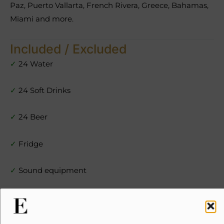
Paz, Puerto Vallarta, French Rivera, Greece, Bahamas,
Miami and more.
Included / Excluded
✓
24 Water
✓
24 Soft Drinks
✓
24 Beer
✓
Fridge
✓
Sound equipment
✓
Kitchen
✓
Radar