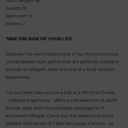
Yacht length: 50´
Guests: 18
Bathroom: 2
Rooms: 2
TAKE THE RIDE OF YOUR LIFE
Discover the world aboard one of our many luxurious,
contemporary style yachts that are perfectly suited to
provide an elegant, relax and one of a kind vacation
experience.
Let our team take you on a trip of a life time! Evoke
¨Lifestyle Experience¨ offers a vast selection of yacht
brands, sizes and hourly/weekly packages to fit
everyone’s lifestyle. Come live the experience yacht
lifestyle leaving out of Cabo San Lucas, Cancun, La