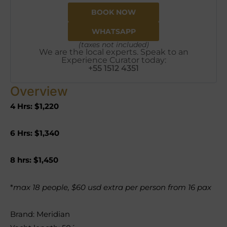
BOOK NOW
WHATSAPP
(taxes not included)
We are the local experts. Speak to an
Experience Curator today:
+55 1512 4351
Overview
4 Hrs: $1,220
6 Hrs: $1,340
8 hrs: $1,450
*
max 18 people, $60 usd extra per person from 16 pax
Brand: Meridian