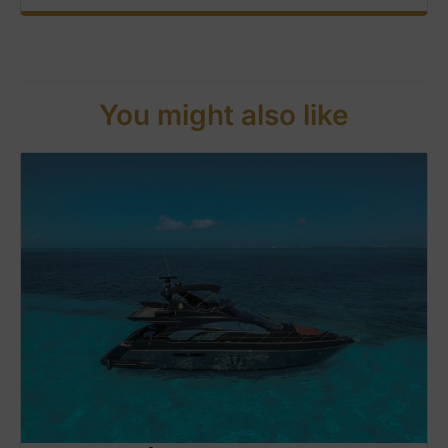
You might also like