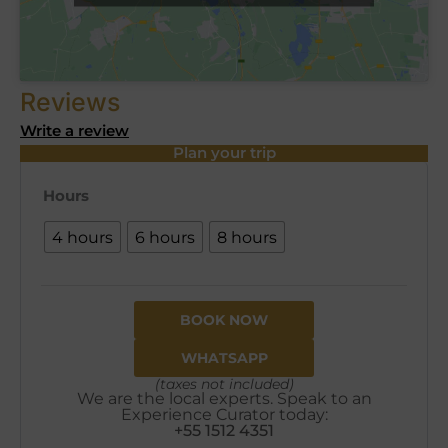
Reviews
Write a review
Plan your trip
Hours
4 hours
6 hours
8 hours
BOOK NOW
WHATSAPP
(taxes not included)
We are the local experts. Speak to an
Experience Curator today:
+55 1512 4351