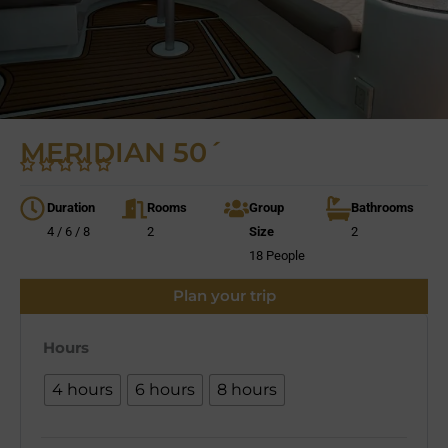
MERIDIAN 50´
Duration
Rooms
Group
Bathrooms
4 / 6 / 8
2
Size
2
18 People
Plan your trip
Hours
4 hours
6 hours
8 hours