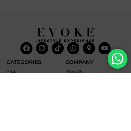
Facebook
Instagram
Tiktok
Whatsapp
Mdi-
Youtub
google-
maps
CATEGORIES
COMPANY
Villas
About Us
Yachts
What we do
Entertainment
Contact us
Experiences
Affiliate Program
Membership
Evoke Travel News
NEED HELP?
SUPPORT
Call Us
Account
Terms and Conditions