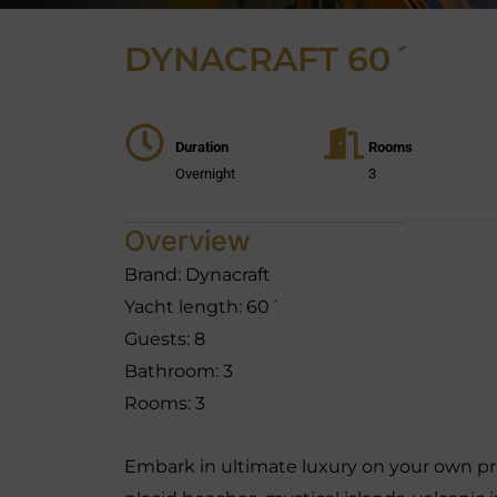
DYNACRAFT 60´
Duration
Rooms
Overnight
3
Overview
Brand: Dynacraft
Yacht length: 60´
Guests: 8
Bathroom: 3
Rooms: 3
Embark in ultimate luxury on your own pri