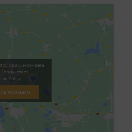
stoy de acuerdo» para
r Google maps
kie Policy
 DE ACUERDO