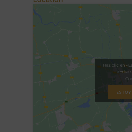
Haz clic en «E
activa
Coo
ESTOY