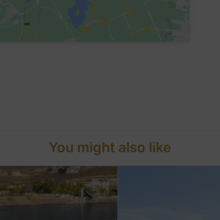
You might also like