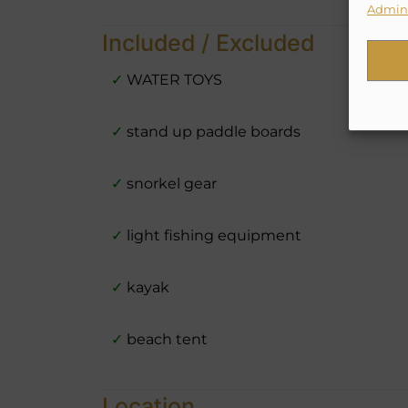
Admini
Included / Excluded
✓
WATER TOYS
✓
stand up paddle boards
✓
snorkel gear
✓
light fishing equipment
✓
kayak
✓
beach tent
Location