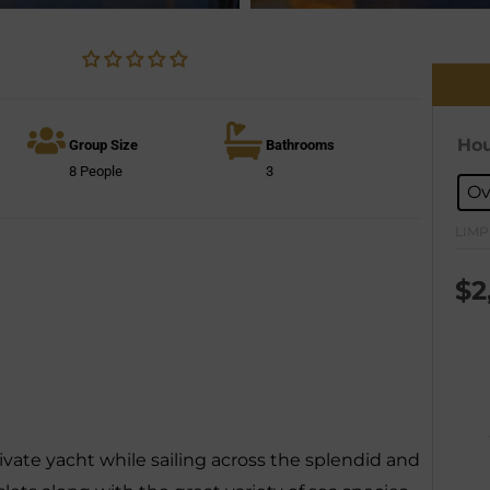
Hou
Group Size
Bathrooms
8 People
3
Ov
LIMP
$
2
vate yacht while sailing across the splendid and