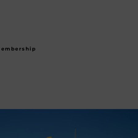
embership