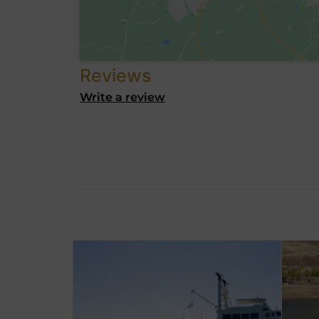
Reviews
Write a review