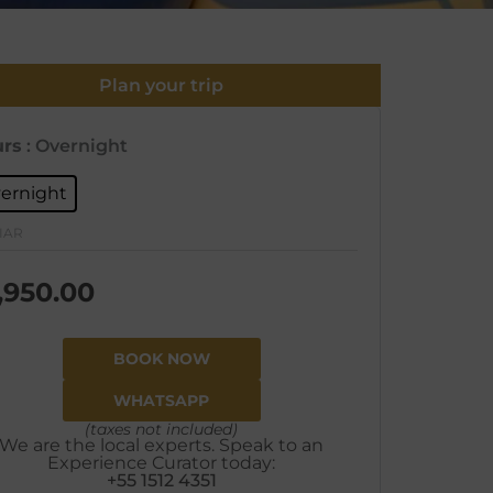
Plan your trip
rs
: Overnight
ernight
IAR
,950.00
BOOK NOW
WHATSAPP
(taxes not included)
We are the local experts. Speak to an
Experience Curator today:
+55 1512 4351