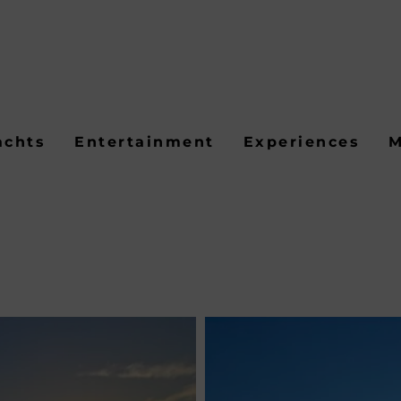
achts
Entertainment
Experiences
M