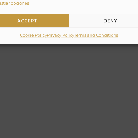
strar opciones
ACCEPT
DENY
✕
10% Suggested Service Crew Fee
Cookie Policy
Privacy Policy
Terms and Conditions