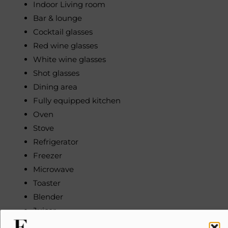
Indoor Living room
Bar & lounge
Cocktail glasses
Red wine glasses
White wine glasses
Shot glasses
Dining area
Fully equipped kitchen
Oven
Stove
Refrigerator
Freezer
Microwave
Toaster
Blender
Juicer
Coffee maker