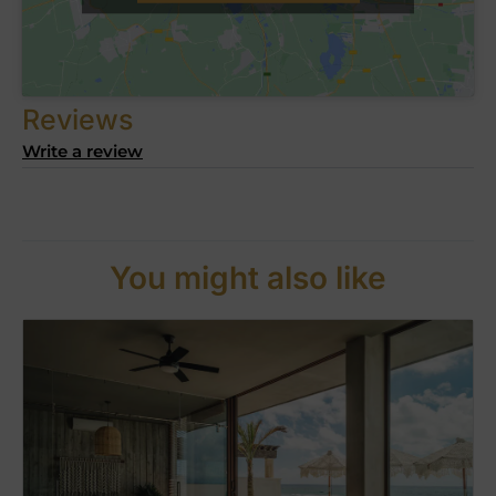
Reviews
Write a review
You might also like