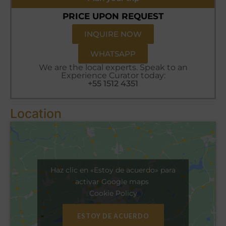
PRICE UPON REQUEST
INQUIRE NOW
WHATSAPP
We are the local experts. Speak to an
Experience Curator today:
+55 1512 4351
Location
Haz clic en «Estoy de acuerdo» para
activar Google maps
Cookie Policy
ESTOY DE ACUERDO