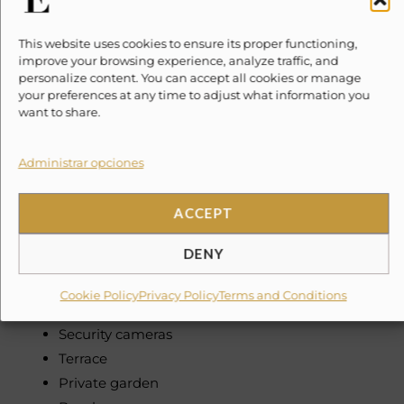
Drip coffee
Cooking utensils
This website uses cookies to ensure its proper functioning,
improve your browsing experience, analyze traffic, and
Bed linens
personalize content. You can accept all cookies or manage
Towels
your preferences at any time to adjust what information you
want to share.
Toiletries included
Hairdryers
Administrar opciones
Hangers
Iron
Washer
ACCEPT
Dryer
DENY
First aid kit
Private entrance
Cookie Policy
Privacy Policy
Terms and Conditions
Private community with 24/7 security
Security cameras
Terrace
Private garden