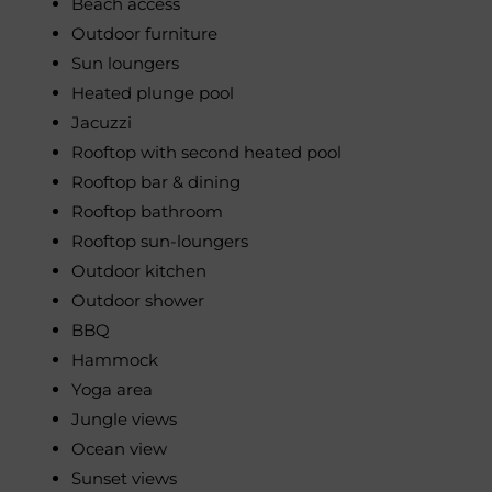
Beach access
Outdoor furniture
Sun loungers
Heated plunge pool
Jacuzzi
Rooftop with second heated pool
Rooftop bar & dining
Rooftop bathroom
Rooftop sun-loungers
Outdoor kitchen
Outdoor shower
BBQ
Hammock
Yoga area
Jungle views
Ocean view
Sunset views