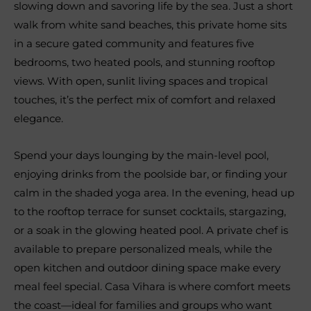
slowing down and savoring life by the sea. Just a short
walk from white sand beaches, this private home sits
in a secure gated community and features five
bedrooms, two heated pools, and stunning rooftop
views. With open, sunlit living spaces and tropical
touches, it’s the perfect mix of comfort and relaxed
elegance.
Spend your days lounging by the main-level pool,
enjoying drinks from the poolside bar, or finding your
calm in the shaded yoga area. In the evening, head up
to the rooftop terrace for sunset cocktails, stargazing,
or a soak in the glowing heated pool. A private chef is
available to prepare personalized meals, while the
open kitchen and outdoor dining space make every
meal feel special. Casa Vihara is where comfort meets
the coast—ideal for families and groups who want