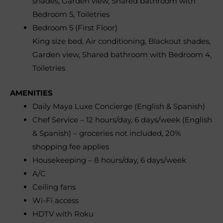
shades, Garden view, Shared bathroom with
Bedroom 5, Toiletries
Bedroom 5 (First Floor)
King size bed, Air conditioning, Blackout shades,
Garden view, Shared bathroom with Bedroom 4,
Toiletries
AMENITIES
Daily Maya Luxe Concierge (English & Spanish)
Chef Service – 12 hours/day, 6 days/week (English
& Spanish) – groceries not included, 20%
shopping fee applies
Housekeeping – 8 hours/day, 6 days/week
A/C
Ceiling fans
Wi-Fi access
HDTV with Roku