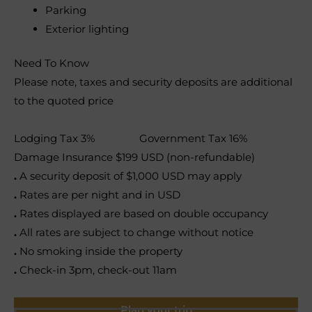
Parking
Exterior lighting
Need To Know
Please note, taxes and security deposits are additional
to the quoted price
Lodging Tax 3% Government Tax 16%
Damage Insurance $199 USD (non-refundable)
.
A security deposit of $1,000 USD may apply
.
Rates are per night and in USD
.
Rates displayed are based on double occupancy
.
All rates are subject to change without notice
.
No smoking inside the property
.
Check-in 3pm, check-out 11am
Plan your trip