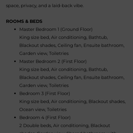
space, privacy, and a laid-back vibe.
ROOMS & BEDS
Master Bedroom 1 (Ground Floor)
King size bed, Air conditioning, Bathtub,
Blackout shades, Ceiling fan, Ensuite bathroom,
Garden view, Toiletries
Master Bedroom 2 (First Floor)
King size bed, Air conditioning, Bathtub,
Blackout shades, Ceiling fan, Ensuite bathroom,
Garden view, Toiletries
Bedroom 3 (First Floor)
King size bed, Air conditioning, Blackout shades,
Ocean view, Toiletries
Bedroom 4 (First Floor)
2 Double beds, Air conditioning, Blackout