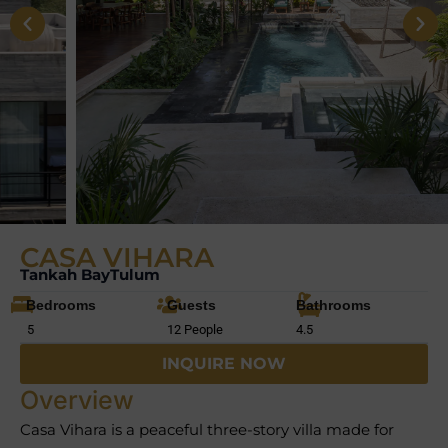
CASA VIHARA
Tankah Bay
Tulum
Bedrooms
Guests
Bathrooms
5
12 People
4.5
INQUIRE NOW
Overview
Casa Vihara is a peaceful three-story villa made for