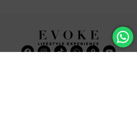
Facebook
Instagram
Tiktok
Whatsapp
Mdi-
Youtub
google-
maps
CATEGORIES
COMPANY
Villas
About Us
Yachts
What we do
Entertainment
Contact us
Experiences
Affiliate Program
Membership
Evoke Travel News
NEED HELP?
SUPPORT
Call Us
Account