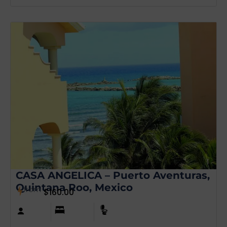
CASA ANGELICA – Puerto Aventuras,
Quintana Roo, Mexico
from
$
160.00