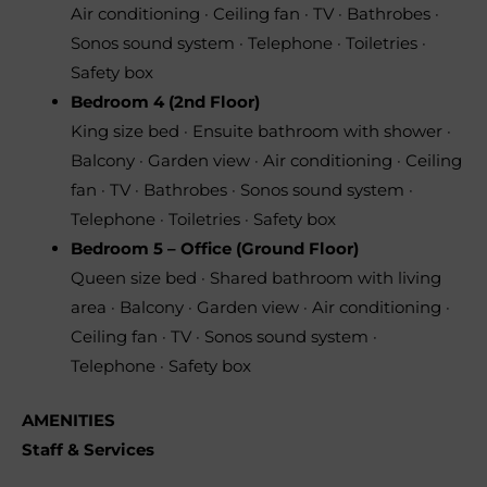
Air conditioning · Ceiling fan · TV · Bathrobes ·
Sonos sound system · Telephone · Toiletries ·
Safety box
Bedroom 4 (2nd Floor)
King size bed · Ensuite bathroom with shower ·
Balcony · Garden view · Air conditioning · Ceiling
fan · TV · Bathrobes · Sonos sound system ·
Telephone · Toiletries · Safety box
Bedroom 5 – Office (Ground Floor)
Queen size bed · Shared bathroom with living
area · Balcony · Garden view · Air conditioning ·
Ceiling fan · TV · Sonos sound system ·
Telephone · Safety box
AMENITIES
Staff & Services