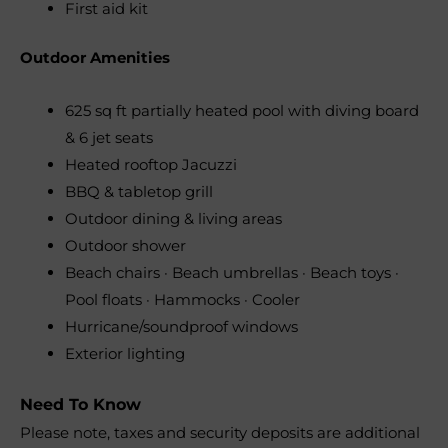
First aid kit
Outdoor Amenities
625 sq ft partially heated pool with diving board
& 6 jet seats
Heated rooftop Jacuzzi
BBQ & tabletop grill
Outdoor dining & living areas
Outdoor shower
Beach chairs · Beach umbrellas · Beach toys ·
Pool floats · Hammocks · Cooler
Hurricane/soundproof windows
Exterior lighting
Need To Know
Please note, taxes and security deposits are additional