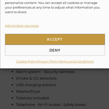
personalize content. You can accept all cookies or manage
Dishwasher · Microwave · Oven · Stove · Toaster ·
your preferences at any time to adjust what information you
want to share.
Toaster oven
Coffee maker · Juicer · Blender · Food processor
Cocktail & wine glasses
Administrar opciones
Pack ‘n Play · High chair
Hydro-massage bathtubs
ACCEPT
Office with computer & printer
DENY
PlayStation · Home theater
Smart TV · Flat screen TVs
Cookie Policy
Privacy Policy
Terms and Conditions
Sonos music system
Alarm system · Security cameras
Smoke & CO detectors
USB charging stations
Washer/Dryer
Toiletries included
Telephone · Wi-Fi access · Safety boxes