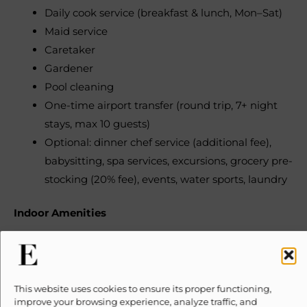
Daily cook service (breakfast & lunch, Mon–Sat)
Maid service
Caretaker
Gardener
Pool cleaning
One-time airport transfer (round trip, 7+ night
stays, max 10 guests)
Optional: dinner chef service (additional fee),
babysitting, spa services, excursions, grocery pre-
stocking (20% fee), events, water sports, laundry
Indoor Amenities
Central air conditioning
Ceiling fans
Fully equipped kitchen
This website uses cookies to ensure its proper functioning,
improve your browsing experience, analyze traffic, and
Breakfast bar