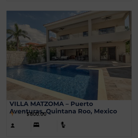
VILLA MATZOMA – Puerto
Aventuras, Quintana Roo, Mexico
from
$
800.00