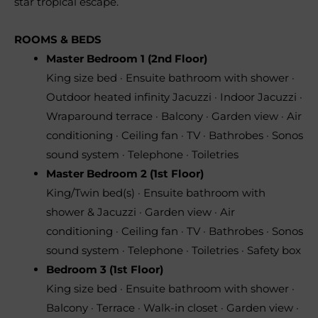
star tropical escape.
ROOMS & BEDS
Master Bedroom 1 (2nd Floor)
King size bed · Ensuite bathroom with shower ·
Outdoor heated infinity Jacuzzi · Indoor Jacuzzi ·
Wraparound terrace · Balcony · Garden view · Air
conditioning · Ceiling fan · TV · Bathrobes · Sonos
sound system · Telephone · Toiletries
Master Bedroom 2 (1st Floor)
King/Twin bed(s) · Ensuite bathroom with
shower & Jacuzzi · Garden view · Air
conditioning · Ceiling fan · TV · Bathrobes · Sonos
sound system · Telephone · Toiletries · Safety box
Bedroom 3 (1st Floor)
King size bed · Ensuite bathroom with shower ·
Balcony · Terrace · Walk-in closet · Garden view ·