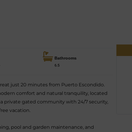
Bathrooms
e
6.5
etreat just 20 minutes from Puerto Escondido.
odern comfort and natural tranquility, located
 a private gated community with 24/7 security,
-free vacation.
ping, pool and garden maintenance, and