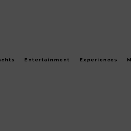
achts
Entertainment
Experiences
M