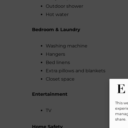
Outdoor shower
Hot water
Bedroom & Laundry
Washing machine
Hangers
Bed linens
Extra pillows and blankets
Closet space
Entertainment
This w
experie
TV
manage
share.
Home Safety