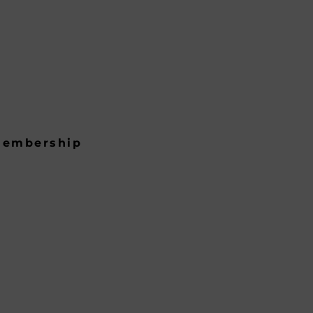
embership