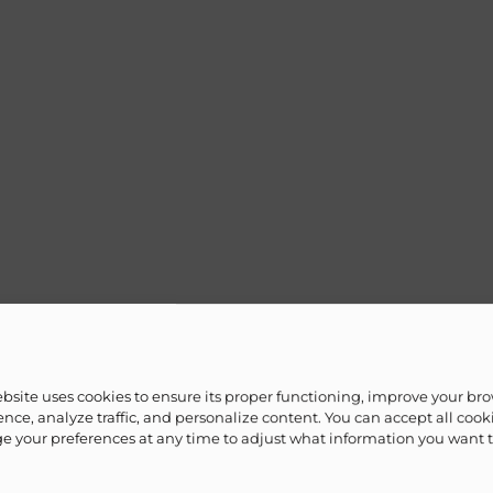
ebsite uses cookies to ensure its proper functioning, improve your br
nce, analyze traffic, and personalize content. You can accept all cook
 your preferences at any time to adjust what information you want 