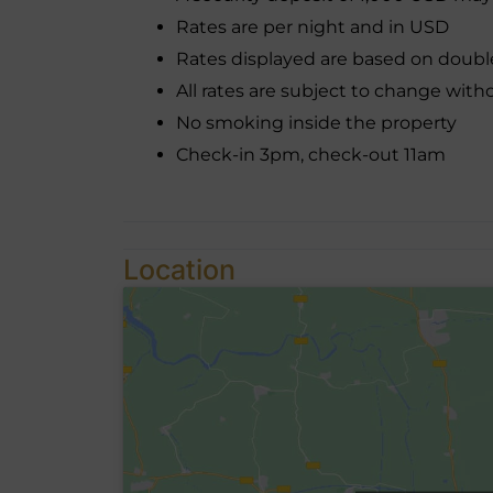
Rates are per night and in USD
Rates displayed are based on doub
All rates are subject to change with
No smoking inside the property
Check-in 3pm, check-out 11am
Location