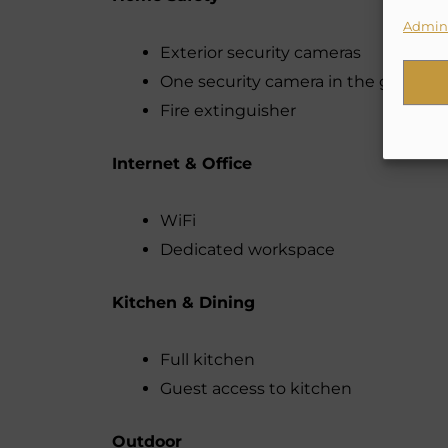
Admini
Exterior security cameras
One security camera in the garden 
Fire extinguisher
Internet & Office
WiFi
Dedicated workspace
Kitchen & Dining
Full kitchen
Guest access to kitchen
Outdoor