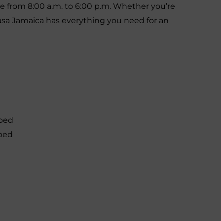
le from 8:00 a.m. to 6:00 p.m. Whether you’re
Casa Jamaica has everything you need for an
 bed
 bed