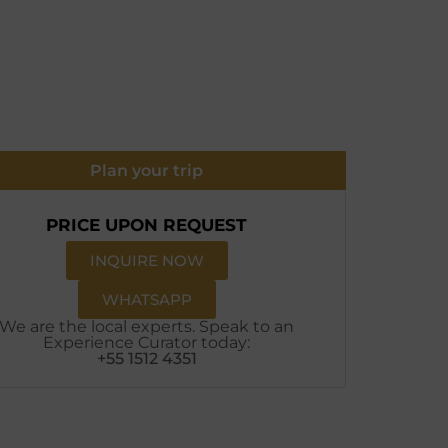
Plan your trip
PRICE UPON REQUEST
INQUIRE NOW
WHATSAPP
We are the local experts. Speak to an
Experience Curator today:
+55 1512 4351