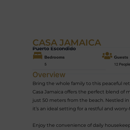
CASA JAMAICA
Puerto Escondido
Bedrooms
Guests
5
12 Peopl
Overview
Bring the whole family to this peaceful r
Casa Jamaica offers the perfect blend of m
just 50 meters from the beach. Nestled in
it’s an ideal setting for a restful and worry
Enjoy the convenience of daily housekee