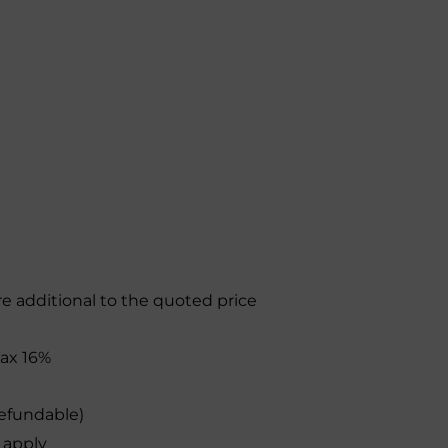
re additional to the quoted price
 Tax 16%
efundable)
 apply