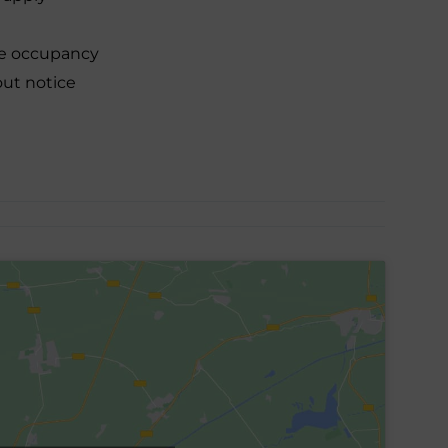
le occupancy
out notice