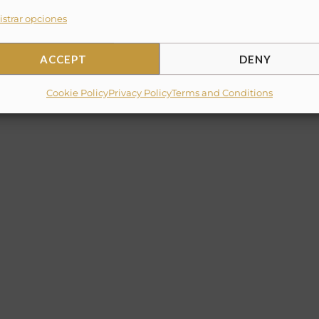
strar opciones
and dining area
ACCEPT
DENY
Cookie Policy
Privacy Policy
Terms and Conditions