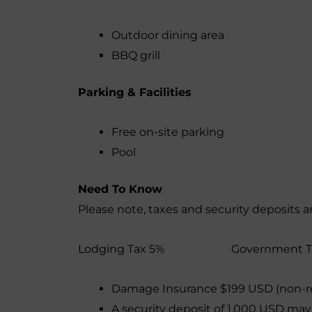
Outdoor dining area
BBQ grill
Parking & Facilities
Free on-site parking
Pool
Need To Know
Please note, taxes and security deposits a
Lodging Tax 5% Government
Damage Insurance $199 USD (non-r
A security deposit of 1,000 USD may