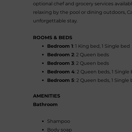
optional chef and grocery services availab
relaxing by the pool or dining outdoors, 
unforgettable stay.
ROOMS & BEDS
Bedroom 1
: 1 King bed, 1 Single bed
Bedroom 2
: 2 Queen beds
Bedroom 3
: 2 Queen beds
Bedroom 4
: 2 Queen beds, 1 Single
Bedroom 5
: 2 Queen beds, 1 Single
AMENITIES
Bathroom
Shampoo
Body soap