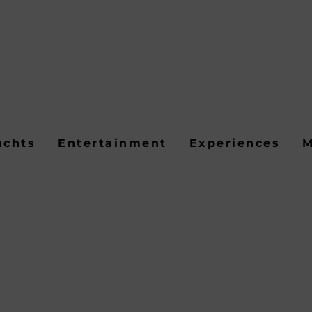
achts
Entertainment
Experiences
M