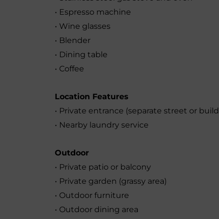
• Espresso machine
• Wine glasses
• Blender
• Dining table
• Coffee
Location Features
• Private entrance (separate street or buil
• Nearby laundry service
Outdoor
• Private patio or balcony
• Private garden (grassy area)
• Outdoor furniture
• Outdoor dining area