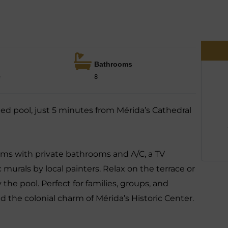
Bathrooms
e
8
ed pool, just 5 minutes from Mérida’s Cathedral
ms with private bathrooms and A/C, a TV
 murals by local painters. Relax on the terrace or
 the pool. Perfect for families, groups, and
d the colonial charm of Mérida’s Historic Center.