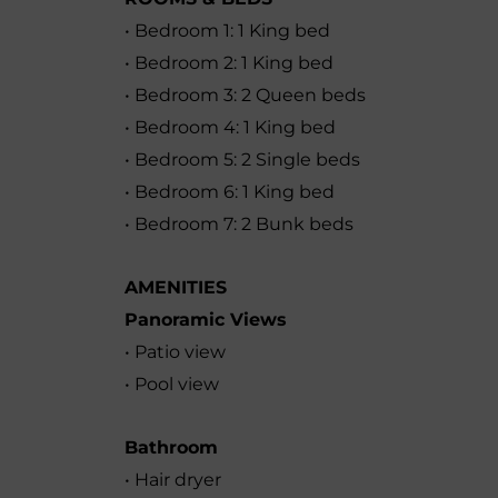
• Bedroom 1: 1 King bed
• Bedroom 2: 1 King bed
• Bedroom 3: 2 Queen beds
• Bedroom 4: 1 King bed
• Bedroom 5: 2 Single beds
• Bedroom 6: 1 King bed
• Bedroom 7: 2 Bunk beds
AMENITIES
Panoramic Views
• Patio view
• Pool view
Bathroom
• Hair dryer