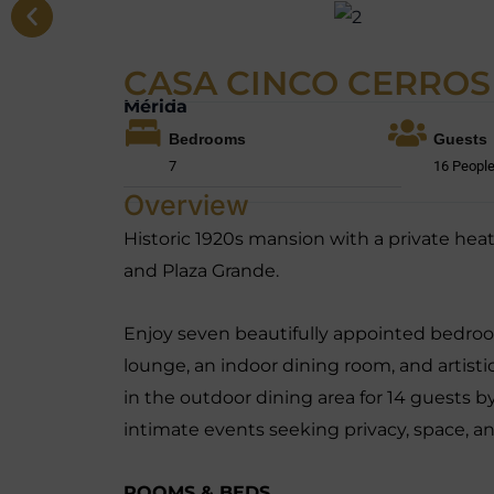
CASA CINCO CERROS
Mérida
Bedrooms
Guests
7
16 Peopl
Overview
Historic 1920s mansion with a private heat
and Plaza Grande.
Enjoy seven beautifully appointed bedroo
lounge, an indoor dining room, and artistic
in the outdoor dining area for 14 guests by
intimate events seeking privacy, space, an
ROOMS & BEDS