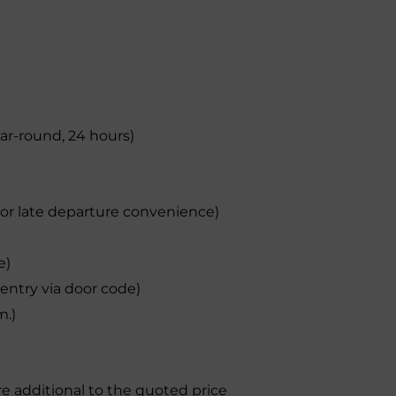
ear-round, 24 hours)
l or late departure convenience)
e)
entry via door code)
m.)
re additional to the quoted price