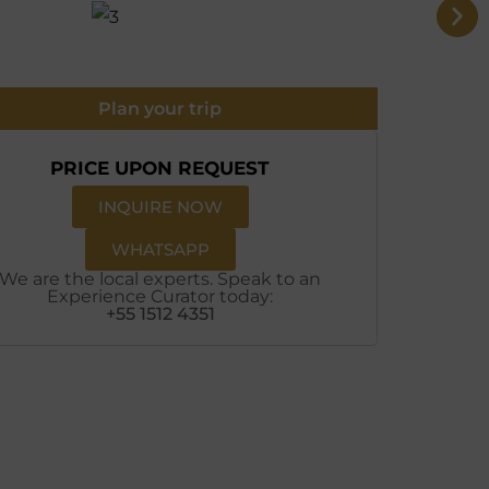
Plan your trip
PRICE UPON REQUEST
INQUIRE NOW
WHATSAPP
We are the local experts. Speak to an
Experience Curator today:
+55 1512 4351