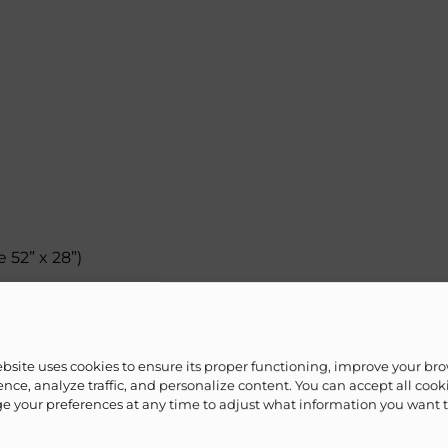
 52” x 28”)
ebsite uses cookies to ensure its proper functioning, improve your br
nce, analyze traffic, and personalize content. You can accept all cook
 your preferences at any time to adjust what information you want 