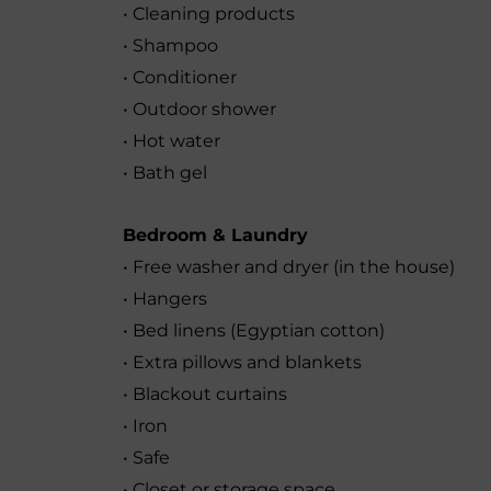
• Cleaning products
• Shampoo
• Conditioner
• Outdoor shower
• Hot water
• Bath gel
Bedroom & Laundry
• Free washer and dryer (in the house)
• Hangers
• Bed linens (Egyptian cotton)
• Extra pillows and blankets
• Blackout curtains
• Iron
• Safe
• Closet or storage space