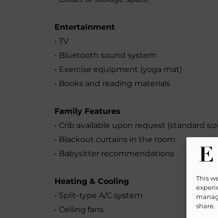
Entertainment
• TV
• Bluetooth sound system
• Exercise equipment (yoga mat)
• Books and reading materials
Family Features
• Crib available upon request (standard size
• Blackout curtains in the room
• Babysitter recommendations
This w
Heating & Cooling
experie
• Split-type A/C system
manage
share.
• Ceiling fans