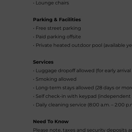
• Lounge chairs
Parking & Facilities
• Free street parking
• Paid parking offsite
• Private heated outdoor pool (available y
Services
• Luggage dropoff allowed (for early arriva
• Smoking allowed
• Long-term stays allowed (28 days or mor
• Self check-in with keypad (independent 
• Daily cleaning service (8:00 a.m. – 2:00 p.
Need To Know
Please note, taxes and security deposits a