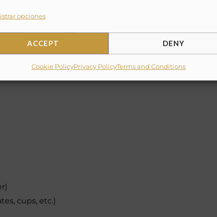
strar opciones
ACCEPT
DENY
Cookie Policy
Privacy Policy
Terms and Conditions
er)
tes, cups, etc.)