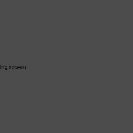
ding access)