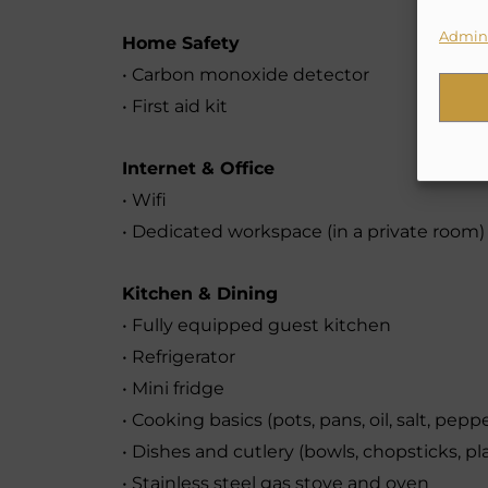
Admini
Home Safety
• Carbon monoxide detector
• First aid kit
Internet & Office
• Wifi
• Dedicated workspace (in a private room)
Kitchen & Dining
• Fully equipped guest kitchen
• Refrigerator
• Mini fridge
• Cooking basics (pots, pans, oil, salt, pepp
• Dishes and cutlery (bowls, chopsticks, pla
• Stainless steel gas stove and oven