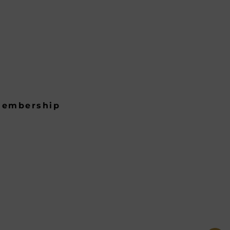
embership