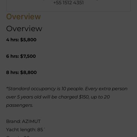
+55 1512 4351
Overview
Overview
4 hrs: $5,800
6 hrs: $7,500
8 hrs: $8,800
*Standard occupancy is 10 people. Every extra person
over 5 years old will be charged $150, up to 20
passengers.
Brand: AZIMUT
Yacht length: 85´