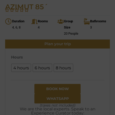
AZIMUT 85´
Duration
Rooms
Group
Bathrooms
4, 6, 8
4
Size
3
20 People
Plan your trip
Hours
4 hours
6 hours
8 hours
BOOK NOW
WHATSAPP
(taxes not included)
We are the local experts. Speak to an
Experience Curator today: