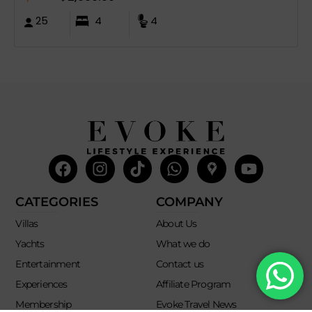
25
4
4
Facebook
Instagram
Tiktok
Whatsapp
Mdi-
Youtub
google-
maps
CATEGORIES
COMPANY
Villas
About Us
Yachts
What we do
Entertainment
Contact us
Experiences
Affiliate Program
Membership
Evoke Travel News