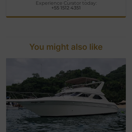
Experience Curator today:
+55 1512 4351
You might also like