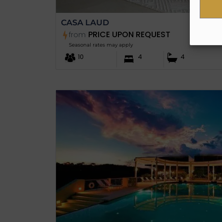
CASA LAUD
PRICE UPON REQUEST
from
Seasonal rates may apply
10
4
4