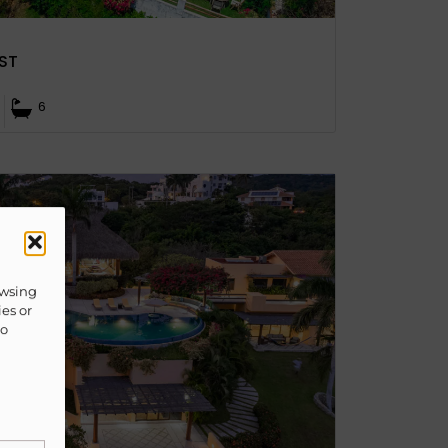
ST
6
owsing
ies or
to