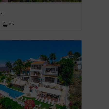
ST
3.5