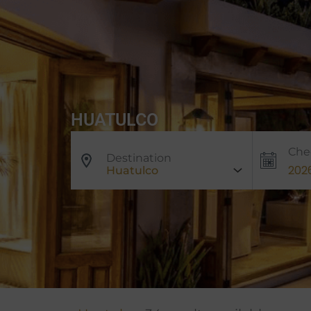
HUATULCO
Che
Destination
Huatulco