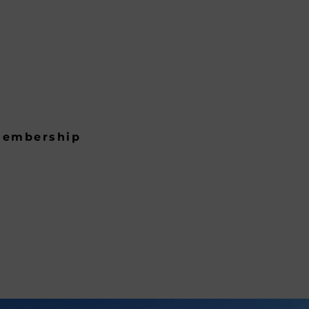
embership