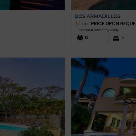
DOS ARMADILLOS
PRICE UPON REQUE
from
Seasonal rates may apply
12
5