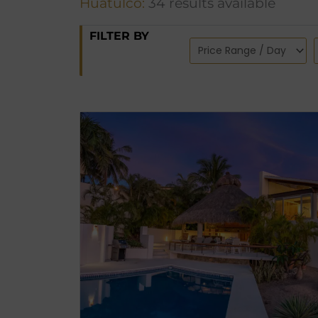
Huatulco:
34 results available
FILTER BY