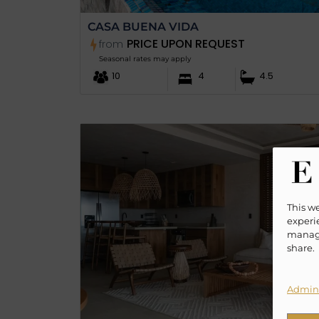
CASA BUENA VIDA
PRICE UPON REQUEST
from
Seasonal rates may apply
10
4
4.5
This w
experie
manage
share.
Admini