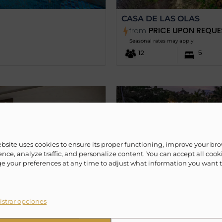
CASA DE LAS OLAS
PRICE UPON REQUE
from
Seasonal rates may apply
12
5
ebsite uses cookies to ensure its proper functioning, improve your br
nce, analyze traffic, and personalize content. You can accept all cook
 your preferences at any time to adjust what information you want 
strar opciones