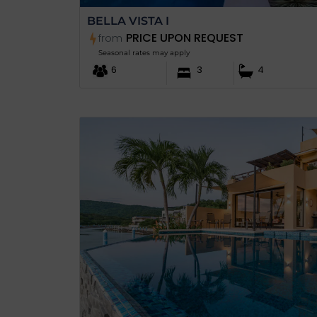
BELLA VISTA I
PRICE UPON REQUEST
from
Seasonal rates may apply
6
3
4