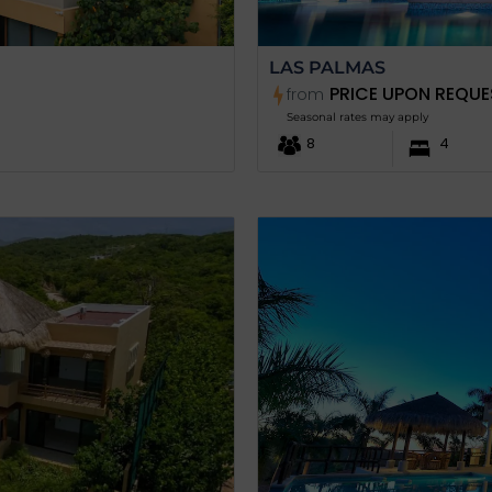
LAS PALMAS
PRICE UPON REQUE
from
Seasonal rates may apply
8
4