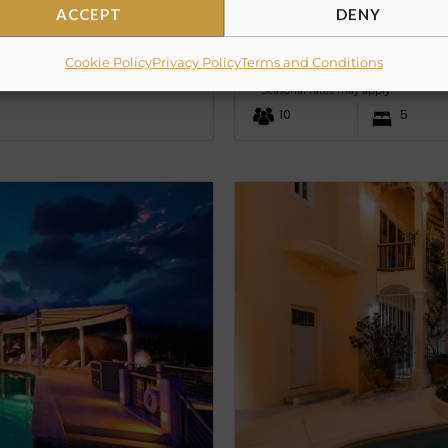
ACCEPT
DENY
CASA MAP
Cookie Policy
Privacy Policy
Terms and Conditions
PRICE UPON REQUE
from
Seasonal rates may apply
10
5