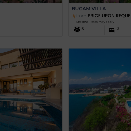
BUGAM VILLA
PRICE UPON REQUE
from
Seasonal rates may apply
5
3