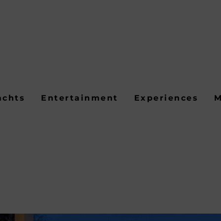
achts
Entertainment
Experiences
M