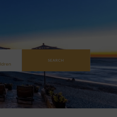
SEARCH
ldren