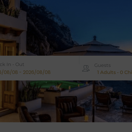
ck In - Out
Guests
1
Adults -
0
Chi