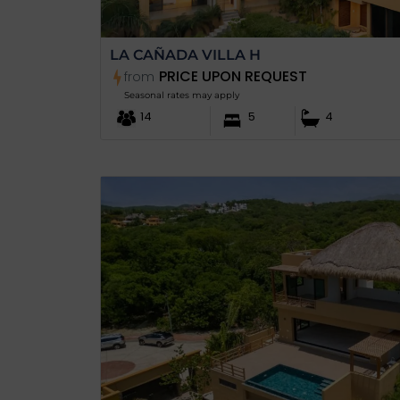
LA CAÑADA VILLA H
PRICE UPON REQUEST
from
Seasonal rates may apply
14
5
4