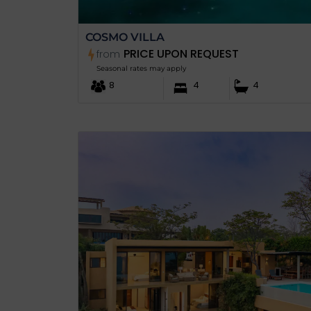
COSMO VILLA
PRICE UPON REQUEST
from
Seasonal rates may apply
8
4
4