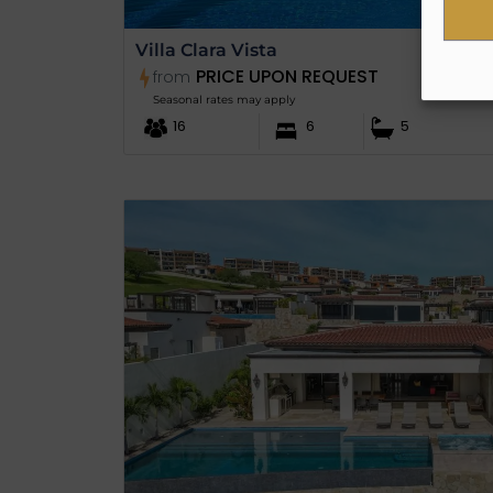
Villa Clara Vista
PRICE UPON REQUEST
from
Seasonal rates may apply
16
6
5