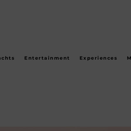
achts
Entertainment
Experiences
M