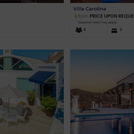
Villa Carolina
PRICE UPON REQUE
from
Seasonal rates may apply
6
3