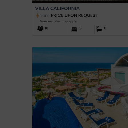
VILLA CALIFORNIA
PRICE UPON REQUEST
from
Seasonal rates may apply
10
5
6