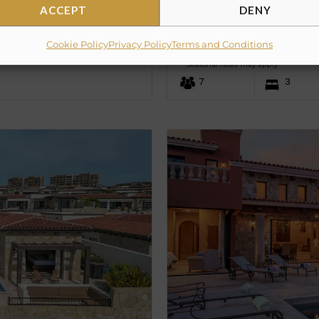
ACCEPT
DENY
Villa Colorado
Cookie Policy
Privacy Policy
Terms and Conditions
PRICE UPON REQUE
from
Seasonal rates may apply
7
3