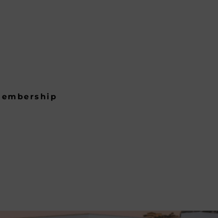
embership