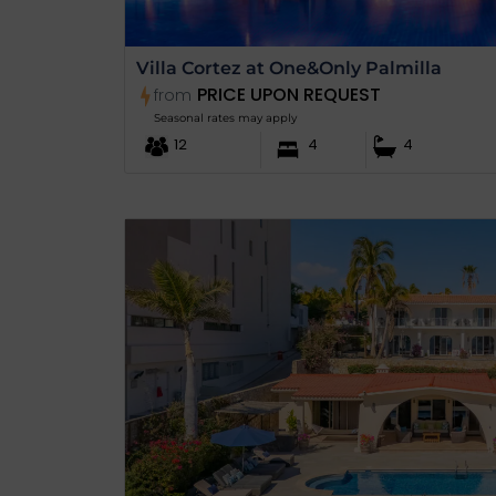
Villa Cortez at One&Only Palmilla
PRICE UPON REQUEST
from
Seasonal rates may apply
12
4
4