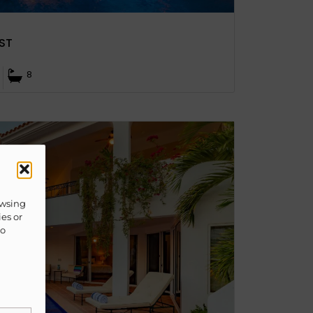
ST
8
owsing
ies or
to