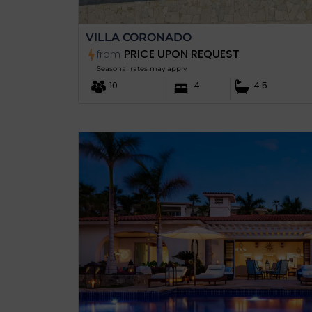
VILLA CORONADO
PRICE UPON REQUEST
from
Seasonal rates may apply
10
4
4.5