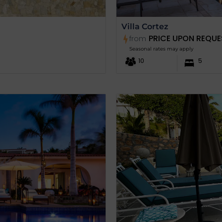
Villa Cortez
PRICE UPON REQUE
from
Seasonal rates may apply
10
5