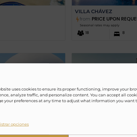
VILLA CHÁVEZ
PRICE UPON REQUE
from
Seasonal rates may apply
18
8
ebsite uses cookies to ensure its proper functioning, improve your br
nce, analyze traffic, and personalize content. You can accept all cook
 your preferences at any time to adjust what information you want 
strar opciones