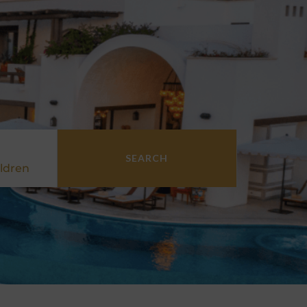
SEARCH
ldren