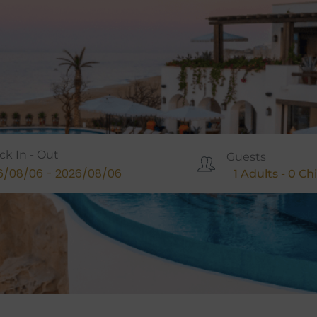
ck In - Out
Guests
1
Adults -
0
Chi