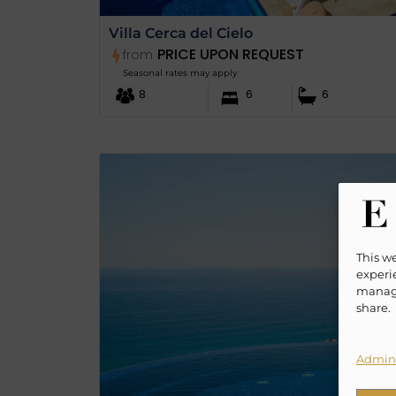
Villa Cerca del Cielo
PRICE UPON REQUEST
from
Seasonal rates may apply
8
6
6
This w
experie
manage
share.
Admini