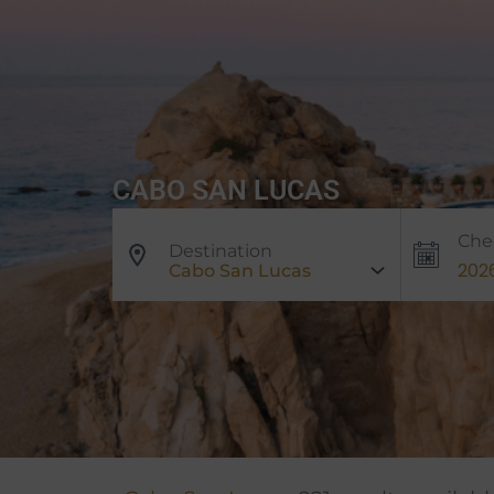
CABO SAN LUCAS
Che
Destination
Cabo San Lucas