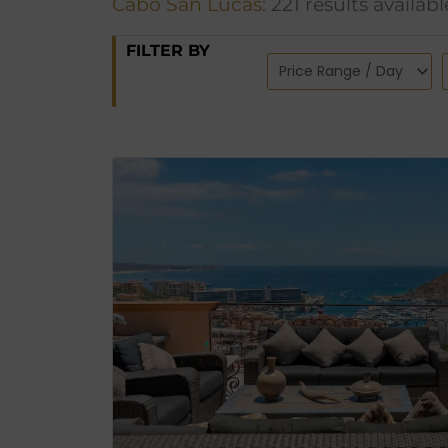
Cabo San Lucas:
221 results availabl
FILTER BY