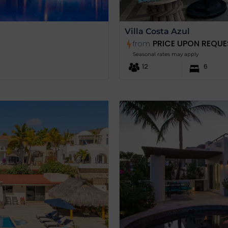
Villa Costa Azul
PRICE UPON REQUE
from
Seasonal rates may apply
12
6