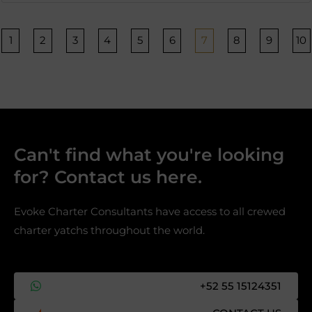
Página
Página
Página
Página
Página
Página
Página
Página
Página
P
1
2
3
4
5
6
7
8
9
10
Can't find what you're looking
for? Contact us here.​
Evoke Charter Consultants have access to all crewed
charter yatchs throughout the world.
+52 55 15124351