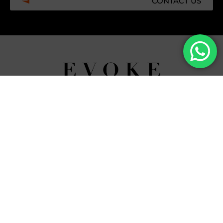
CONTACT US
Facebook
Instagram
Tiktok
Whatsapp
Mdi-
Youtub
google-
maps
CATEGORIES
COMPANY
Villas
About Us
Yachts
What we do
Entertainment
Contact us
Experiences
Affiliate Program
Membership
Evoke Travel News
NEED HELP?
SUPPORT
Call Us
Account