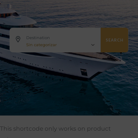
Destination
SEARCH
Sin categorizar
This shortcode only works on product