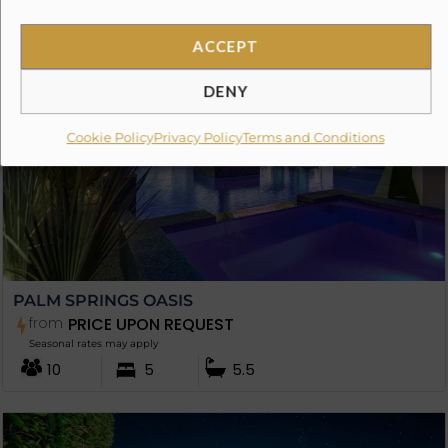
ACCEPT
DENY
Cookie Policy
Privacy Policy
Terms and Conditions
PALM SPRINGS OASIS
from
PRICE UPON REQUEST
Seasonal rates may apply
10
5
5.5