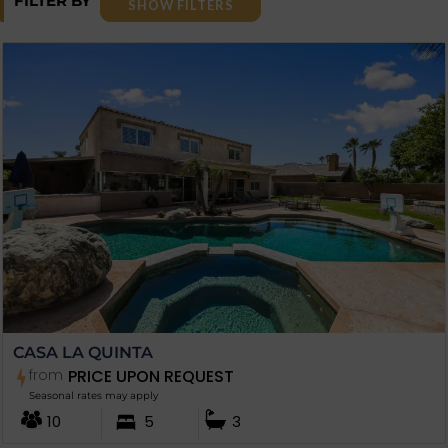
FILTER BY
SHOW FILTERS
CASA LA QUINTA
from
PRICE UPON REQUEST
Seasonal rates may apply
10
5
3