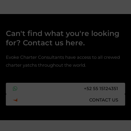
Can't find what you're looking
for? Contact us here.​
Evoke Charter Consultants have access to all crewed
charter yatchs throughout the world.
+52 55 15124351
CONTACT US