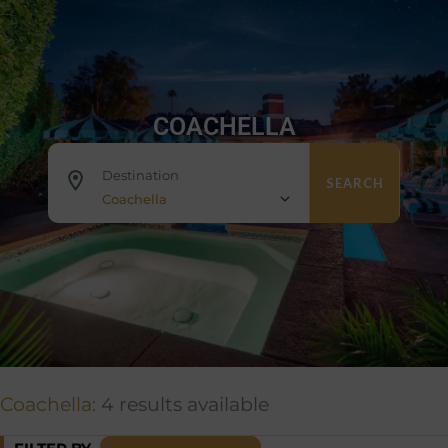
COACHELLA
Destination
SEARCH
Coachella
Coachella:
4 results available