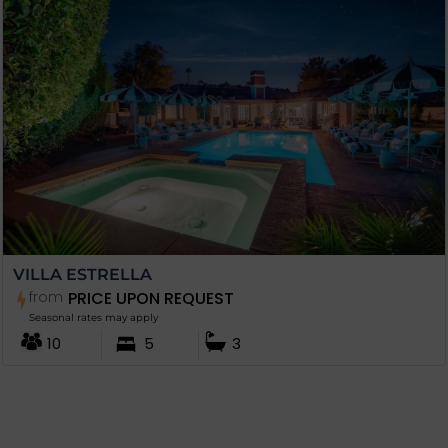
VILLA ESTRELLA
from
PRICE UPON REQUEST
Seasonal rates may apply
10
5
3