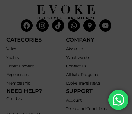
Facebook
Instagram
Tiktok
Whatsapp
Mdi-
Youtub
google-
maps
CATEGORIES
COMPANY
Villas
About Us
Yachts
What we do
Entertainment
Contact us
Experiences
Affiliate Program
Membership
Evoke Travel News
NEED HELP?
SUPPORT
Call Us
Account
Terms and Conditions
+52 8121938899
Privacy Policy
+52(844) 808 3758