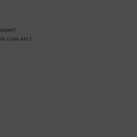
pepper)
s, cups, etc.)