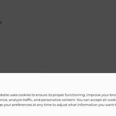
s
ebsite uses cookies to ensure its proper functioning, improve your br
et paper)
nce, analyze traffic, and personalize content. You can accept all cook
 your preferences at any time to adjust what information you want 