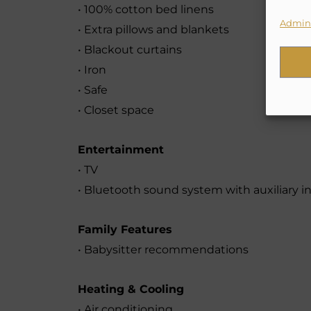
• 100% cotton bed linens
Admini
• Extra pillows and blankets
• Blackout curtains
• Iron
• Safe
• Closet space
Entertainment
• TV
• Bluetooth sound system with auxiliary in
Family Features
• Babysitter recommendations
Heating & Cooling
• Air conditioning