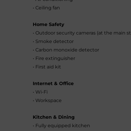
• Ceiling fan
Home Safety
• Outdoor security cameras (at the main s
• Smoke detector
• Carbon monoxide detector
• Fire extinguisher
• First aid kit
Internet & Office
• Wi-Fi
• Workspace
Kitchen & Dining
• Fully equipped kitchen