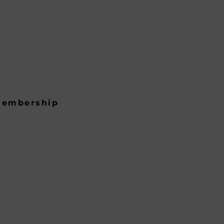
embership