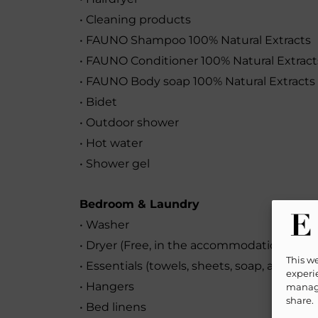
• Cleaning products
• FAUNO Shampoo 100% Natural Extracts
• FAUNO Conditioner 100% Natural Extract
• FAUNO Body soap 100% Natural Extracts
• Bidet
• Outdoor shower
• Hot water
• Shower gel
Bedroom & Laundry
• Washer
• Dryer (Free, in the accommodation)
This w
• Essentials (towels, sheets, soap, and toil
experie
• Hangers
manage
share.
• Bed linens