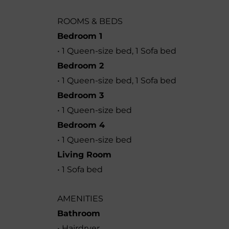
ROOMS & BEDS
Bedroom 1
• 1 Queen-size bed, 1 Sofa bed
Bedroom 2
• 1 Queen-size bed, 1 Sofa bed
Bedroom 3
• 1 Queen-size bed
Bedroom 4
• 1 Queen-size bed
Living Room
• 1 Sofa bed
AMENITIES
Bathroom
• Hairdryer