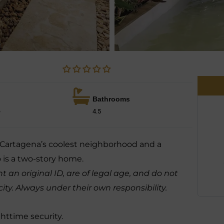
Bathrooms
e
4.5
, Cartagena’s coolest neighborhood and a
 is a two-story home.
 an original ID, are of legal age, and do not
. Always under their own responsibility.
ghttime security.