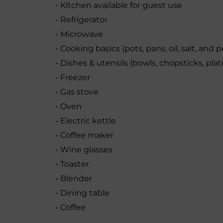
• Kitchen available for guest use
• Refrigerator
• Microwave
• Cooking basics (pots, pans, oil, salt, and 
• Dishes & utensils (bowls, chopsticks, plate
• Freezer
• Gas stove
• Oven
• Electric kettle
• Coffee maker
• Wine glasses
• Toaster
• Blender
• Dining table
• Coffee