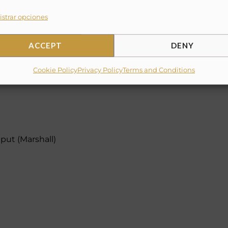
strar opciones
ACCEPT
DENY
Cookie Policy
Privacy Policy
Terms and Conditions
put (Marshall)