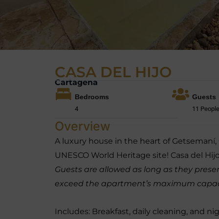
CASA DEL HIJO
Cartagena
Bedrooms
Guests
4
11 Peopl
Overview
A luxury house in the heart of Getsemaní
UNESCO World Heritage site! Casa del Hijo
Guests are allowed as long as they present
exceed the apartment’s maximum capacity
Includes: Breakfast, daily cleaning, and ni