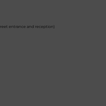
treet entrance and reception)