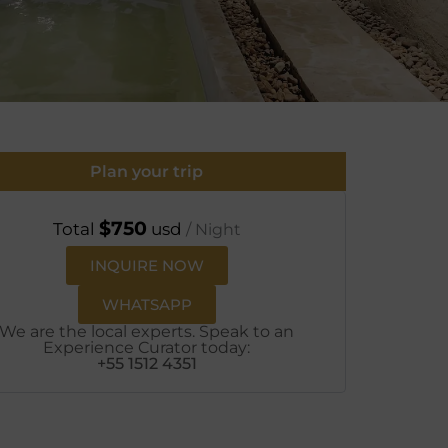
Plan your trip
$
750
Total
usd
/ Night
INQUIRE NOW
WHATSAPP
We are the local experts. Speak to an
Experience Curator today:
+55 1512 4351