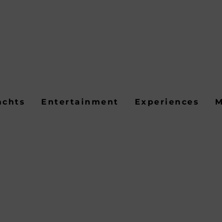
achts
Entertainment
Experiences
M